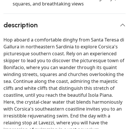
squares, and breathtaking views
description
Hop aboard a comfortable dinghy from Santa Teresa di
Gallura in northeastern Sardinia to explore Corsica's
picturesque southern coast. Rely on an experienced
skipper to lead you to discover the picturesque town of
Bonifacio, where you can wander through its quaint
winding streets, squares and churches overlooking the
sea. Continue along the coast, admiring the majestic
cliffs and white cliffs that distinguish this stretch of
coastline, until you reach the beautiful Isola Piana.
Here, the crystal-clear water that blends harmoniously
with Corsica's southeastern coastline invites you to an
irresistible rejuvenating swim. End the day with a
relaxing stop at Lavezzi, where you will have the