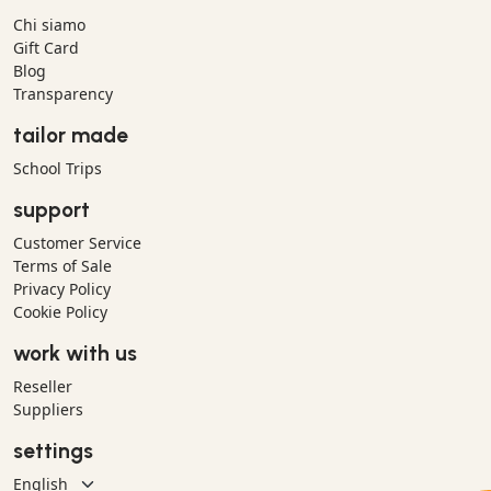
Chi siamo
Gift Card
Blog
Transparency
tailor made
School Trips
support
Customer Service
Terms of Sale
Privacy Policy
Cookie Policy
work with us
Reseller
Suppliers
settings