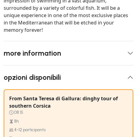
impression of swimming in a vast aquarium,
surrounded by a variety of colorful fish. It will be a
unique experience in one of the most exclusive places
in the Mediterranean that will be etched in your
memory forever!
more information
opzioni disponibili
From Santa Teresa di Gallura: dinghy tour of
southern Corsica
08:15
8h
4-12 participants