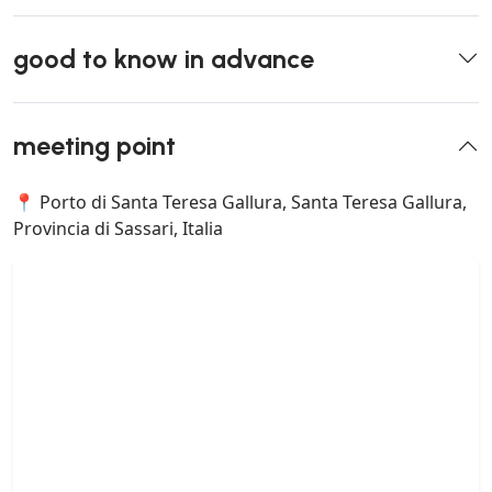
good to know in advance
meeting point
📍 Porto di Santa Teresa Gallura, Santa Teresa Gallura,
Provincia di Sassari, Italia