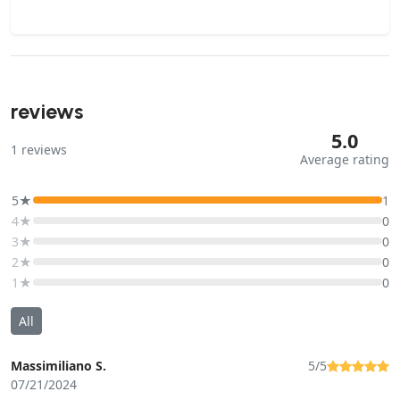
reviews
5.0
1
reviews
Average rating
5★
1
4★
0
3★
0
2★
0
1★
0
All
Massimiliano S.
5/5
07/21/2024