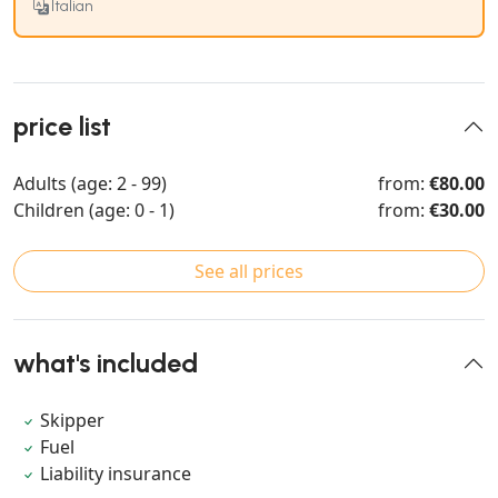
Italian
price list
Adults (age: 2 - 99)
from:
€80.00
Children (age: 0 - 1)
from:
€30.00
See all prices
what's included
Skipper
Fuel
Liability insurance