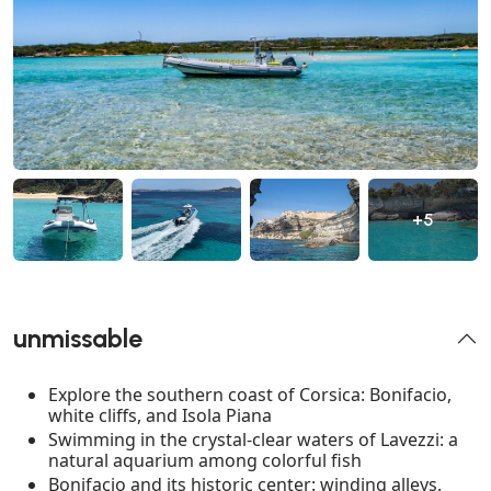
+5
unmissable
Explore the southern coast of Corsica: Bonifacio,
white cliffs, and Isola Piana
Swimming in the crystal-clear waters of Lavezzi: a
natural aquarium among colorful fish
Bonifacio and its historic center: winding alleys,