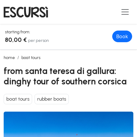
starting from:
Book
80,00 €
per person
from santa teresa di gallura: dinghy tour of southern corsica
home
boat tours
from santa teresa di gallura:
dinghy tour of southern corsica
boat tours
rubber boats