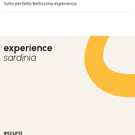
Tutto perfetto Bellissima esperienza.
experience
sardinia
escursì