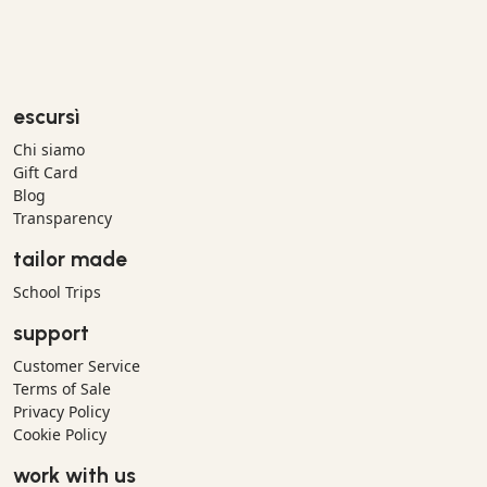
escursì
Chi siamo
Gift Card
Blog
Transparency
tailor made
School Trips
support
Customer Service
Terms of Sale
Privacy Policy
Cookie Policy
work with us