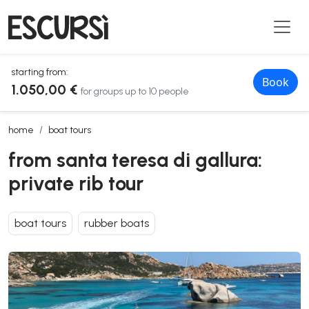
starting from:
Book
1.050,00 €
for groups up to 10 people
from santa teresa di gallura: private rib tour
home
boat tours
from santa teresa di gallura:
private rib tour
boat tours
rubber boats