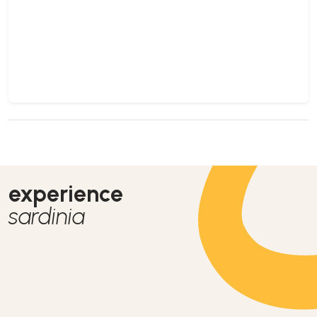
experience
sardinia