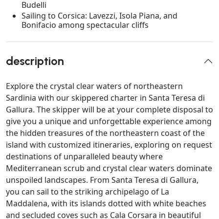
Budelli
Sailing to Corsica: Lavezzi, Isola Piana, and
Bonifacio among spectacular cliffs
description
Explore the crystal clear waters of northeastern
Sardinia with our skippered charter in Santa Teresa di
Gallura. The skipper will be at your complete disposal to
give you a unique and unforgettable experience among
the hidden treasures of the northeastern coast of the
island with customized itineraries, exploring on request
destinations of unparalleled beauty where
Mediterranean scrub and crystal clear waters dominate
unspoiled landscapes. From Santa Teresa di Gallura,
you can sail to the striking archipelago of La
Maddalena, with its islands dotted with white beaches
and secluded coves such as Cala Corsara in beautiful