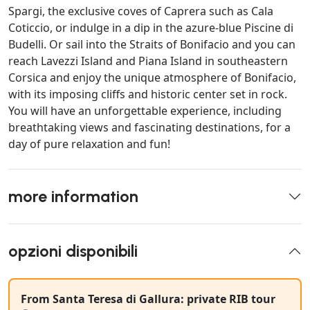
Spargi, the exclusive coves of Caprera such as Cala
Coticcio, or indulge in a dip in the azure-blue Piscine di
Budelli. Or sail into the Straits of Bonifacio and you can
reach Lavezzi Island and Piana Island in southeastern
Corsica and enjoy the unique atmosphere of Bonifacio,
with its imposing cliffs and historic center set in rock.
You will have an unforgettable experience, including
breathtaking views and fascinating destinations, for a
day of pure relaxation and fun!
more information
opzioni disponibili
From Santa Teresa di Gallura: private RIB tour