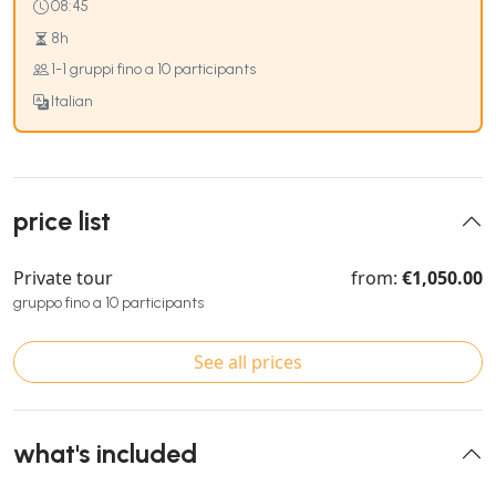
08:45
8h
1-1 gruppi fino a 10 participants
Italian
price list
Private tour
from:
€1,050.00
gruppo fino a 10 participants
See all prices
what's included