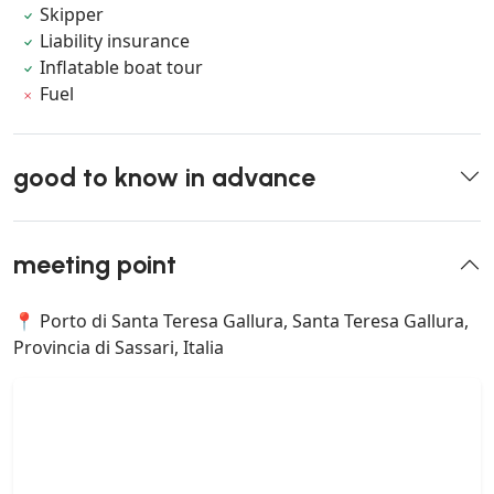
Skipper
Liability insurance
Inflatable boat tour
Fuel
good to know in advance
meeting point
📍 Porto di Santa Teresa Gallura, Santa Teresa Gallura,
Provincia di Sassari, Italia