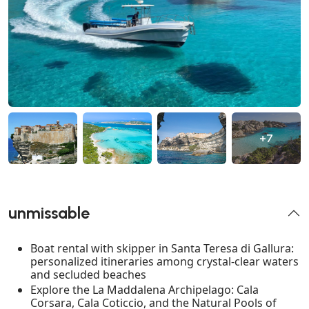
+7
unmissable
Boat rental with skipper in Santa Teresa di Gallura:
personalized itineraries among crystal-clear waters
and secluded beaches
Explore the La Maddalena Archipelago: Cala
Corsara, Cala Coticcio, and the Natural Pools of