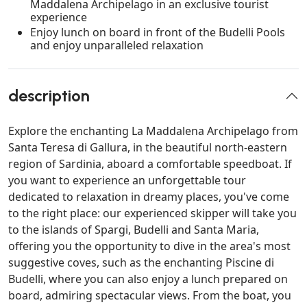
Maddalena Archipelago in an exclusive tourist
experience
Enjoy lunch on board in front of the Budelli Pools
and enjoy unparalleled relaxation
description
Explore the enchanting La Maddalena Archipelago from
Santa Teresa di Gallura, in the beautiful north-eastern
region of Sardinia, aboard a comfortable speedboat. If
you want to experience an unforgettable tour
dedicated to relaxation in dreamy places, you've come
to the right place: our experienced skipper will take you
to the islands of Spargi, Budelli and Santa Maria,
offering you the opportunity to dive in the area's most
suggestive coves, such as the enchanting Piscine di
Budelli, where you can also enjoy a lunch prepared on
board, admiring spectacular views. From the boat, you