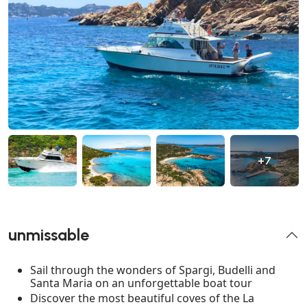
+7
unmissable
Sail through the wonders of Spargi, Budelli and
Santa Maria on an unforgettable boat tour
Discover the most beautiful coves of the La