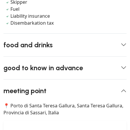
Skipper
Fuel
Liability insurance
Disembarkation tax
food and drinks
good to know in advance
meeting point
📍 Porto di Santa Teresa Gallura, Santa Teresa Gallura,
Provincia di Sassari, Italia