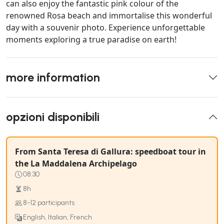
can also enjoy the fantastic pink colour of the
renowned Rosa beach and immortalise this wonderful
day with a souvenir photo. Experience unforgettable
moments exploring a true paradise on earth!
more information
opzioni disponibili
From Santa Teresa di Gallura: speedboat tour in
the La Maddalena Archipelago
08:30
8h
8-12 participants
English, Italian, French