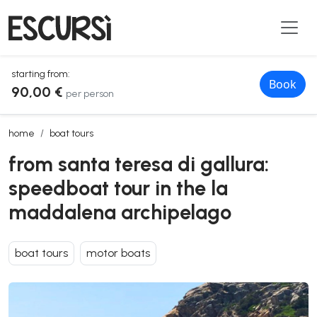
starting from:
Book
90,00 €
per person
from santa teresa di gallura: speedboat tour in the la maddalena ar
home
boat tours
from santa teresa di gallura:
speedboat tour in the la
maddalena archipelago
boat tours
motor boats