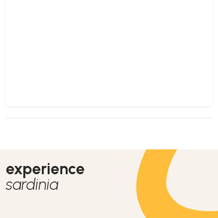
experience
sardinia