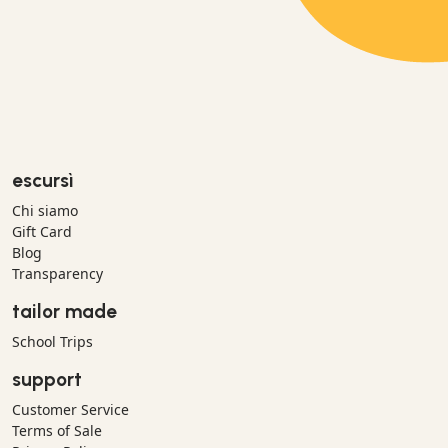
escursì
Chi siamo
Gift Card
Blog
Transparency
tailor made
School Trips
support
Customer Service
Terms of Sale