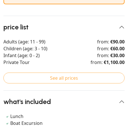
price list
Adults (age: 11 - 99)
from:
€90.00
Children (age: 3 - 10)
from:
€60.00
Infant (age: 0 - 2)
from:
€30.00
Private Tour
from:
€1,100.00
See all prices
what's included
Lunch
Boat Excursion