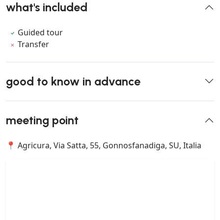
what's included
Guided tour
Transfer
good to know in advance
meeting point
📍 Agricura, Via Satta, 55, Gonnosfanadiga, SU, Italia