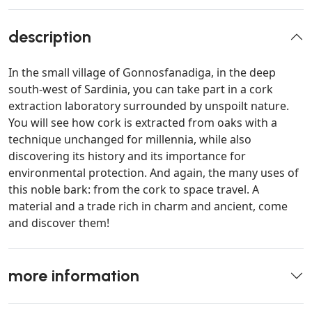
description
In the small village of Gonnosfanadiga, in the deep
south-west of Sardinia, you can take part in a cork
extraction laboratory surrounded by unspoilt nature.
You will see how cork is extracted from oaks with a
technique unchanged for millennia, while also
discovering its history and its importance for
environmental protection. And again, the many uses of
this noble bark: from the cork to space travel. A
material and a trade rich in charm and ancient, come
and discover them!
more information