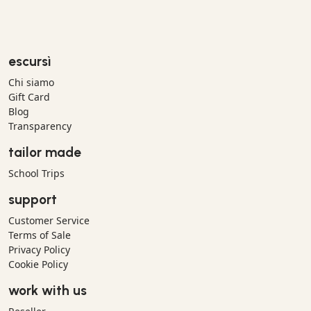
escursì
Chi siamo
Gift Card
Blog
Transparency
tailor made
School Trips
support
Customer Service
Terms of Sale
Privacy Policy
Cookie Policy
work with us