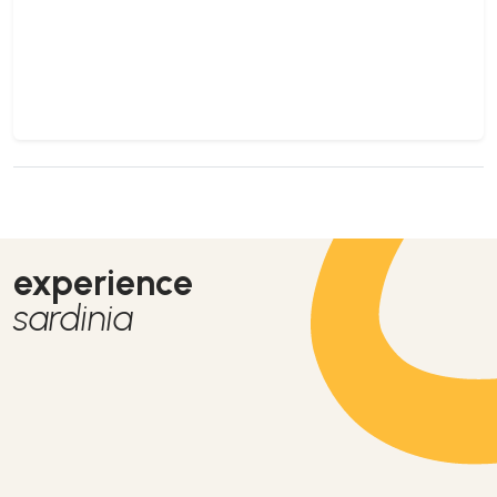
experience
sardinia