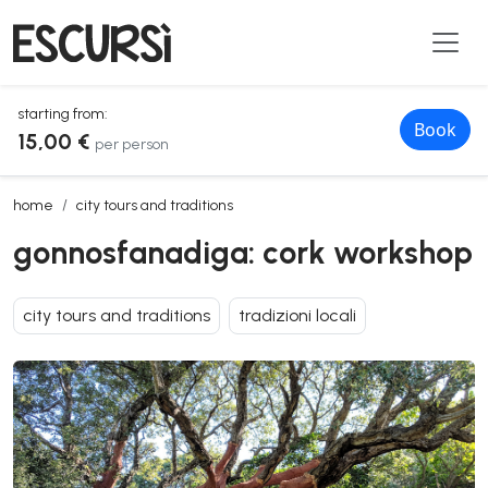
starting from:
Book
15,00 €
per person
gonnosfanadiga: cork workshop
home
city tours and traditions
gonnosfanadiga: cork workshop
city tours and traditions
tradizioni locali