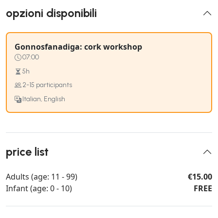
opzioni disponibili
Gonnosfanadiga: cork workshop
07:00
5h
2-15 participants
Italian, English
price list
Adults (age: 11 - 99)
€15.00
Infant (age: 0 - 10)
FREE