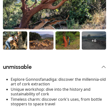
+6
unmissable
Explore Gonnosfanadiga: discover the millennia-old
art of cork extraction
Unique workshop: dive into the history and
sustainability of cork
Timeless charm: discover cork's uses, from bottle
stoppers to space travel