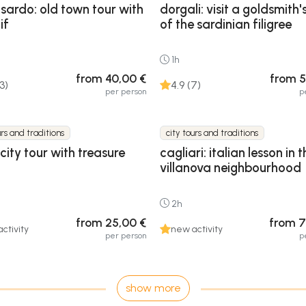
lsardo: old town tour with
dorgali: visit a goldsmith'
if
of the sardinian filigree
1h
from 40,00 €
from 5
13)
4.9 (7)
per person
p
urs and traditions
city tours and traditions
 city tour with treasure
cagliari: italian lesson in t
villanova neighbourhood
2h
from 25,00 €
from 7
ctivity
new activity
per person
p
show more