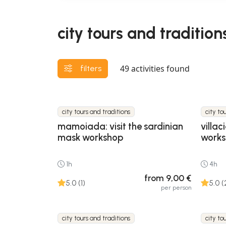
city tours and traditions
49
activities found
filters
city tours and traditions
city to
mamoiada: visit the sardinian
villac
mask workshop
work
1h
4h
from 9,00 €
5.0 (1)
5.0 (
per person
city tours and traditions
city to