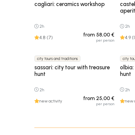
cagliari: ceramics workshop
caste
aperit
2h
2h
from 58,00 €
4.8 (7)
4.9 (
per person
city tours and traditions
city to
sassari: city tour with treasure
olbia:
hunt
hunt
2h
2h
from 25,00 €
new activity
new a
per person