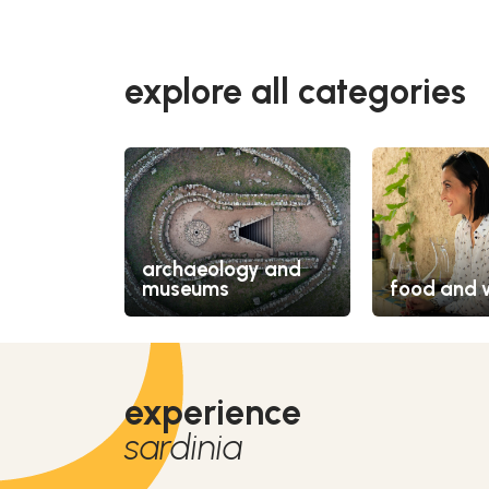
explore all categories
archaeology and
museums
food and 
experience
sardinia