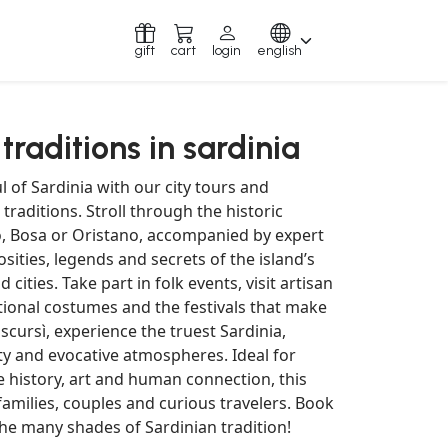
gift
cart
login
english
 traditions in sardinia
l of Sardinia with our city tours and
 traditions. Stroll through the historic
ro, Bosa or Oristano, accompanied by expert
sities, legends and secrets of the island’s
cities. Take part in folk events, visit artisan
tional costumes and the festivals that make
scursì, experience the truest Sardinia,
ty and evocative atmospheres. Ideal for
 history, art and human connection, this
 families, couples and curious travelers. Book
he many shades of Sardinian tradition!