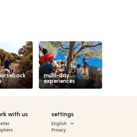
horseback
multi-day
off-road
s
experiences
quad
rk with us
settings
eller
pliers
Privacy