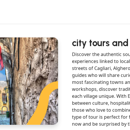
city tours and
Discover the authentic sou
experiences linked to local
streets of Cagliari, Alghe
guides who will share curio
most fascinating towns and 
workshops, discover tradi
each village unique. With E
between culture, hospitali
those who love to combine
type of tour is perfect for
now and be surprised by t