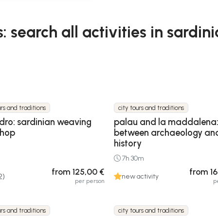
: search all activities in sardini
urs and traditions
city tours and traditions
idro: sardinian weaving
palau and la maddalena:
shop
between archaeology an
history
7h 30m
from 125,00 €
from 16
2)
new activity
per person
p
urs and traditions
city tours and traditions