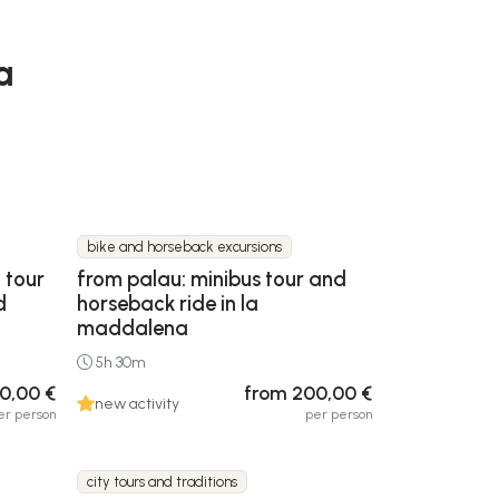
a
bike and horseback excursions
 tour
from palau: minibus tour and
d
horseback ride in la
maddalena
5h 30m
0,00 €
from 200,00 €
new activity
er person
per person
city tours and traditions