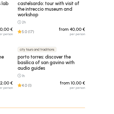
s lab
castelsardo: tour with visit of
the intreccio museum and
workshop
2h
0,00 €
from 40,00 €
5.0 (17)
er person
per person
city tours and traditions
he
porto torres: discover the
basilica of san gavino with
audio guides
1h
2,00 €
from 10,00 €
4.0 (1)
er person
per person