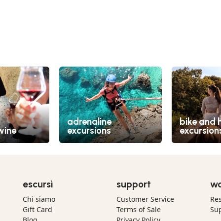
adrenaline
bike and 
wine
excursions
excursion
escursì
support
wo
Chi siamo
Customer Service
Res
Gift Card
Terms of Sale
Sup
Blog
Privacy Policy