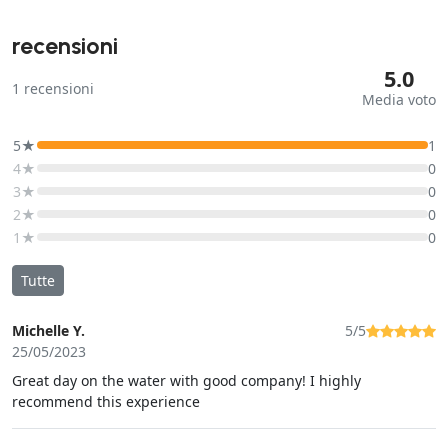
recensioni
5.0
1
recensioni
Media voto
5★
1
4★
0
3★
0
2★
0
1★
0
Tutte
Michelle Y.
5/5
25/05/2023
Great day on the water with good company! I highly
recommend this experience