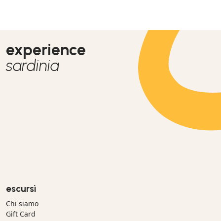
experience
sardinia
escursì
Chi siamo
Gift Card