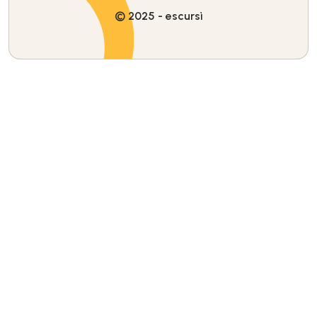
© 2025 - escursì