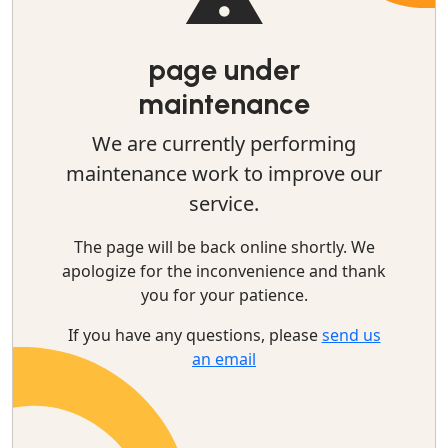
page under
maintenance
We are currently performing
maintenance work to improve our
service.
The page will be back online shortly. We
apologize for the inconvenience and thank
you for your patience.
If you have any questions, please
send us
an email