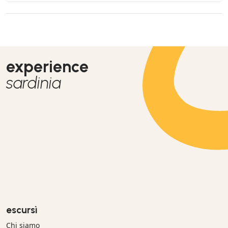
experience
sardinia
escursì
Chi siamo