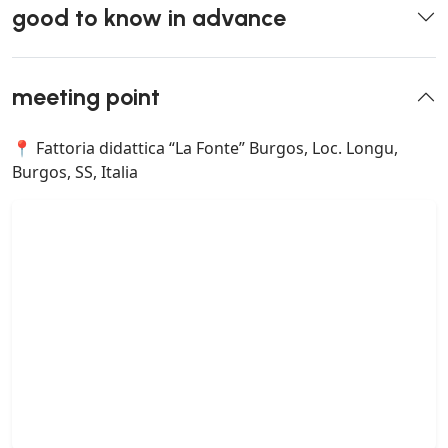
good to know in advance
meeting point
📍 Fattoria didattica “La Fonte” Burgos, Loc. Longu,
Burgos, SS, Italia