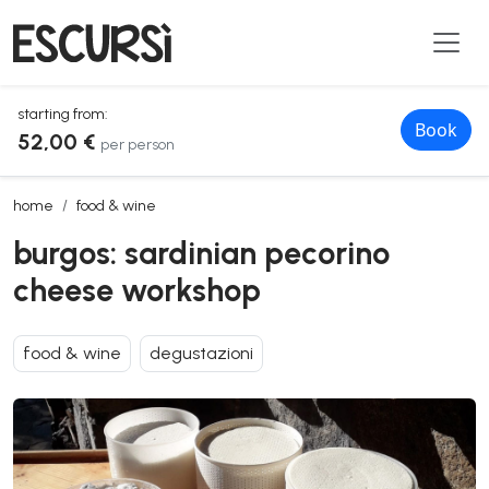
starting from:
Book
52,00 €
per person
burgos: sardinian pecorino cheese workshop
home
food & wine
burgos: sardinian pecorino
cheese workshop
food & wine
degustazioni