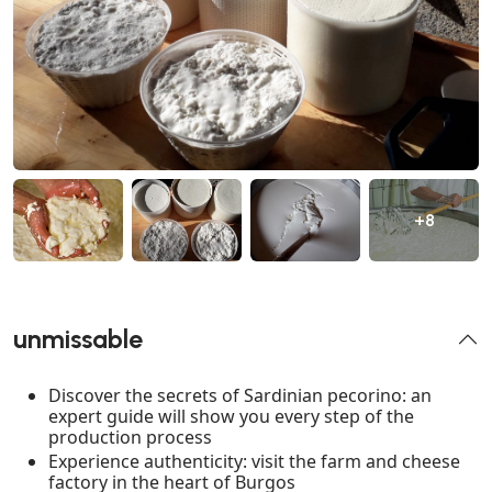
+8
unmissable
Discover the secrets of Sardinian pecorino: an
expert guide will show you every step of the
production process
Experience authenticity: visit the farm and cheese
factory in the heart of Burgos