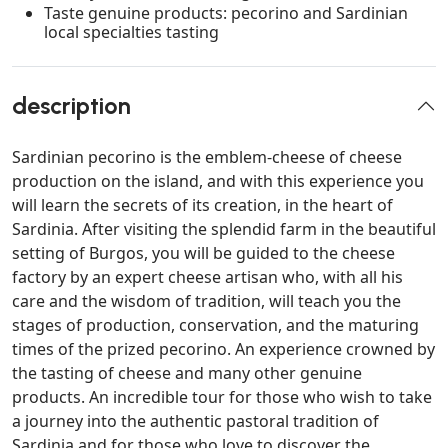
Taste genuine products: pecorino and Sardinian
local specialties tasting
description
Sardinian pecorino is the emblem-cheese of cheese
production on the island, and with this experience you
will learn the secrets of its creation, in the heart of
Sardinia. After visiting the splendid farm in the beautiful
setting of Burgos, you will be guided to the cheese
factory by an expert cheese artisan who, with all his
care and the wisdom of tradition, will teach you the
stages of production, conservation, and the maturing
times of the prized pecorino. An experience crowned by
the tasting of cheese and many other genuine
products. An incredible tour for those who wish to take
a journey into the authentic pastoral tradition of
Sardinia and for those who love to discover the