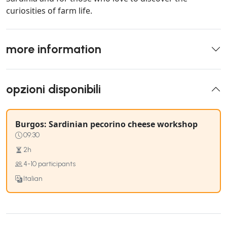
curiosities of farm life.
more information
opzioni disponibili
Burgos: Sardinian pecorino cheese workshop
09:30
2h
4-10 participants
Italian