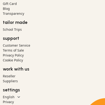
Gift Card
Blog
Transparency
tailor made
School Trips
support
Customer Service
Terms of Sale
Privacy Policy
Cookie Policy
work with us
Reseller
Suppliers
settings
Privacy