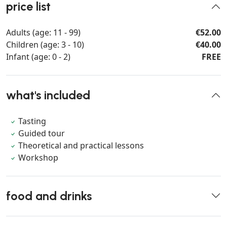
price list
Adults (age: 11 - 99)
€52.00
Children (age: 3 - 10)
€40.00
Infant (age: 0 - 2)
FREE
what's included
Tasting
Guided tour
Theoretical and practical lessons
Workshop
food and drinks