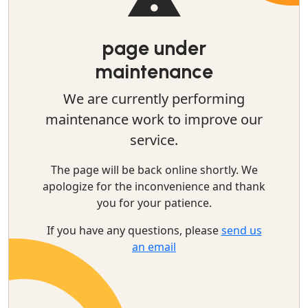
page under
maintenance
We are currently performing
maintenance work to improve our
service.
The page will be back online shortly. We
apologize for the inconvenience and thank
you for your patience.
If you have any questions, please
send us
an email