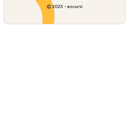
© 2025 - escursì