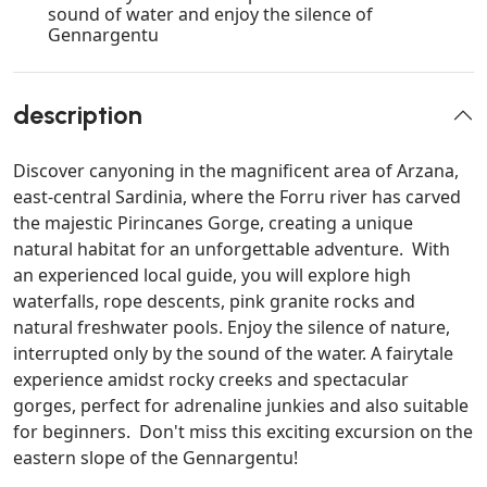
sound of water and enjoy the silence of
Gennargentu
description
Discover canyoning in the magnificent area of Arzana,
east-central Sardinia, where the Forru river has carved
the majestic Pirincanes Gorge, creating a unique
natural habitat for an unforgettable adventure. With
an experienced local guide, you will explore high
waterfalls, rope descents, pink granite rocks and
natural freshwater pools. Enjoy the silence of nature,
interrupted only by the sound of the water. A fairytale
experience amidst rocky creeks and spectacular
gorges, perfect for adrenaline junkies and also suitable
for beginners. Don't miss this exciting excursion on the
eastern slope of the Gennargentu!