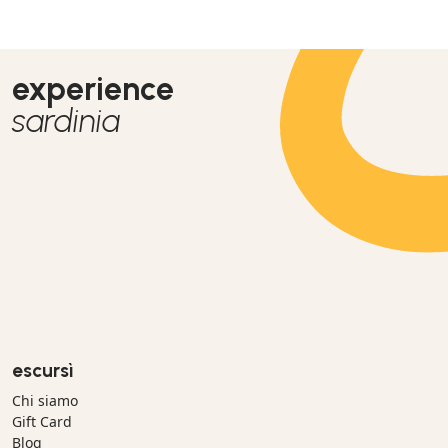
experience
sardinia
escursì
Chi siamo
Gift Card
Blog