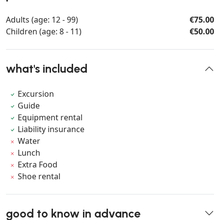
Adults (age: 12 - 99)
€75.00
Children (age: 8 - 11)
€50.00
what's included
Excursion
Guide
Equipment rental
Liability insurance
Water
Lunch
Extra Food
Shoe rental
good to know in advance