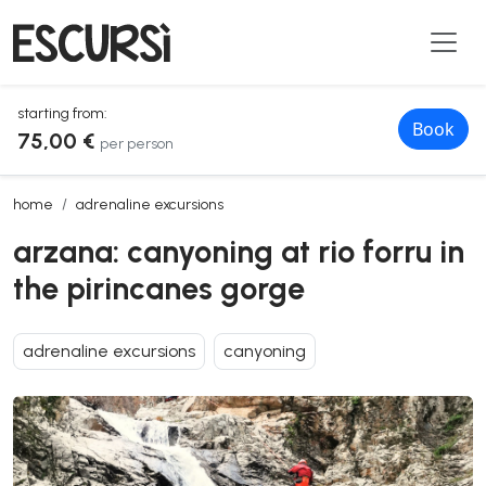
starting from:
Book
75,00 €
per person
arzana: canyoning at rio forru in the pirincanes gorge
home
adrenaline excursions
arzana: canyoning at rio forru in
the pirincanes gorge
adrenaline excursions
canyoning