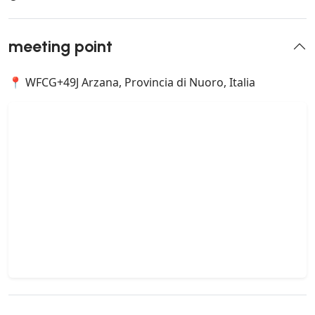
meeting point
📍 WFCG+49J Arzana, Provincia di Nuoro, Italia