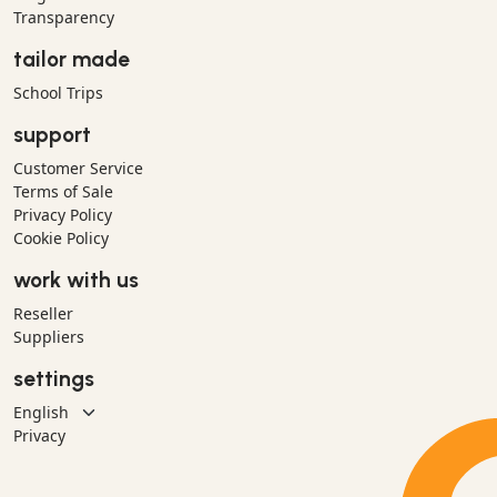
Transparency
tailor made
School Trips
support
Customer Service
Terms of Sale
Privacy Policy
Cookie Policy
work with us
Reseller
Suppliers
settings
Privacy