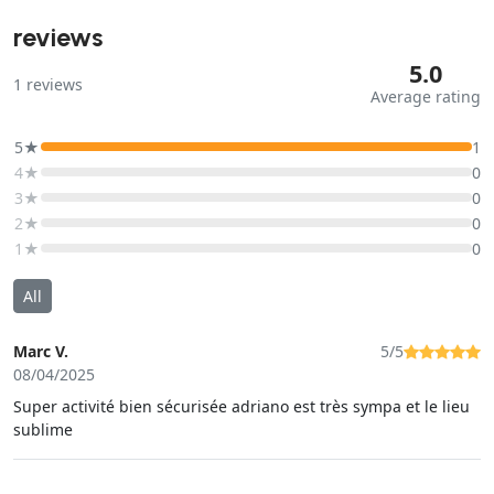
reviews
5.0
1
reviews
Average rating
5★
1
4★
0
3★
0
2★
0
1★
0
All
Marc V.
5/5
08/04/2025
Super activité bien sécurisée adriano est très sympa et le lieu
sublime