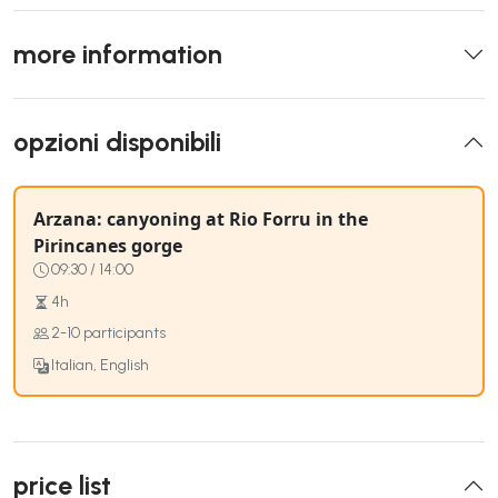
more information
opzioni disponibili
Arzana: canyoning at Rio Forru in the
Pirincanes gorge
09:30 / 14:00
4h
2-10 participants
Italian, English
price list