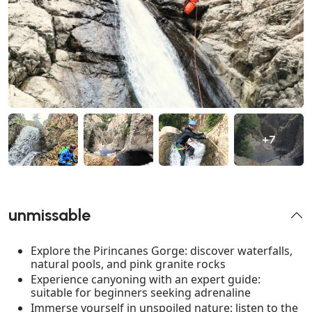
+7
unmissable
Explore the Pirincanes Gorge: discover waterfalls,
natural pools, and pink granite rocks
Experience canyoning with an expert guide:
suitable for beginners seeking adrenaline
Immerse yourself in unspoiled nature: listen to the