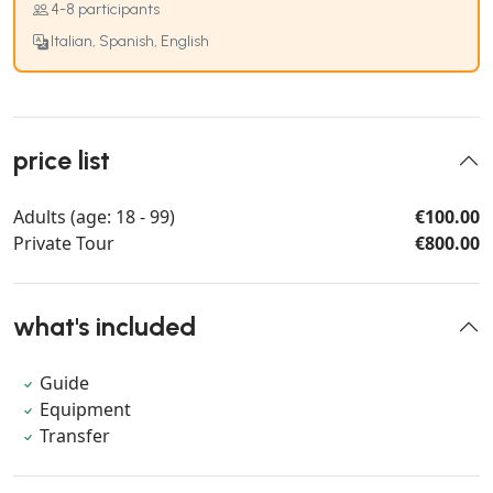
4-8 participants
Italian, Spanish, English
price list
Adults (age: 18 - 99)
€100.00
Private Tour
€800.00
what's included
Guide
Equipment
Transfer