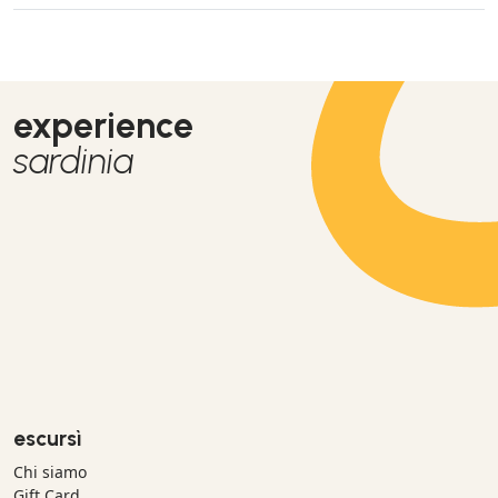
experience
sardinia
escursì
Chi siamo
Gift Card