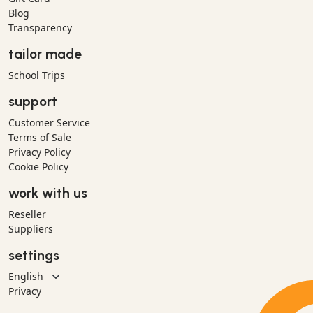
Blog
Transparency
tailor made
School Trips
support
Customer Service
Terms of Sale
Privacy Policy
Cookie Policy
work with us
Reseller
Suppliers
settings
Privacy