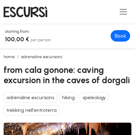
starting from:
Book
100,00 €
per person
from cala gonone: caving excursion in the caves of dorgali
home
adrenaline excursions
from cala gonone: caving
excursion in the caves of dorgali
adrenaline excursions
hiking
speleology
trekking nell'entroterra