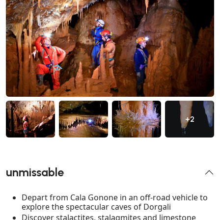
+2
unmissable
Depart from Cala Gonone in an off-road vehicle to
explore the spectacular caves of Dorgali
Discover stalactites, stalagmites and limestone