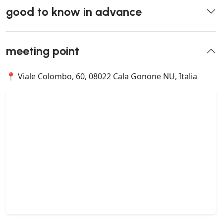
good to know in advance
meeting point
📍 Viale Colombo, 60, 08022 Cala Gonone NU, Italia