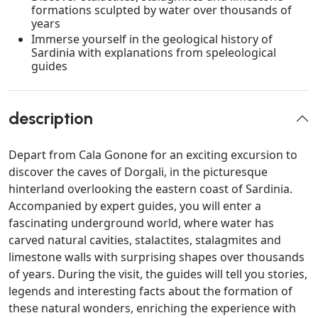
formations sculpted by water over thousands of
years
Immerse yourself in the geological history of
Sardinia with explanations from speleological
guides
description
Depart from Cala Gonone for an exciting excursion to
discover the caves of Dorgali, in the picturesque
hinterland overlooking the eastern coast of Sardinia.
Accompanied by expert guides, you will enter a
fascinating underground world, where water has
carved natural cavities, stalactites, stalagmites and
limestone walls with surprising shapes over thousands
of years. During the visit, the guides will tell you stories,
legends and interesting facts about the formation of
these natural wonders, enriching the experience with