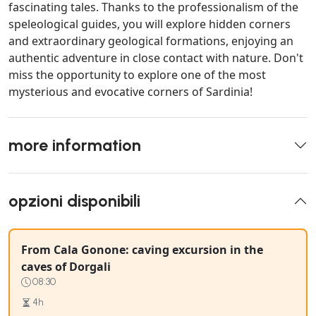
fascinating tales. Thanks to the professionalism of the
speleological guides, you will explore hidden corners
and extraordinary geological formations, enjoying an
authentic adventure in close contact with nature. Don't
miss the opportunity to explore one of the most
mysterious and evocative corners of Sardinia!
more information
opzioni disponibili
From Cala Gonone: caving excursion in the
caves of Dorgali
08:30
4h