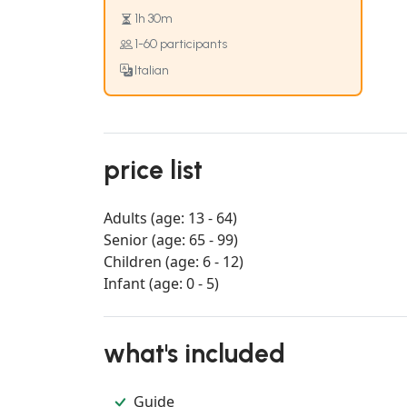
1h 30m
1-60 participants
Italian
price list
Adults (age: 13 - 64)
Senior (age: 65 - 99)
Children (age: 6 - 12)
Infant (age: 0 - 5)
what's included
Guide