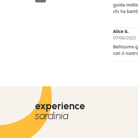
guida molto
chi ha bamb
fosse stato
avvenuta a p
trenino. L'a
Alice G.
l'osservazion
07/08/2025
Bellissimo g
con il nostr
experience
sardinia