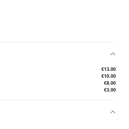
€13.00
€10.00
€8.00
€3.00