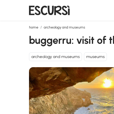
buggerru: visit of the galleria henry tunnel
home
archeology and museums
buggerru: visit of 
archeology and museums
museums