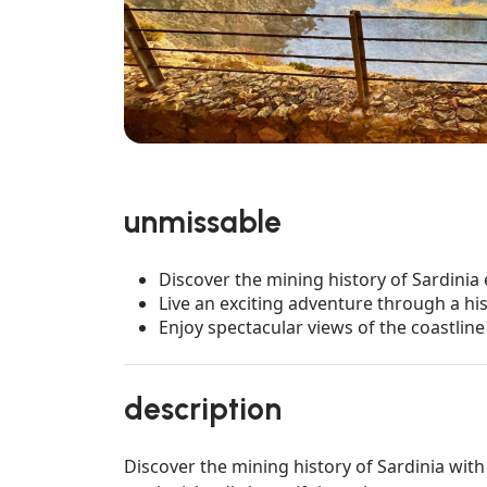
unmissable
Discover the mining history of Sardinia
Live an exciting adventure through a his
Enjoy spectacular views of the coastline
description
Discover the mining history of Sardinia with