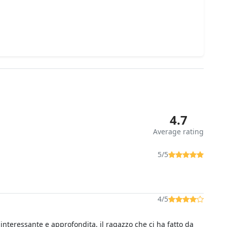
4.7
Average rating
5/5
4/5
 interessante e approfondita, il ragazzo che ci ha fatto da