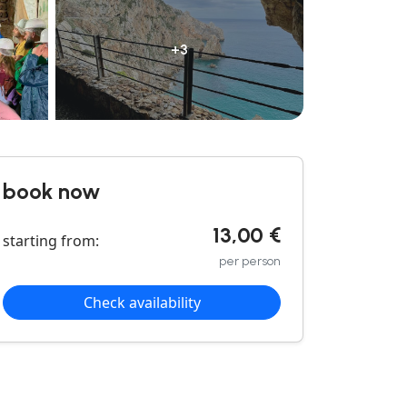
+3
book now
13,00 €
starting from:
per person
Check availability