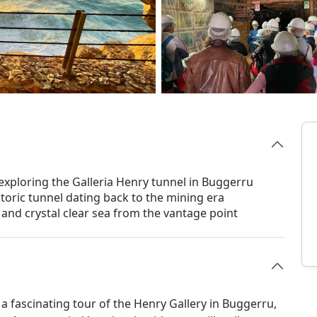
 exploring the Galleria Henry tunnel in Buggerru
toric tunnel dating back to the mining era
 and crystal clear sea from the vantage point
 a fascinating tour of the Henry Gallery in Buggerru,