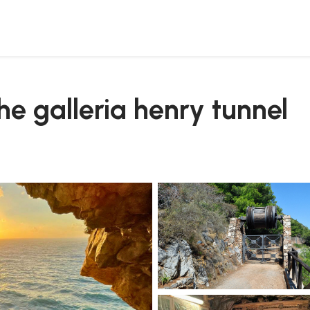
the galleria henry tunnel