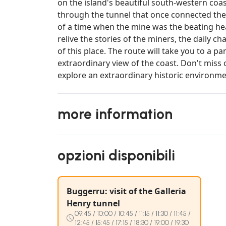
on the island's beautiful south-western coas
through the tunnel that once connected the
of a time when the mine was the beating hea
relive the stories of the miners, the daily 
of this place. The route will take you to a
extraordinary view of the coast. Don't miss 
explore an extraordinary historic environm
more information
opzioni disponibili
Buggerru: visit of the Galleria
Henry tunnel
09:45 / 10:00 / 10:45 / 11:15 / 11:30 / 11:45 /
12:45 / 15:45 / 17:15 / 18:30 / 19:00 / 19:30