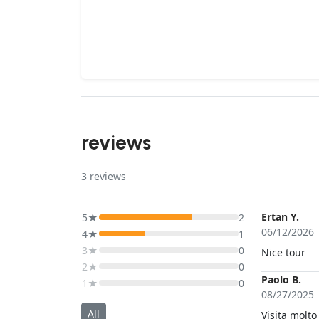
reviews
3
reviews
Ertan Y.
5★
2
06/12/2026
4★
1
3★
0
Nice tour
2★
0
Paolo B.
1★
0
08/27/2025
All
Visita molto