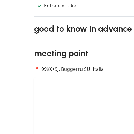
Entrance ticket
good to know in advance
meeting point
📍 99XX+9J, Buggerru SU, Italia