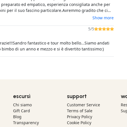
 preparato ed empatico, esperienza consigliata anche per
ini per il suo fascino particolare.Avremmo gradito che ci
 comunicato in sede di prenotazione che la visita sarebbe
Show more
iedi, perché era stata pubblicizzata l'esperienza col
cquisto è stato effettuato tramite GetYourGuide, per cui
5/5
e è riferita a loro.
razie!!!Sandro fantastico e tour molto bello...Siamo andati
o bimbo di un anno e mezzo e si è divertito tantissimo:)
escursì
support
wo
Chi siamo
Customer Service
Res
Gift Card
Terms of Sale
Sup
Blog
Privacy Policy
Transparency
Cookie Policy