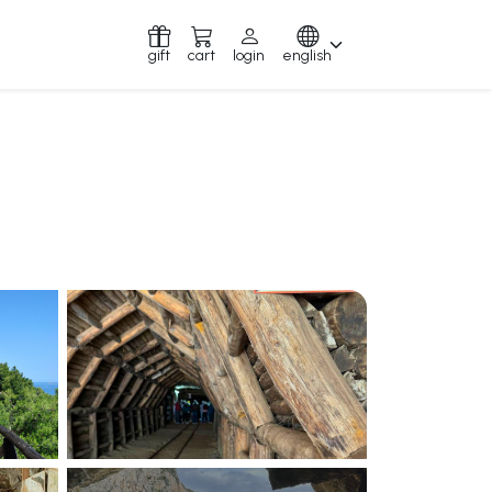
gift
cart
login
english