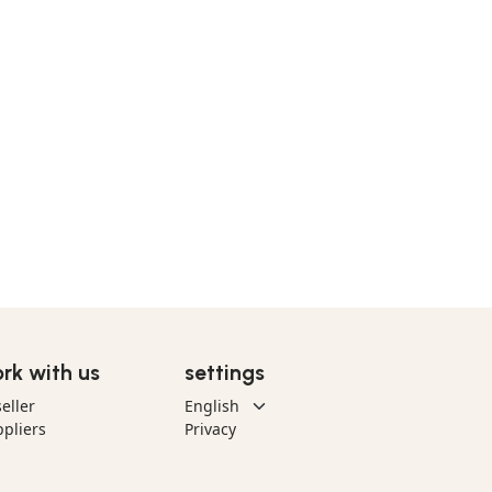
rk with us
settings
eller
pliers
Privacy