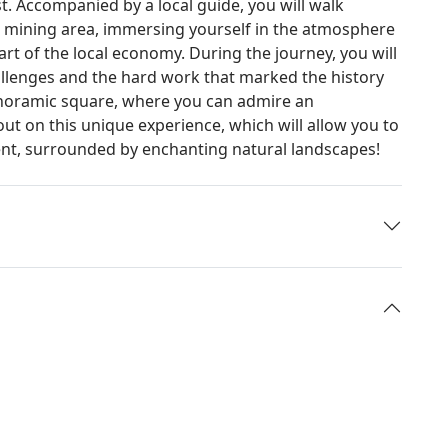
t. Accompanied by a local guide, you will walk
 mining area, immersing yourself in the atmosphere
rt of the local economy. During the journey, you will
challenges and the hard work that marked the history
 panoramic square, where you can admire an
out on this unique experience, which will allow you to
ent, surrounded by enchanting natural landscapes!