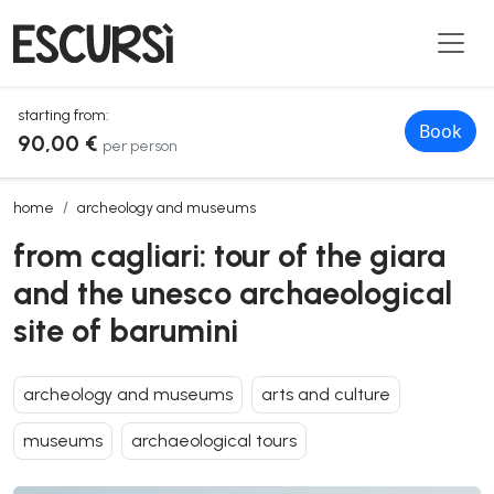
starting from:
Book
90,00 €
per person
from cagliari: tour of the giara and the unesco archaeological site of
home
archeology and museums
from cagliari: tour of the giara
and the unesco archaeological
site of barumini
archeology and museums
arts and culture
museums
archaeological tours