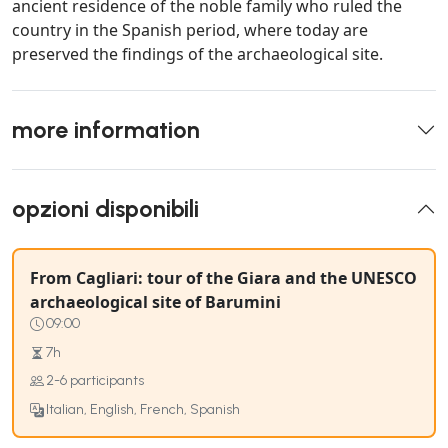
ancient residence of the noble family who ruled the
country in the Spanish period, where today are
preserved the findings of the archaeological site.
more information
opzioni disponibili
From Cagliari: tour of the Giara and the UNESCO
archaeological site of Barumini
09:00
7h
2-6 participants
Italian, English, French, Spanish