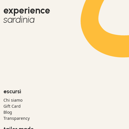
experience
sardinia
escursì
Chi siamo
Gift Card
Blog
Transparency