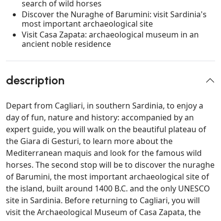
search of wild horses
Discover the Nuraghe of Barumini: visit Sardinia's
most important archaeological site
Visit Casa Zapata: archaeological museum in an
ancient noble residence
description
Depart from Cagliari, in southern Sardinia, to enjoy a
day of fun, nature and history: accompanied by an
expert guide, you will walk on the beautiful plateau of
the Giara di Gesturi, to learn more about the
Mediterranean maquis and look for the famous wild
horses. The second stop will be to discover the nuraghe
of Barumini, the most important archaeological site of
the island, built around 1400 B.C. and the only UNESCO
site in Sardinia. Before returning to Cagliari, you will
visit the Archaeological Museum of Casa Zapata, the