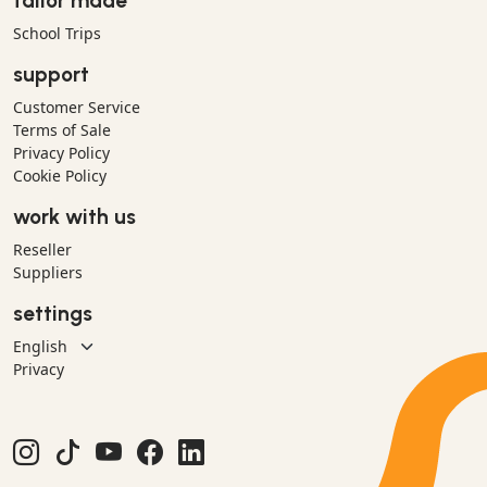
tailor made
School Trips
support
Customer Service
Terms of Sale
Privacy Policy
Cookie Policy
work with us
Reseller
Suppliers
settings
Privacy