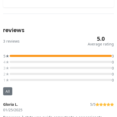
reviews
5.0
3
reviews
Average rating
5★
3
4★
0
3★
0
2★
0
1★
0
All
Gloria L.
5/5
01/25/2025