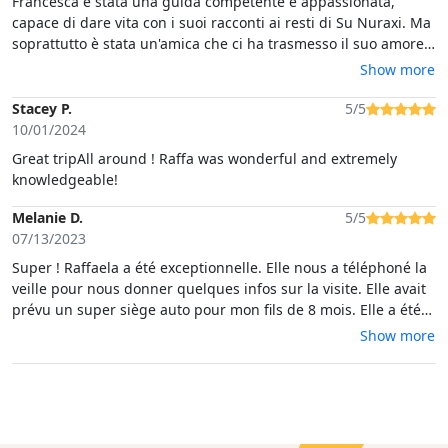
Francesca è stata una guida competente e appassionata,
capace di dare vita con i suoi racconti ai resti di Su Nuraxi. Ma
soprattutto è stata un'amica che ci ha trasmesso il suo amore
per la Sardegna! È stata una giornata bellissima, terminata
Show more
con l'emozionante avvistamento di una famiglia di cavallini alla
Giara di Gesturi. Un'esperienza indimenticabile!
Stacey P.
5/5
10/01/2024
Great tripAll around ! Raffa was wonderful and extremely
knowledgeable!
Melanie D.
5/5
07/13/2023
Super ! Raffaela a été exceptionnelle. Elle nous a téléphoné la
veille pour nous donner quelques infos sur la visite. Elle avait
prévu un super siège auto pour mon fils de 8 mois. Elle a été
délicate et sympathique, a veillé sur mon bien-être et celui de
Show more
mon fils. Les informations données étaient très intéressantes.
Merci Raffaela, nous avons passé un super moment en ta
compagnie 😊