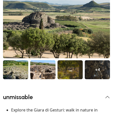
+4
unmissable
Explore the Giara di Gesturi: walk in nature in