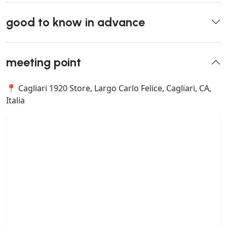
good to know in advance
meeting point
📍 Cagliari 1920 Store, Largo Carlo Felice, Cagliari, CA,
Italia