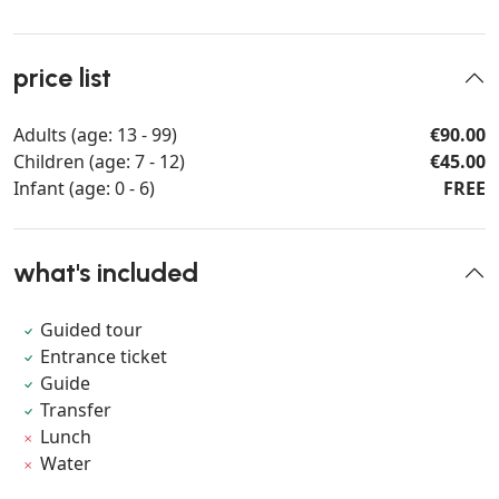
price list
Adults (age: 13 - 99)
€90.00
Children (age: 7 - 12)
€45.00
Infant (age: 0 - 6)
FREE
what's included
Guided tour
Entrance ticket
Guide
Transfer
Lunch
Water