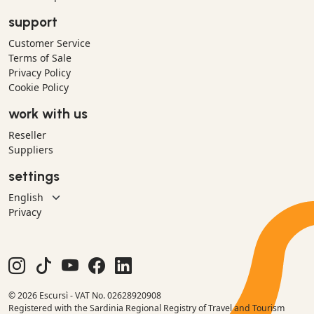
support
Customer Service
Terms of Sale
Privacy Policy
Cookie Policy
work with us
Reseller
Suppliers
settings
Privacy
© 2026 Escursì - VAT No. 02628920908
Registered with the Sardinia Regional Registry of Travel and Tourism