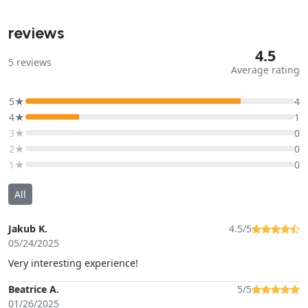
reviews
4.5
5
reviews
Average rating
5★
4
4★
1
3★
0
2★
0
1★
0
All
Jakub K.
4.5/5
05/24/2025
Very interesting experience!
Beatrice A.
5/5
01/26/2025