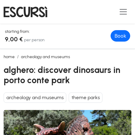
starting from:
Book
9,00 €
per person
alghero: discover dinosaurs in porto conte park
home
archeology and museums
alghero: discover dinosaurs in
porto conte park
archeology and museums
theme parks