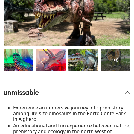
+8
unmissable
Experience an immersive journey into prehistory
among life-size dinosaurs in the Porto Conte Park
in Alghero
An educational and fun experience between nature,
prehistory and ecology in the north-west of