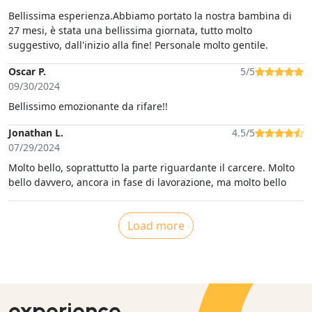
Bellissima esperienza.Abbiamo portato la nostra bambina di
27 mesi, è stata una bellissima giornata, tutto molto
suggestivo, dall'inizio alla fine! Personale molto gentile.
Oscar P.
5/5
09/30/2024
Bellissimo emozionante da rifare!!
Jonathan L.
4.5/5
07/29/2024
Molto bello, soprattutto la parte riguardante il carcere. Molto
bello davvero, ancora in fase di lavorazione, ma molto bello
Load more
experience