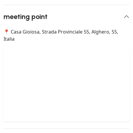
meeting point
📍 Casa Gioiosa, Strada Provinciale 55, Alghero, SS,
Italia