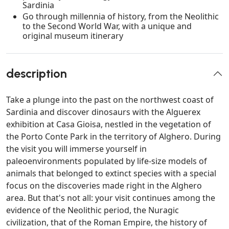
Sardinia
Go through millennia of history, from the Neolithic
to the Second World War, with a unique and
original museum itinerary
description
Take a plunge into the past on the northwest coast of
Sardinia and discover dinosaurs with the Alguerex
exhibition at Casa Gioisa, nestled in the vegetation of
the Porto Conte Park in the territory of Alghero. During
the visit you will immerse yourself in
paleoenvironments populated by life-size models of
animals that belonged to extinct species with a special
focus on the discoveries made right in the Alghero
area. But that's not all: your visit continues among the
evidence of the Neolithic period, the Nuragic
civilization, that of the Roman Empire, the history of