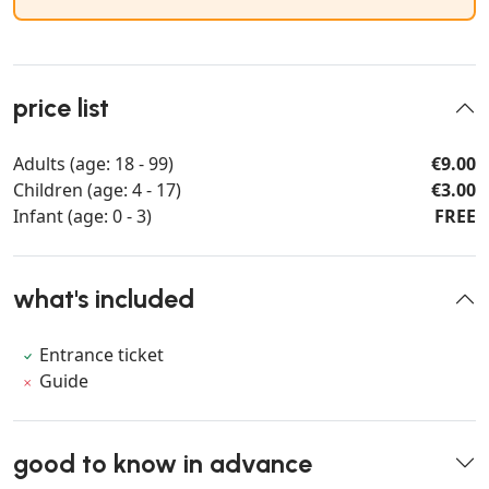
price list
Adults (age: 18 - 99)
€9.00
Children (age: 4 - 17)
€3.00
Infant (age: 0 - 3)
FREE
what's included
Entrance ticket
Guide
good to know in advance