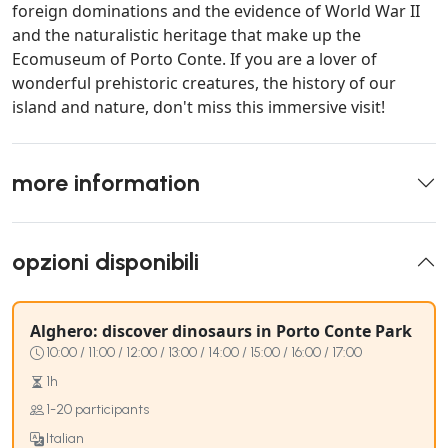
foreign dominations and the evidence of World War II
and the naturalistic heritage that make up the
Ecomuseum of Porto Conte. If you are a lover of
wonderful prehistoric creatures, the history of our
island and nature, don't miss this immersive visit!
more information
opzioni disponibili
Alghero: discover dinosaurs in Porto Conte Park
10:00 / 11:00 / 12:00 / 13:00 / 14:00 / 15:00 / 16:00 / 17:00
1h
1-20 participants
Italian