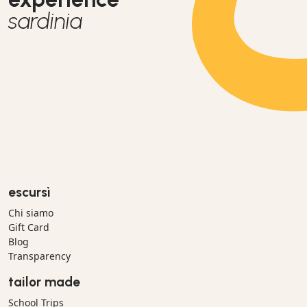
sardinia
escursì
Chi siamo
Gift Card
Blog
Transparency
tailor made
School Trips