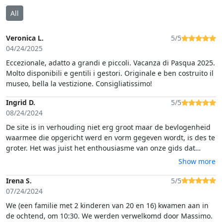
All
Veronica L.
5/5
04/24/2025
Eccezionale, adatto a grandi e piccoli. Vacanza di Pasqua 2025.
Molto disponibili e gentili i gestori. Originale e ben costruito il
museo, bella la vestizione. Consigliatissimo!
Ingrid D.
5/5
08/24/2024
De site is in verhouding niet erg groot maar de bevlogenheid
waarmee die opgericht werd en vorm gegeven wordt, is des te
groter. Het was juist het enthousiasme van onze gids dat
aanstekelijk werkte. Hij vertelde zoveel en zo boeiend dat het
Show more
Castellum en al het authentieke materiaal dat er
tentoongesteld wordt, in onze verbeelding tot leven kwam. We
Irena S.
5/5
kregen respect voor de Romeinse soldaten en hun zware taken
07/24/2024
maar ook voor degenen die dit leven nu naspelen voor
We (een familie met 2 kinderen van 20 en 16) kwamen aan in
groepen schoolkinderen. Ook op de bo
de ochtend, om 10:30. We werden verwelkomd door Massimo.