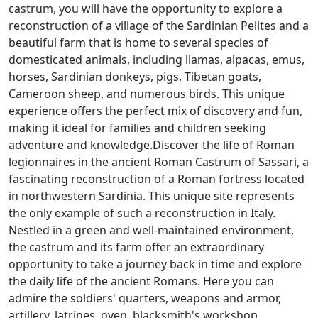
castrum, you will have the opportunity to explore a
reconstruction of a village of the Sardinian Pelites and a
beautiful farm that is home to several species of
domesticated animals, including llamas, alpacas, emus,
horses, Sardinian donkeys, pigs, Tibetan goats,
Cameroon sheep, and numerous birds. This unique
experience offers the perfect mix of discovery and fun,
making it ideal for families and children seeking
adventure and knowledge.Discover the life of Roman
legionnaires in the ancient Roman Castrum of Sassari, a
fascinating reconstruction of a Roman fortress located
in northwestern Sardinia. This unique site represents
the only example of such a reconstruction in Italy.
Nestled in a green and well-maintained environment,
the castrum and its farm offer an extraordinary
opportunity to take a journey back in time and explore
the daily life of the ancient Romans. Here you can
admire the soldiers' quarters, weapons and armor,
artillery, latrines, oven, blacksmith's workshop,