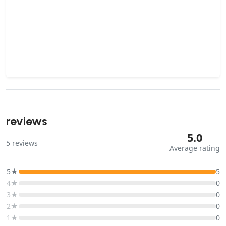
reviews
5.0
5
reviews
Average rating
5★
5
4★
0
3★
0
2★
0
1★
0