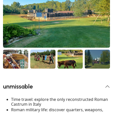
+21
unmissable
Time travel: explore the only reconstructed Roman
Castrum in Italy
Roman military life: discover quarters, weapons,