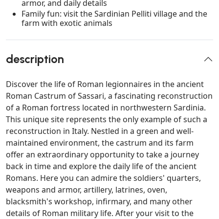
armor, and daily details
Family fun: visit the Sardinian Pelliti village and the
farm with exotic animals
description
Discover the life of Roman legionnaires in the ancient
Roman Castrum of Sassari, a fascinating reconstruction
of a Roman fortress located in northwestern Sardinia.
This unique site represents the only example of such a
reconstruction in Italy. Nestled in a green and well-
maintained environment, the castrum and its farm
offer an extraordinary opportunity to take a journey
back in time and explore the daily life of the ancient
Romans. Here you can admire the soldiers' quarters,
weapons and armor, artillery, latrines, oven,
blacksmith's workshop, infirmary, and many other
details of Roman military life. After your visit to the