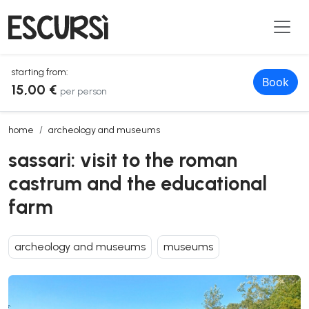
starting from:
Book
15,00 €
per person
sassari: visit to the roman castrum and the educational farm
home
archeology and museums
sassari: visit to the roman
castrum and the educational
farm
archeology and museums
museums