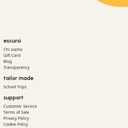
escursì
Chi siamo
Gift Card
Blog
Transparency
tailor made
School Trips
support
Customer Service
Terms of Sale
Privacy Policy
Cookie Policy