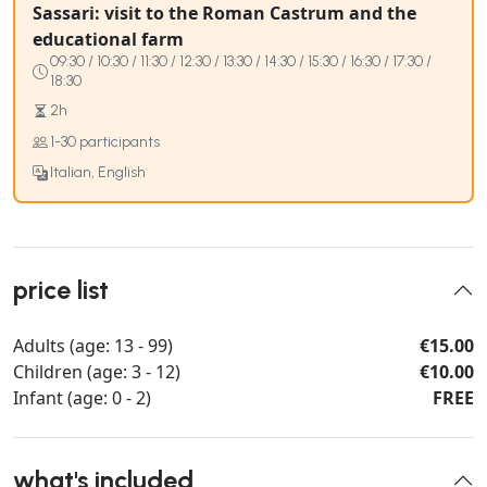
Sassari: visit to the Roman Castrum and the
educational farm
09:30 / 10:30 / 11:30 / 12:30 / 13:30 / 14:30 / 15:30 / 16:30 / 17:30 /
18:30
2h
1-30 participants
Italian, English
price list
Adults (age: 13 - 99)
€15.00
Children (age: 3 - 12)
€10.00
Infant (age: 0 - 2)
FREE
what's included