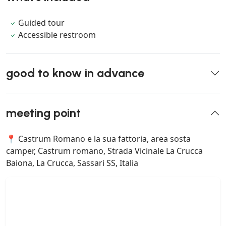
Guided tour
Accessible restroom
good to know in advance
meeting point
📍 Castrum Romano e la sua fattoria, area sosta
camper, Castrum romano, Strada Vicinale La Crucca
Baiona, La Crucca, Sassari SS, Italia