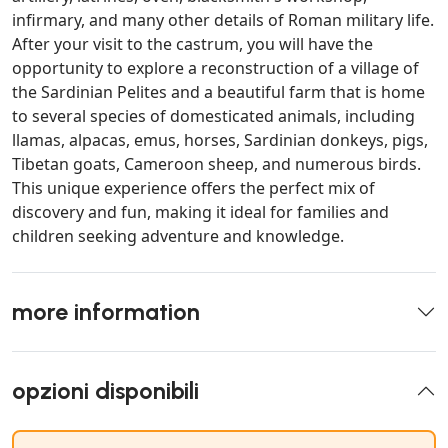
infirmary, and many other details of Roman military life.
After your visit to the castrum, you will have the
opportunity to explore a reconstruction of a village of
the Sardinian Pelites and a beautiful farm that is home
to several species of domesticated animals, including
llamas, alpacas, emus, horses, Sardinian donkeys, pigs,
Tibetan goats, Cameroon sheep, and numerous birds.
This unique experience offers the perfect mix of
discovery and fun, making it ideal for families and
children seeking adventure and knowledge.
more information
opzioni disponibili