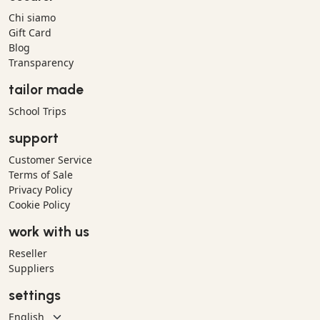
Chi siamo
Gift Card
Blog
Transparency
tailor made
School Trips
support
Customer Service
Terms of Sale
Privacy Policy
Cookie Policy
work with us
Reseller
Suppliers
settings