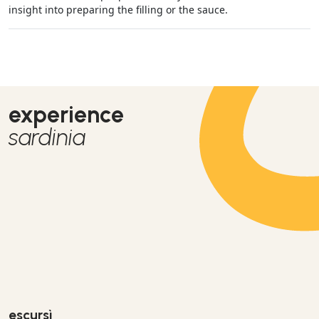
insight into preparing the filling or the sauce.
experience
sardinia
escursì