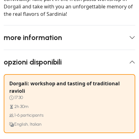
Dorgali and take with you an unforgettable memory of
the real flavors of Sardinia!
more information
opzioni disponibili
Dorgali: workshop and tasting of traditional
ravioli
17:30
2h 30m
1-6 participants
English, Italian