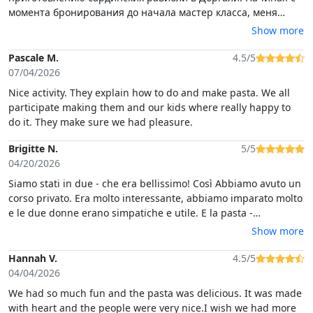
момента бронирования до начала мастер класса, меня
постоянно информировали по whatsapp о времени, месте,
Show more
наличию парковки. Класс начался точно в назначенное
время, в небольшом отеле прямо в центре Доргали.
Pascale M.
4.5/5
Помещение специально оборудовано для проведения таких
07/04/2026
мероприятий. Повар Джованна говорили только на
Nice activity. They explain how to do and make pasta. We all
итальянском и сардском языках, но 2 сотрудницы отеля
participate making them and our kids where really happy to
переводили все, сопровождая комментариями н
do it. They make sure we had pleasure.
Brigitte N.
5/5
04/20/2026
Siamo stati in due - che era bellissimo! Così Abbiamo avuto un
corso privato. Era molto interessante, abbiamo imparato molto
e le due donne erano simpatiche e utile. E la pasta -
buonissima! Grazie per la serata bella!
Show more
Hannah V.
4.5/5
04/04/2026
We had so much fun and the pasta was delicious. It was made
with heart and the people were very nice.I wish we had more