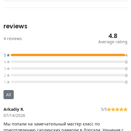
reviews
4.8
4
reviews
Average rating
5★
4
4★
0
3★
0
2★
0
1★
0
All
Arkadiy R.
5/5
07/14/2026
Мы попали на замечательный мастер класс по
приготовлению сардинских равиоли в Доргали. Начиная с