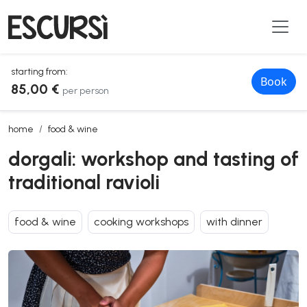
starting from:
Book
85,00 €
per person
dorgali: workshop and tasting of traditional ravioli
home
food & wine
dorgali: workshop and tasting of
traditional ravioli
food & wine
cooking workshops
with dinner