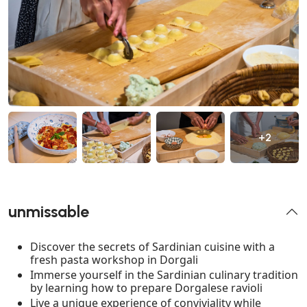
+2
unmissable
Discover the secrets of Sardinian cuisine with a
fresh pasta workshop in Dorgali
Immerse yourself in the Sardinian culinary tradition
by learning how to prepare Dorgalese ravioli
Live a unique experience of conviviality while