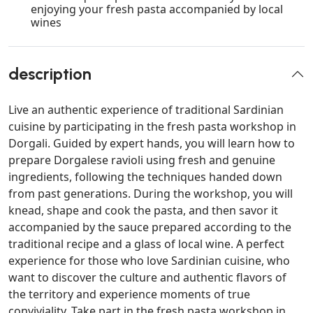
enjoying your fresh pasta accompanied by local
wines
description
Live an authentic experience of traditional Sardinian
cuisine by participating in the fresh pasta workshop in
Dorgali. Guided by expert hands, you will learn how to
prepare Dorgalese ravioli using fresh and genuine
ingredients, following the techniques handed down
from past generations. During the workshop, you will
knead, shape and cook the pasta, and then savor it
accompanied by the sauce prepared according to the
traditional recipe and a glass of local wine. A perfect
experience for those who love Sardinian cuisine, who
want to discover the culture and authentic flavors of
the territory and experience moments of true
conviviality. Take part in the fresh pasta workshop in