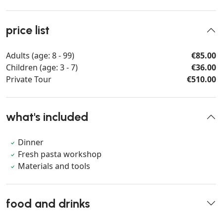
price list
Adults (age: 8 - 99)
€85.00
Children (age: 3 - 7)
€36.00
Private Tour
€510.00
what's included
Dinner
Fresh pasta workshop
Materials and tools
food and drinks