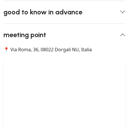
good to know in advance
meeting point
📍 Via Roma, 36, 08022 Dorgali NU, Italia