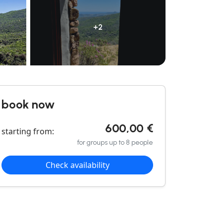
+2
book now
600,00 €
starting from:
for groups up to 8 people
Check availability