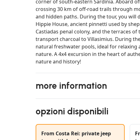
corner of south-eastern Sardinia. Aboard off
crossing 30 km of off-road trails through mo
and hidden paths. During the tour, you will 
Hippie House, ancient pinnetti used by shep
Castiadas penal colony, and the terraces of
transport charcoal to Villasimius. During the
natural freshwater pools, ideal for relaxing 
nature. A 4x4 excursion in the heart of auth
nature and history!
more information
opzioni disponibili
From Costa Rei: private jeep
Fr