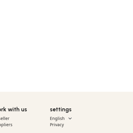
rk with us
settings
eller
pliers
Privacy