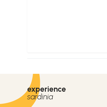
experience
sardinia