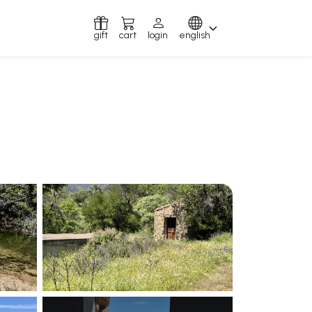
gift
cart
login
english