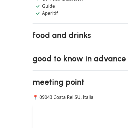
Guide
Aperitif
food and drinks
good to know in advance
meeting point
📍 09043 Costa Rei SU, Italia