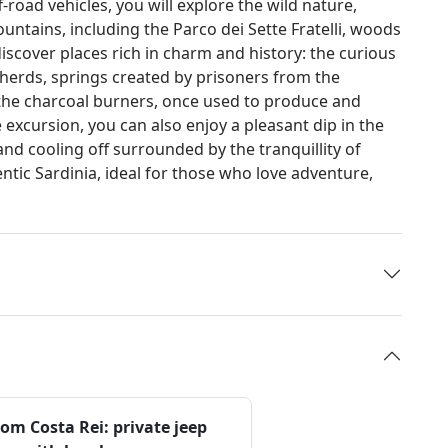
-road vehicles, you will explore the wild nature,
untains, including the Parco dei Sette Fratelli, woods
discover places rich in charm and history: the curious
herds, springs created by prisoners from the
 the charcoal burners, once used to produce and
 excursion, you can also enjoy a pleasant dip in the
and cooling off surrounded by the tranquillity of
entic Sardinia, ideal for those who love adventure,
om Costa Rei: private jeep