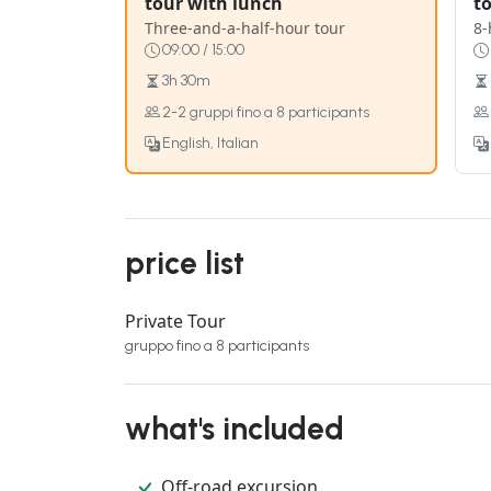
tour with lunch
t
Three-and-a-half-hour tour
8-
09:00 / 15:00
3h 30m
2-2 gruppi fino a 8 participants
English, Italian
price list
Private Tour
gruppo fino a 8 participants
what's included
Off-road excursion