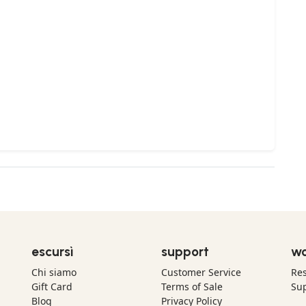
escursì
support
wo
Chi siamo
Customer Service
Res
Gift Card
Terms of Sale
Sup
Blog
Privacy Policy