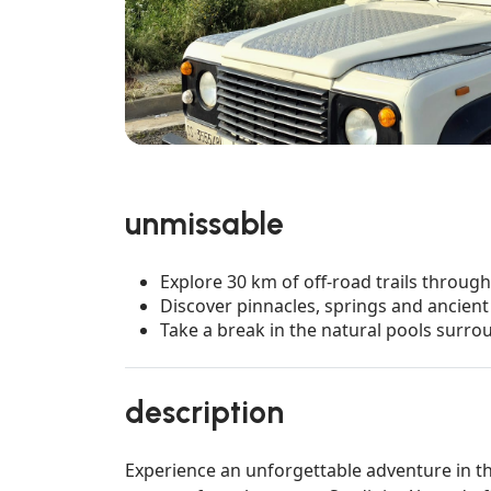
unmissable
Explore 30 km of off-road trails throug
Discover pinnacles, springs and ancient 
Take a break in the natural pools surr
description
Experience an unforgettable adventure in th