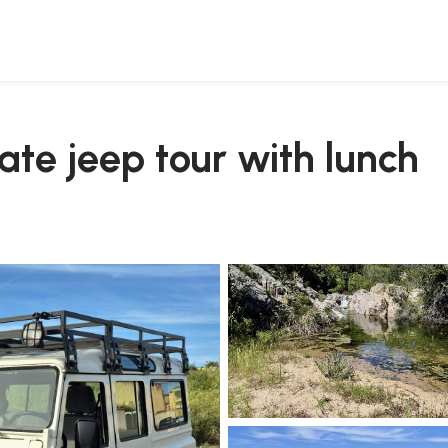
vate jeep tour with lunch