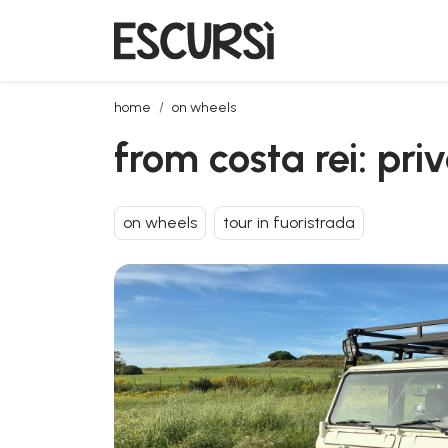
from costa rei: private jeep tour with lunch
home
on wheels
from costa rei: pri
on wheels
tour in fuoristrada