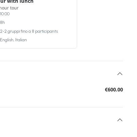
our with lunch
hour tour
10:00
8h
2-2 gruppi fino a 8 participants
English, Italian
€600.00