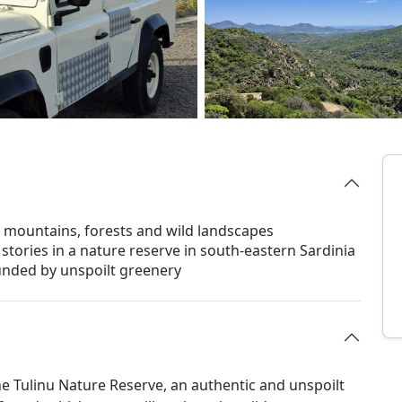
h mountains, forests and wild landscapes
stories in a nature reserve in south-eastern Sardinia
ounded by unspoilt greenery
e Tulinu Nature Reserve, an authentic and unspoilt