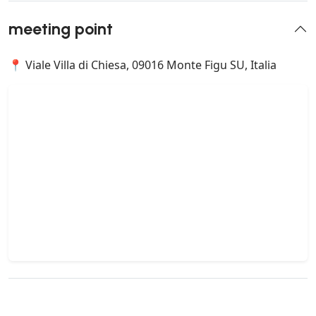
meeting point
📍 Viale Villa di Chiesa, 09016 Monte Figu SU, Italia