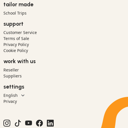
tailor made
School Trips
support
Customer Service
Terms of Sale
Privacy Policy
Cookie Policy
work with us
Reseller
Suppliers
settings
Privacy