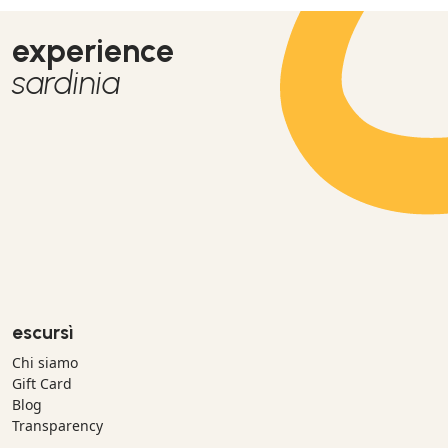
experience
sardinia
escursì
Chi siamo
Gift Card
Blog
Transparency