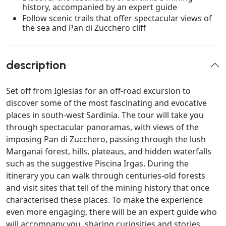
history, accompanied by an expert guide
Follow scenic trails that offer spectacular views of
the sea and Pan di Zucchero cliff
description
Set off from Iglesias for an off-road excursion to
discover some of the most fascinating and evocative
places in south-west Sardinia. The tour will take you
through spectacular panoramas, with views of the
imposing Pan di Zucchero, passing through the lush
Marganai forest, hills, plateaus, and hidden waterfalls
such as the suggestive Piscina Irgas. During the
itinerary you can walk through centuries-old forests
and visit sites that tell of the mining history that once
characterised these places. To make the experience
even more engaging, there will be an expert guide who
will accompany you, sharing curiosities and stories