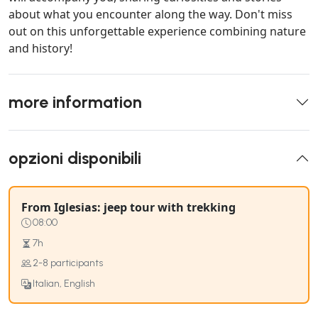
about what you encounter along the way. Don't miss
out on this unforgettable experience combining nature
and history!
more information
opzioni disponibili
From Iglesias: jeep tour with trekking
08:00
7h
2-8 participants
Italian, English