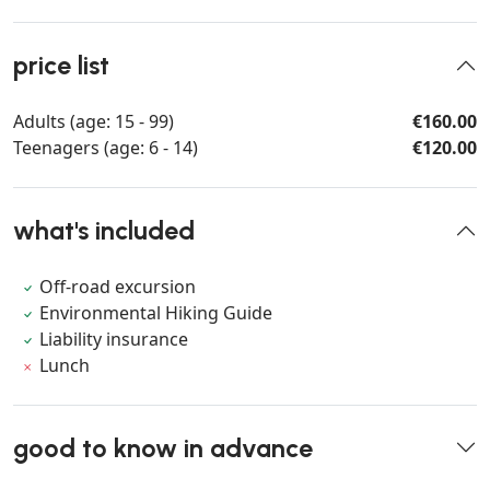
price list
Adults (age: 15 - 99)
€160.00
Teenagers (age: 6 - 14)
€120.00
what's included
Off-road excursion
Environmental Hiking Guide
Liability insurance
Lunch
good to know in advance