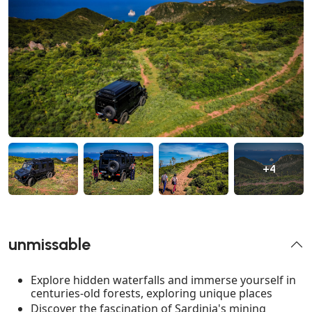
+4
unmissable
Explore hidden waterfalls and immerse yourself in
centuries-old forests, exploring unique places
Discover the fascination of Sardinia's mining