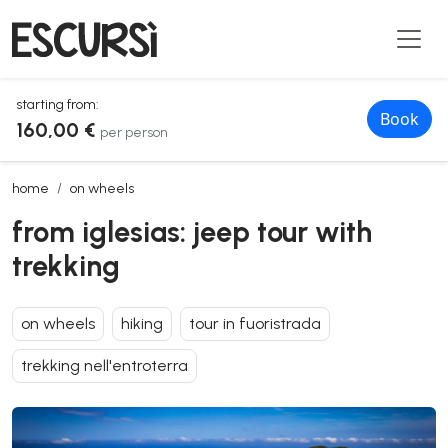
starting from:
Book
160,00 €
per person
from iglesias: jeep tour with trekking
home
on wheels
from iglesias: jeep tour with
trekking
on wheels
hiking
tour in fuoristrada
trekking nell'entroterra