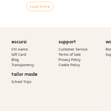
Load more
escursì
support
wo
Chi siamo
Customer Service
Res
Gift Card
Terms of Sale
Sup
Blog
Privacy Policy
Transparency
Cookie Policy
tailor made
School Trips