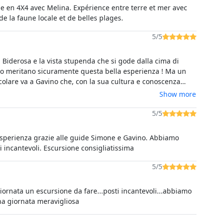
e en 4X4 avec Melina. Expérience entre terre et mer avec
e la faune locale et de belles plages.
5/5
i Biderosa e la vista stupenda che si gode dalla cima di
a ! Ma un
colare va a Gavino che, con la sua cultura e conoscenza
rricchire il percorso coinvolgendoci
Show more
 godere di particolari che da soli non avremmo neanche
5/5
esperienza grazie alle guide Simone e Gavino. Abbiamo
ti incantevoli. Escursione consigliatissima
5/5
iornata un escursione da fare...posti incantevoli...abbiamo
na giornata meravigliosa