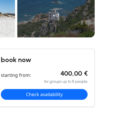
+17
book now
400,00 €
starting from:
for groups up to 8 people
Check availability