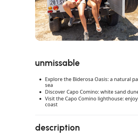
unmissable
Explore the Biderosa Oasis: a natural pa
sea
Discover Capo Comino: white sand dunes
Visit the Capo Comino lighthouse: enjoy
coast
description