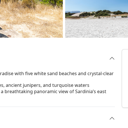
radise with five white sand beaches and crystal-clear
, ancient junipers, and turquoise waters
 a breathtaking panoramic view of Sardinia’s east