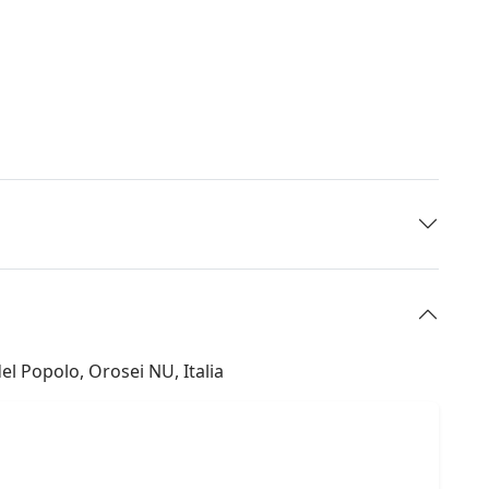
el Popolo, Orosei NU, Italia