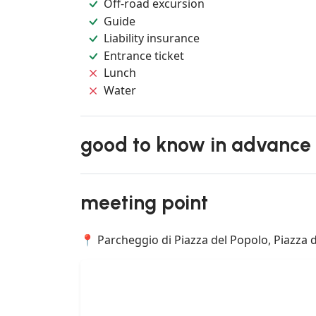
Off-road excursion
Guide
Liability insurance
Entrance ticket
Lunch
Water
good to know in advance
meeting point
📍 Parcheggio di Piazza del Popolo, Piazza d