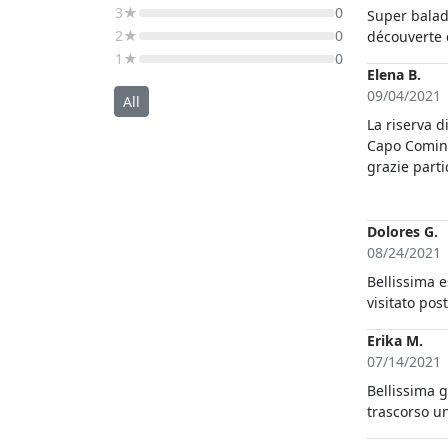
3★
0
Super balad
2★
0
découverte d
1★
0
Elena B.
09/04/2021
All
La riserva d
Capo Comino meritano sicuramente questa bella esperienz
grazie parti
profonda del territorio, ha saputo a
e facendoci
notato!
Dolores G.
08/24/2021
Bellissima 
visitato pos
Erika M.
07/14/2021
Bellissima g
trascorso u