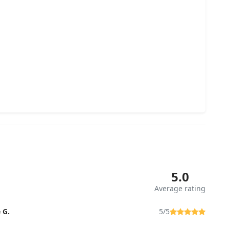
5.0
Average rating
 G.
5/5