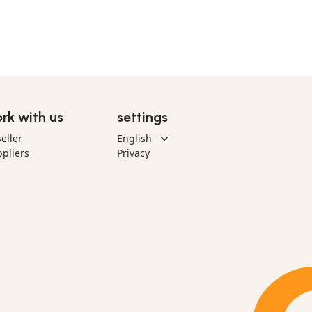
rk with us
settings
eller
pliers
Privacy