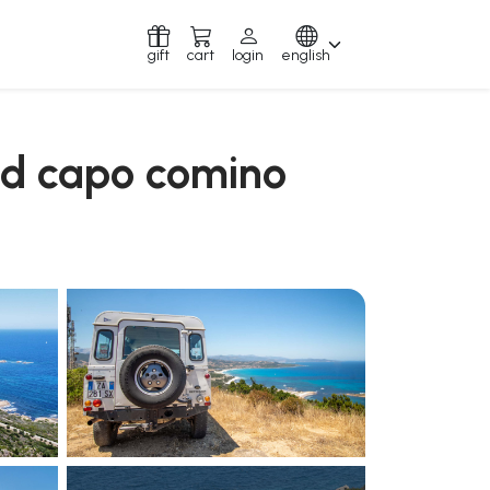
gift
cart
login
english
and capo comino