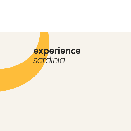
experience
sardinia