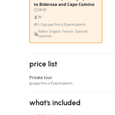
to Biderosa and Capo Comino
08:30
8h
1-2 gruppi fino a 8 participants
Italian, English, French, Spanish,
German
price list
Private tour
gruppo fino a 8 participants
what's included