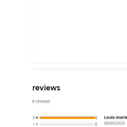
reviews
6
reviews
Louis-marie
5★
6
08/09/2025
4★
0