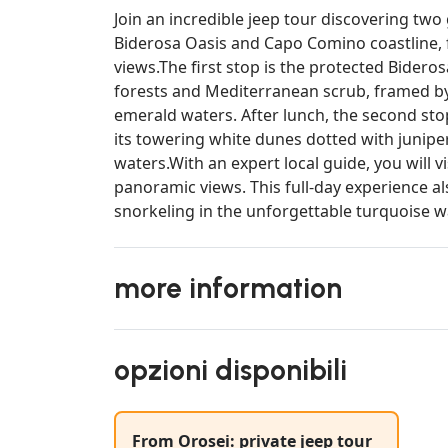
Join an incredible jeep tour discovering two
Biderosa Oasis and Capo Comino coastline, 
views.The first stop is the protected Bideros
forests and Mediterranean scrub, framed by
emerald waters. After lunch, the second st
its towering white dunes dotted with junipe
waters.With an expert local guide, you will 
panoramic views. This full-day experience a
snorkeling in the unforgettable turquoise wa
more information
opzioni disponibili
From Orosei: private jeep tour