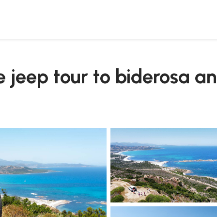
 comino
te jeep tour to biderosa 