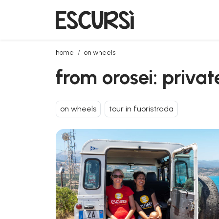
from orosei: private jeep tour to biderosa and capo
home
on wheels
from orosei: priva
on wheels
tour in fuoristrada