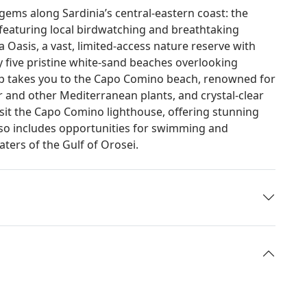
 gems along Sardinia’s central-eastern coast: the
featuring local birdwatching and breathtaking
a Oasis, a vast, limited-access nature reserve with
 five pristine white-sand beaches overlooking
op takes you to the Capo Comino beach, renowned for
r and other Mediterranean plants, and crystal-clear
visit the Capo Comino lighthouse, offering stunning
lso includes opportunities for swimming and
ters of the Gulf of Orosei.