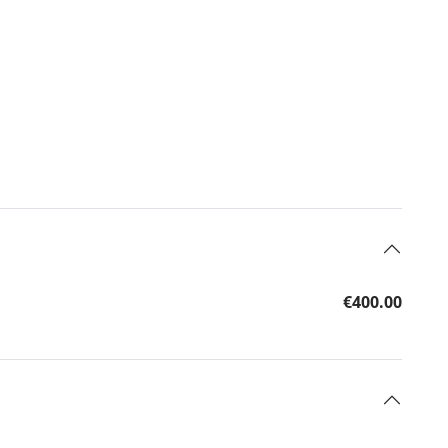
€400.00