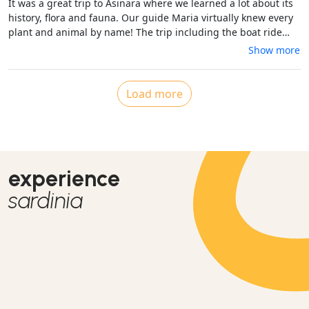
It was a great trip to Asinara where we learned a lot about its
spettacolare.Un'esperienza
history, flora and fauna. Our guide Maria virtually knew every
plant and animal by name! The trip including the boat ride
from Stintino to the island was well organised, the van was
Show more
clean and air-conditioned - extremely important with the high
temperatures. We had a great day including a relaxing swim
with very friendly fishes at beautiful Cala Sabina to refresh
Load more
ourselves. Thanks a lot - we would book it again!
experience
sardinia