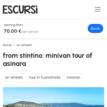
starting from:
Book
70,00 €
per person
from stintino: minivan tour of asinara
home
on wheels
from stintino: minivan tour of
asinara
on wheels
tour in fuoristrada
minivan