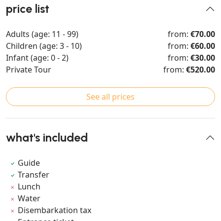
price list
Adults (age: 11 - 99)
from:
€70.00
Children (age: 3 - 10)
from:
€60.00
Infant (age: 0 - 2)
from:
€30.00
Private Tour
from:
€520.00
See all prices
what's included
Guide
Transfer
Lunch
Water
Disembarkation tax