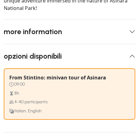
unique adventure immersed in the nature of Asinara
National Park!
more information
opzioni disponibili
From Stintino: minivan tour of Asinara
09:00
8h
4-40 participants
Italian, English