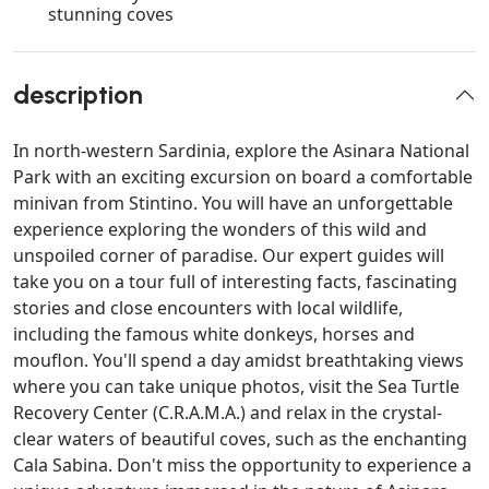
stunning coves
description
In north-western Sardinia, explore the Asinara National
Park with an exciting excursion on board a comfortable
minivan from Stintino. You will have an unforgettable
experience exploring the wonders of this wild and
unspoiled corner of paradise. Our expert guides will
take you on a tour full of interesting facts, fascinating
stories and close encounters with local wildlife,
including the famous white donkeys, horses and
mouflon. You'll spend a day amidst breathtaking views
where you can take unique photos, visit the Sea Turtle
Recovery Center (C.R.A.M.A.) and relax in the crystal-
clear waters of beautiful coves, such as the enchanting
Cala Sabina. Don't miss the opportunity to experience a