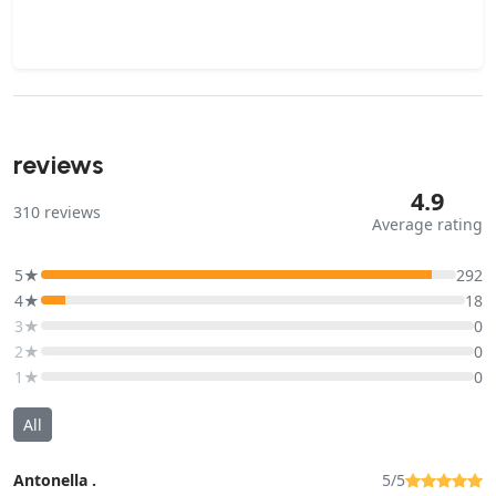
reviews
4.9
310
reviews
Average rating
5★
292
4★
18
3★
0
2★
0
1★
0
All
Antonella .
5/5