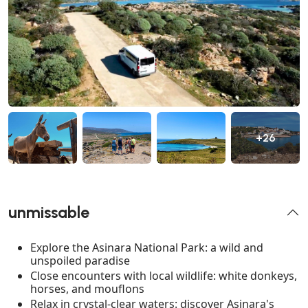
+26
unmissable
Explore the Asinara National Park: a wild and
unspoiled paradise
Close encounters with local wildlife: white donkeys,
horses, and mouflons
Relax in crystal-clear waters: discover Asinara's