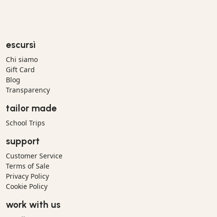
escursì
Chi siamo
Gift Card
Blog
Transparency
tailor made
School Trips
support
Customer Service
Terms of Sale
Privacy Policy
Cookie Policy
work with us