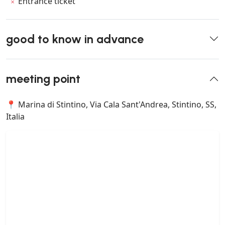
Entrance ticket
good to know in advance
meeting point
📍 Marina di Stintino, Via Cala Sant'Andrea, Stintino, SS,
Italia