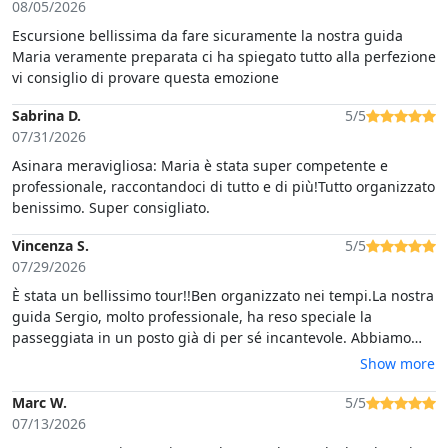
08/05/2026
Escursione bellissima da fare sicuramente la nostra guida
Maria veramente preparata ci ha spiegato tutto alla perfezione
vi consiglio di provare questa emozione
Sabrina D.
5/5
07/31/2026
Asinara meravigliosa: Maria è stata super competente e
professionale, raccontandoci di tutto e di più!Tutto organizzato
benissimo. Super consigliato.
Vincenza S.
5/5
07/29/2026
È stata un bellissimo tour!!Ben organizzato nei tempi.La nostra
guida Sergio, molto professionale, ha reso speciale la
passeggiata in un posto già di per sé incantevole. Abbiamo
molto apprezzato la sua passione nel raccontare eventi legati
Show more
all'isola e al suo innato rispetto del territorio e degli animali
presenti. E' stata un'emozione vedere la casina rossa dove
Marc W.
5/5
sono stati per 6 settimane i giudici Falcone e Borsellino.Per
07/13/2026
non parlare poi del bagno fatto in una caletta