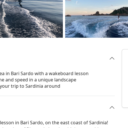
sea in Bari Sardo with a wakeboard lesson
ine and speed in a unique landscape
your trip to Sardinia around
esson in Bari Sardo, on the east coast of Sardinia!