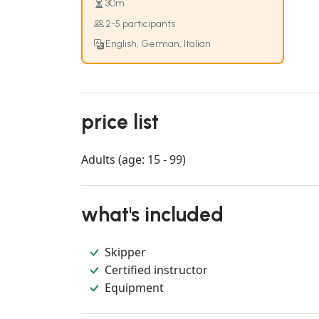
30m
2-5 participants
English, German, Italian
price list
Adults (age: 15 - 99)
what's included
Skipper
Certified instructor
Equipment