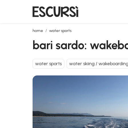
bari sardo: wakeboarding lesson
home
water sports
bari sardo: wakeb
water sports
water skiing / wakeboardin