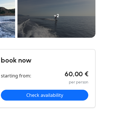
+2
book now
60,00 €
starting from:
per person
Check availability