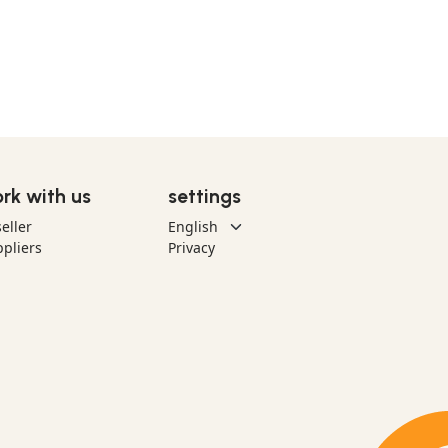
rk with us
settings
eller
pliers
Privacy