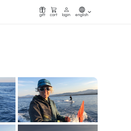
gift
cart
login
english