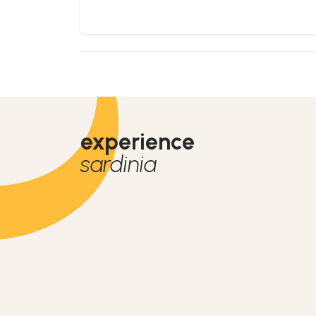
experience
sardinia