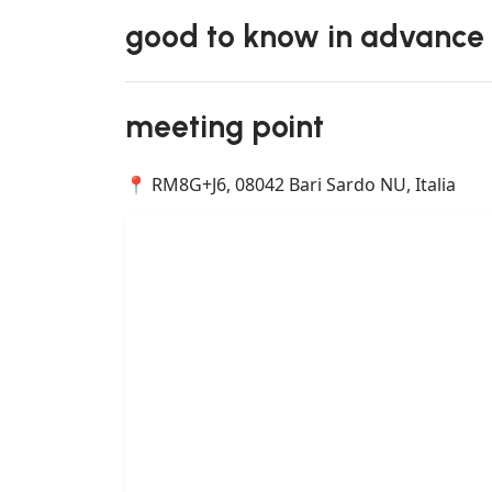
good to know in advance
meeting point
📍 RM8G+J6, 08042 Bari Sardo NU, Italia