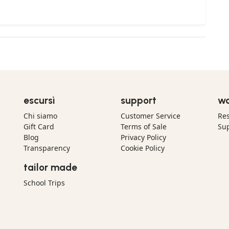
escursì
support
wo
Chi siamo
Customer Service
Res
Gift Card
Terms of Sale
Sup
Blog
Privacy Policy
Transparency
Cookie Policy
tailor made
School Trips