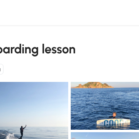
oarding lesson
g