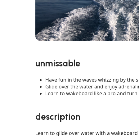
unmissable
Have fun in the waves whizzing by the 
Glide over the water and enjoy adrenal
Learn to wakeboard like a pro and turn 
description
Learn to glide over water with a wakeboard l