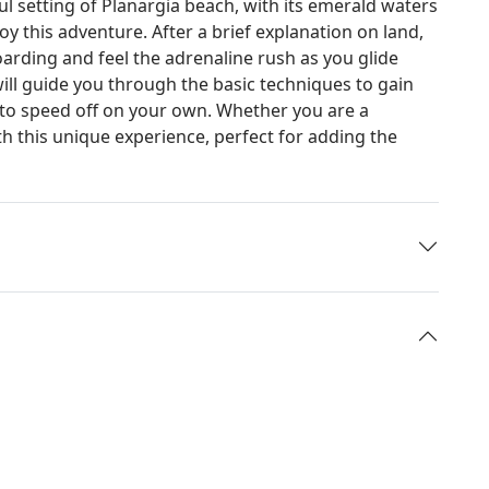
ful setting of Planargia beach, with its emerald waters
oy this adventure. After a brief explanation on land,
oarding and feel the adrenaline rush as you glide
 will guide you through the basic techniques to gain
 to speed off on your own. Whether you are a
h this unique experience, perfect for adding the