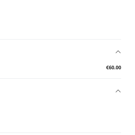
€60.00