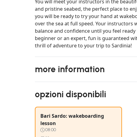
You will meet your instructors in the beauti
and pristine seabed, the perfect place to enj
you will be ready to try your hand at wakeb
over the sea at full speed. Your instructors
balance and confidence until you feel ready
beginner or an expert, fun is guaranteed wit
thrill of adventure to your trip to Sardinia!
more information
opzioni disponibili
Bari Sardo: wakeboarding
lesson
08:00