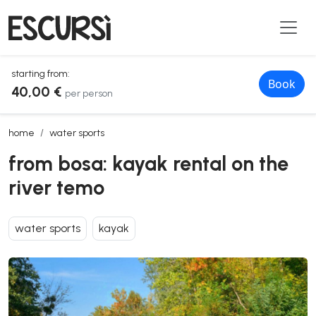
starting from:
Book
40,00 €
per person
from bosa: kayak rental on the river temo
home
water sports
from bosa: kayak rental on the
river temo
water sports
kayak