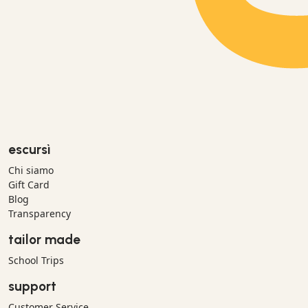
escursì
Chi siamo
Gift Card
Blog
Transparency
tailor made
School Trips
support
Customer Service