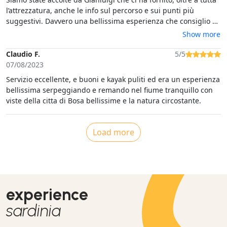
l’attrezzatura, anche le info sul percorso e sui punti più
suggestivi. Davvero una bellissima esperienza che consiglio a
tutti.
Show more
Claudio F.
5/5
07/08/2023
Servizio eccellente, e buoni e kayak puliti ed era un esperienza
bellissima serpeggiando e remando nel fiume tranquillo con
viste della citta di Bosa bellissime e la natura circostante.
Load more
experience
sardinia