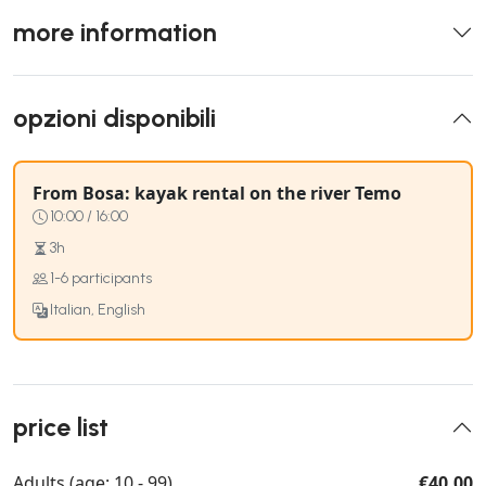
more information
opzioni disponibili
From Bosa: kayak rental on the river Temo
10:00 / 16:00
3h
1-6 participants
Italian, English
price list
Adults (age: 10 - 99)
€40.00