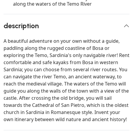
along the waters of the Temo River
description
A beautiful adventure on your own without a guide,
paddling along the rugged coastline of Bosa or
exploring the Temo, Sardinia's only navigable river! Rent
comfortable and safe kayaks from Bosa in western
Sardinia; you can choose from several river routes. You
can navigate the river Temo, an ancient waterway, to
reach the medieval village. The waters of the Temo will
guide you along the walls of the town with a view of the
castle. After crossing the old bridge, you will sail
towards the Cathedral of San Pietro, which is the oldest
church in Sardinia in Romanesque style. Invent your
own itinerary between wild nature and ancient history!