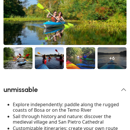
+6
unmissable
Explore independently: paddle along the rugged
coasts of Bosa or on the Temo River
Sail through history and nature: discover the
medieval village and San Pietro Cathedral
Customizable itineraries: create your own route