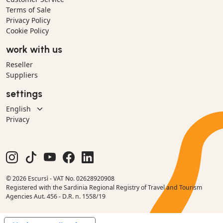
Terms of Sale
Privacy Policy
Cookie Policy
work with us
Reseller
Suppliers
settings
Privacy
© 2026 Escursì - VAT No. 02628920908
Registered with the Sardinia Regional Registry of Travel and Tourism
Agencies Aut. 456 - D.R. n. 1558/19