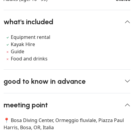
what's included
Equipment rental
Kayak Hire
Guide
Food and drinks
good to know in advance
meeting point
📍 Bosa Diving Center, Ormeggio fluviale, Piazza Paul
Harris, Bosa, OR, Italia