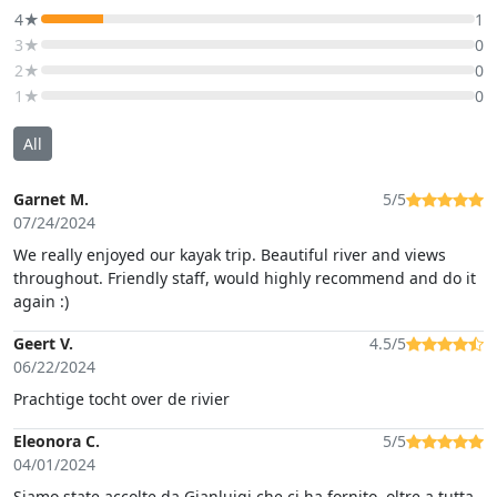
4★
1
3★
0
2★
0
1★
0
All
Garnet M.
5/5
07/24/2024
We really enjoyed our kayak trip. Beautiful river and views
throughout. Friendly staff, would highly recommend and do it
again :)
Geert V.
4.5/5
06/22/2024
Prachtige tocht over de rivier
Eleonora C.
5/5
04/01/2024
Siamo state accolte da Gianluigi che ci ha fornito, oltre a tutta