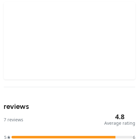
reviews
4.8
7
reviews
Average rating
5★
6