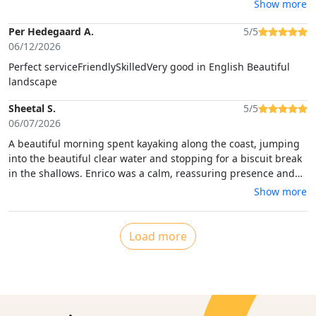
organized, and highly recommended!
Show more
Per Hedegaard A.
5/5
06/12/2026
Perfect serviceFriendlySkilledVery good in English Beautiful
landscape
Sheetal S.
5/5
06/07/2026
A beautiful morning spent kayaking along the coast, jumping
into the beautiful clear water and stopping for a biscuit break
in the shallows. Enrico was a calm, reassuring presence and
we felt safe and guided at all times.
Show more
Load more