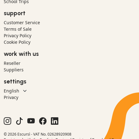
School Trips
support
Customer Service
Terms of Sale
Privacy Policy
Cookie Policy
work with us
Reseller
Suppliers
settings
Privacy
© 2026 Escursì - VAT No. 02628920908