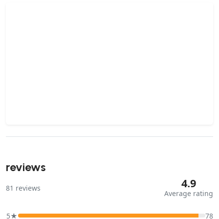
reviews
4.9
81
reviews
Average rating
5★
78