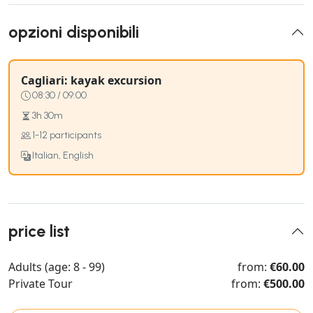
opzioni disponibili
Cagliari: kayak excursion
08:30 / 09:00
3h 30m
1-12 participants
Italian, English
price list
Adults (age: 8 - 99)
from:
€60.00
Private Tour
from:
€500.00