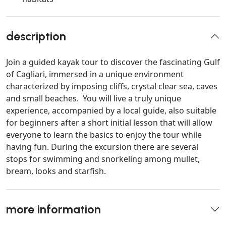
description
Join a guided kayak tour to discover the fascinating Gulf
of Cagliari, immersed in a unique environment
characterized by imposing cliffs, crystal clear sea, caves
and small beaches. You will live a truly unique
experience, accompanied by a local guide, also suitable
for beginners after a short initial lesson that will allow
everyone to learn the basics to enjoy the tour while
having fun. During the excursion there are several
stops for swimming and snorkeling among mullet,
bream, looks and starfish.
more information