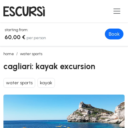
starting from:
Book
60,00 €
per person
cagliari: kayak excursion
home
water sports
cagliari: kayak excursion
water sports
kayak