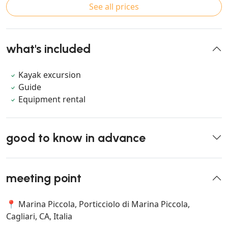
See all prices
what's included
Kayak excursion
Guide
Equipment rental
good to know in advance
meeting point
📍 Marina Piccola, Porticciolo di Marina Piccola,
Cagliari, CA, Italia