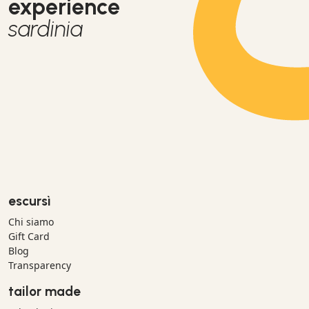
experience
sardinia
escursì
Chi siamo
Gift Card
Blog
Transparency
tailor made