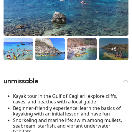
+5
unmissable
Kayak tour in the Gulf of Cagliari: explore cliffs,
caves, and beaches with a local guide
Beginner-friendly experience: learn the basics of
kayaking with an initial lesson and have fun
Snorkeling and marine life: swim among mullets,
seabream, starfish, and vibrant underwater
habitats