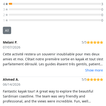
4★
3
3★
0
2★
0
1★
0
All
Melani P.
5/5
07/07/2026
Cette activité restera un souvenir inoubliable pour mes deux
amies et moi. C’était notre première sortie en kayak et tout s’est
parfaitement déroulé. Les guides étaient très gentils, patients
et toujours présents pour nous aider. Ils nous ont appris à
Show more
faire du kayak tout en partageant l’histoire de Cagliari. Les
délicieux biscuits faits maison étaient une attention très
Ahmed A.
5/5
appréciée. Une expérience magnifique que je recommande
06/14/2026
sans hésiter !☀️
Fantastic kayak tour! A great way to explore the beautiful
Sardinian coastline. The team was very friendly and
professional, and the views were incredible. Fun, well