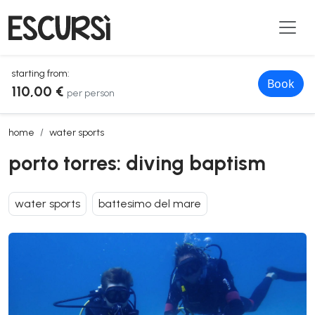
starting from:
Book
110,00 €
per person
porto torres: diving baptism
home
water sports
porto torres: diving baptism
water sports
battesimo del mare