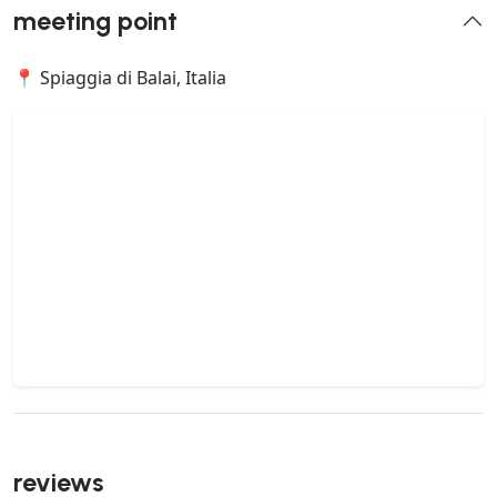
meeting point
📍 Spiaggia di Balai, Italia
reviews