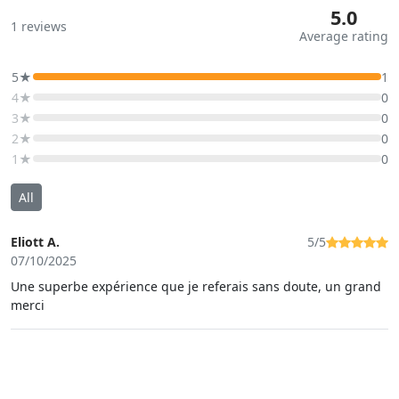
5.0
1
reviews
Average rating
5★
1
4★
0
3★
0
2★
0
1★
0
All
Eliott A.
5/5
07/10/2025
Une superbe expérience que je referais sans doute, un grand
merci