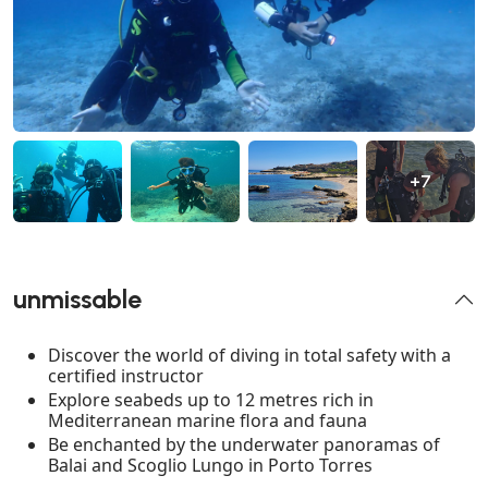
+7
unmissable
Discover the world of diving in total safety with a
certified instructor
Explore seabeds up to 12 metres rich in
Mediterranean marine flora and fauna
Be enchanted by the underwater panoramas of
Balai and Scoglio Lungo in Porto Torres