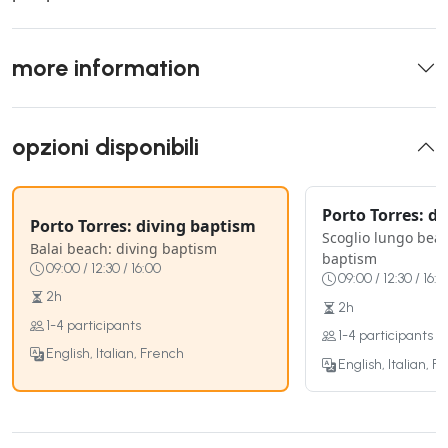
more information
opzioni disponibili
Porto Torres: d
Porto Torres: diving baptism
Scoglio lungo beac
Balai beach: diving baptism
baptism
09:00 / 12:30 / 16:00
09:00 / 12:30 / 16:0
2h
2h
1-4 participants
1-4 participants
English, Italian, French
English, Italian, F