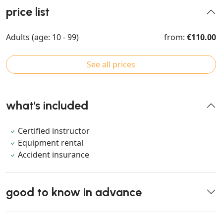
price list
Adults (age: 10 - 99)
from:
€110.00
See all prices
what's included
Certified instructor
Equipment rental
Accident insurance
good to know in advance