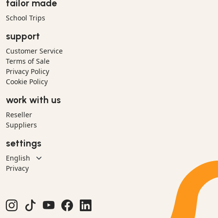
tailor made
School Trips
support
Customer Service
Terms of Sale
Privacy Policy
Cookie Policy
work with us
Reseller
Suppliers
settings
Privacy