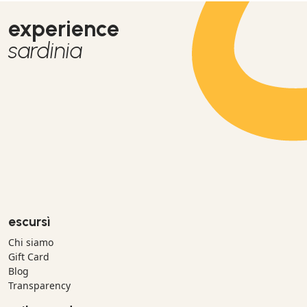
experience
sardinia
escursì
Chi siamo
Gift Card
Blog
Transparency