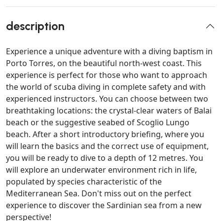
description
Experience a unique adventure with a diving baptism in
Porto Torres, on the beautiful north-west coast. This
experience is perfect for those who want to approach
the world of scuba diving in complete safety and with
experienced instructors. You can choose between two
breathtaking locations: the crystal-clear waters of Balai
beach or the suggestive seabed of Scoglio Lungo
beach. After a short introductory briefing, where you
will learn the basics and the correct use of equipment,
you will be ready to dive to a depth of 12 metres. You
will explore an underwater environment rich in life,
populated by species characteristic of the
Mediterranean Sea. Don't miss out on the perfect
experience to discover the Sardinian sea from a new
perspective!