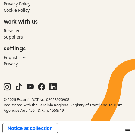
Privacy Policy
Cookie Policy
work with us
Reseller
Suppliers
settings
Privacy
© 2026 Escursì - VAT No. 02628920908
Registered with the Sardinia Regional Registry of Travel and Tourism
Agencies Aut. 456 - D.R. n. 1558/19
Notice at collection