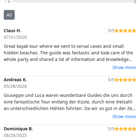
1★
0
All
Claus H.
5/5
07/31/2026
Great kayak tour where we sent to serval caves and small
hidden beaches. The guide was fantastic and took care of the
whole party and shared a lot of information and knowledge
around the area
Show more
Andreas K.
5/5
05/28/2026
Giuseppe und Luca waren wunderbare Guides die uns durch
eine fantastische Tour entlang der Küste, durch eine Vielzahl
an unterschiedlichen Höhlen führten. Da wir so gut in der Zeit
lagen, wurde die Tour sogar noch für uns verlängert.
Show more
Außerdem haben wir noch Empfehlungen für lokale
Restaurants, Shops und Sehenswürdigkeiten bekommen und
Dominique B.
5/5
es wurden auch kostenlose Bilder von uns gemacht.
08/26/2025