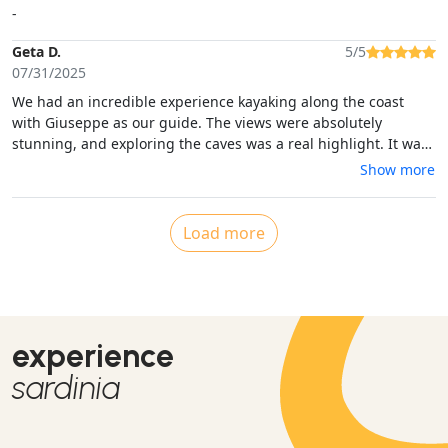
-
Geta D.
5/5
07/31/2025
We had an incredible experience kayaking along the coast
with Giuseppe as our guide. The views were absolutely
stunning, and exploring the caves was a real highlight. It was
my husband’s first time kayaking, and although he ended up
Show more
falling into the water at the end, Giuseppe handled the
situation with such calm and professionalism—quickly helping
him back into the kayak without any fuss. We felt safe,
Load more
supported, and thoroughly enjoyed every moment. I would
100% recommend this activity to anyone
experience
sardinia