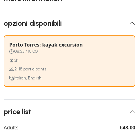
opzioni disponibili
Porto Torres: kayak excursion
08:55 / 18:00
3h
2-18 participants
Italian, English
price list
Adults
€48.00