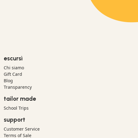
escursì
Chi siamo
Gift Card
Blog
Transparency
tailor made
School Trips
support
Customer Service
Terms of Sale