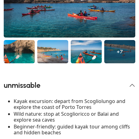
+7
unmissable
Kayak excursion: depart from Scogliolungo and
explore the coast of Porto Torres
Wild nature: stop at Scoglioricco or Balai and
explore sea caves
Beginner-friendly: guided kayak tour among cliffs
and hidden beaches