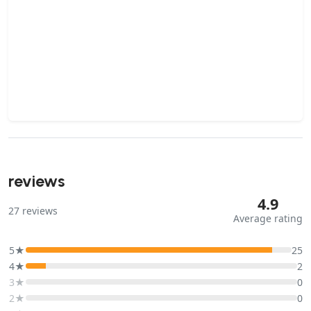
reviews
4.9
27
reviews
Average rating
5★
25
4★
2
3★
0
2★
0