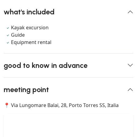
what's included
Kayak excursion
Guide
Equipment rental
good to know in advance
meeting point
📍 Via Lungomare Balai, 28, Porto Torres SS, Italia