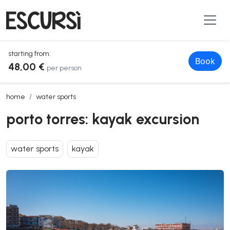
starting from:
Book
48,00 €
per person
porto torres: kayak excursion
home
water sports
porto torres: kayak excursion
water sports
kayak