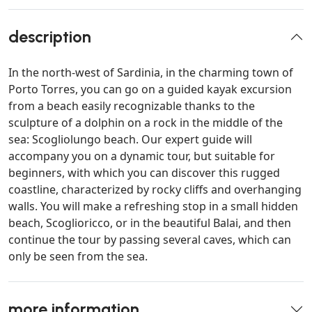
description
In the north-west of Sardinia, in the charming town of
Porto Torres, you can go on a guided kayak excursion
from a beach easily recognizable thanks to the
sculpture of a dolphin on a rock in the middle of the
sea: Scogliolungo beach. Our expert guide will
accompany you on a dynamic tour, but suitable for
beginners, with which you can discover this rugged
coastline, characterized by rocky cliffs and overhanging
walls. You will make a refreshing stop in a small hidden
beach, Scoglioricco, or in the beautiful Balai, and then
continue the tour by passing several caves, which can
only be seen from the sea.
more information