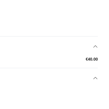
€40.00