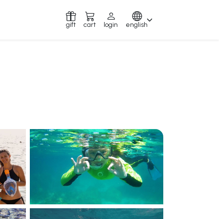
gift
cart
login
english