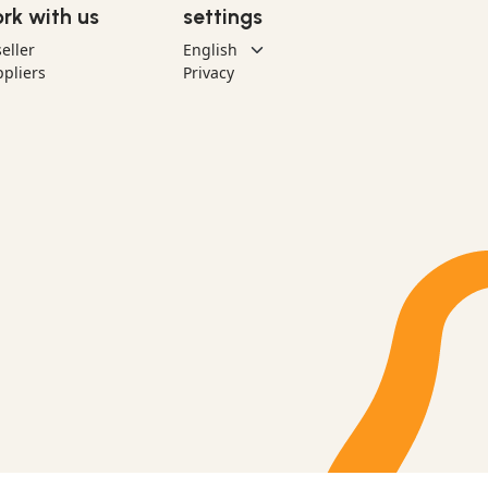
rk with us
settings
eller
pliers
Privacy