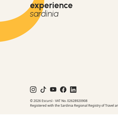
experience
sardinia
© 2026 Escursì - VAT No. 02628920908
Registered with the Sardinia Regional Registry of Travel a