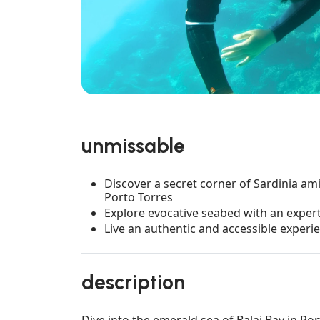
unmissable
Discover a secret corner of Sardinia am
Porto Torres
Explore evocative seabed with an exper
Live an authentic and accessible experi
description
Dive into the emerald sea of Balai Bay in Por