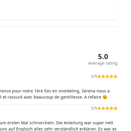
5.0
Average rating
5/5
ience pour notre 1ère fois en snorkeling, Serena nous a
et rassuré avec beaucoup de gentillesse. A refaire 😉
5/5
um ersten Mal schnorcheln. Die Anleitung war super nett
uns auf Englisch alles sehr verständlich erklären. Es war es