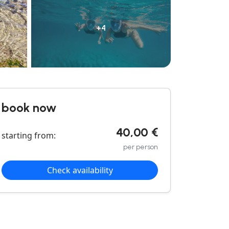
+4
book now
40,00 €
starting from:
per person
Check availability