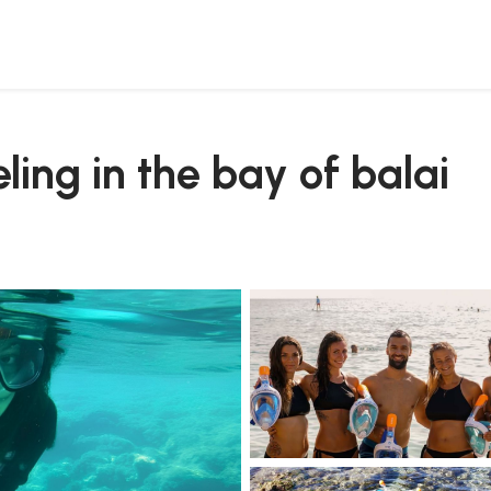
eling in the bay of balai