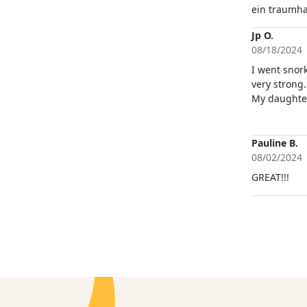
ein traumha
Jp O.
08/18/2024
I went snor
very strong
My daughter
which made 
me so i coul
run by very 
Pauline B.
of the kayak
08/02/2024
GREAT!!!