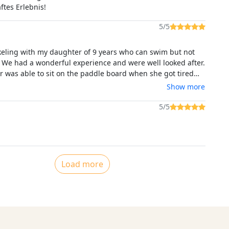
ftes Erlebnis!
5/5
keling with my daughter of 9 years who can swim but not
. We had a wonderful experience and were well looked after.
 was able to sit on the paddle board when she got tired
the experience very enjoyable and took the pressure off of
Show more
d enjoy the experience to the full also.A lovely experience
nice people, we were only sorry we hadn't the time to avail
5/5
 tour also.
Load more