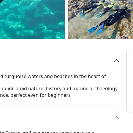
id turquoise waters and beaches in the heart of
t guide amid nature, history and marine archaeology
ence, perfect even for beginners
to Torres, and explore the coastline with a