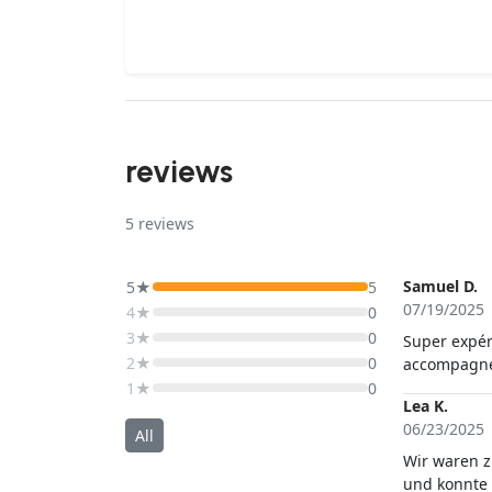
reviews
5
reviews
Samuel D.
5★
5
07/19/2025
4★
0
3★
0
Super expér
2★
0
accompagné 
1★
0
Lea K.
06/23/2025
All
Wir waren z
und konnte 