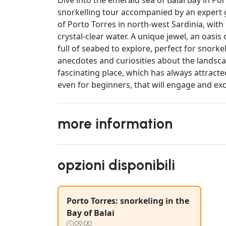
snorkelling tour accompanied by an expert gu
of Porto Torres in north-west Sardinia, with i
crystal-clear water. A unique jewel, an oasis
full of seabed to explore, perfect for snorkel
anecdotes and curiosities about the landscap
fascinating place, which has always attracte
even for beginners, that will engage and exc
more information
opzioni disponibili
Porto Torres: snorkeling in the
Bay of Balai
09:00