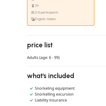
2h
2-6 participants
English, Italian
price list
Adults (age: 6 - 99)
what's included
Snorkeling equipment
Snorkelling excursion
Liability insurance