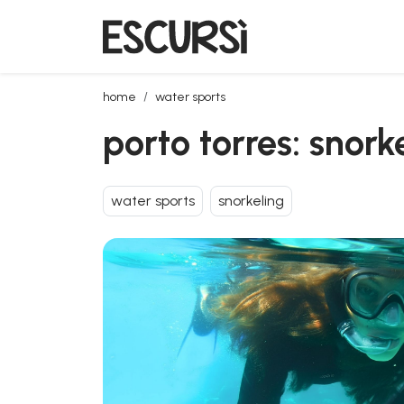
porto torres: snorkeling in the bay of balai
home
water sports
porto torres: snork
water sports
snorkeling