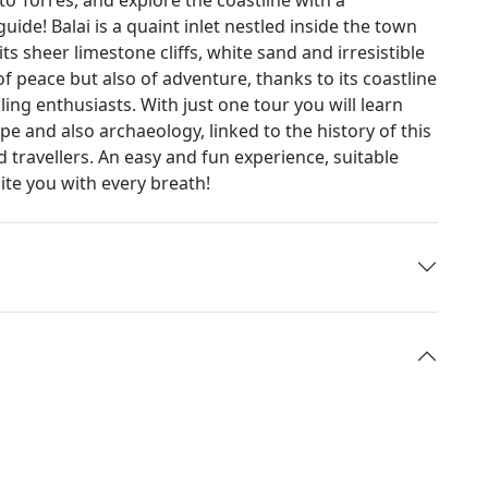
ide! Balai is a quaint inlet nestled inside the town
ts sheer limestone cliffs, white sand and irresistible
 of peace but also of adventure, thanks to its coastline
ling enthusiasts. With just one tour you will learn
e and also archaeology, linked to the history of this
d travellers. An easy and fun experience, suitable
ite you with every breath!