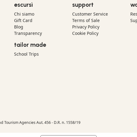
escursì
support
wo
Chi siamo
Customer Service
Res
Gift Card
Terms of Sale
Sup
Blog
Privacy Policy
Transparency
Cookie Policy
tailor made
School Trips
nd Tourism Agencies Aut. 456 - D.R. n. 1558/19