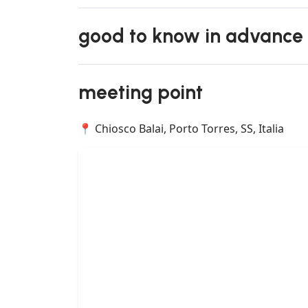
good to know in advance
meeting point
📍 Chiosco Balai, Porto Torres, SS, Italia