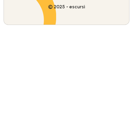
© 2025 - escursì