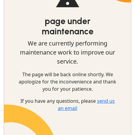
page under
maintenance
We are currently performing
maintenance work to improve our
service.
The page will be back online shortly. We
apologize for the inconvenience and thank
you for your patience.
If you have any questions, please
send us
an email