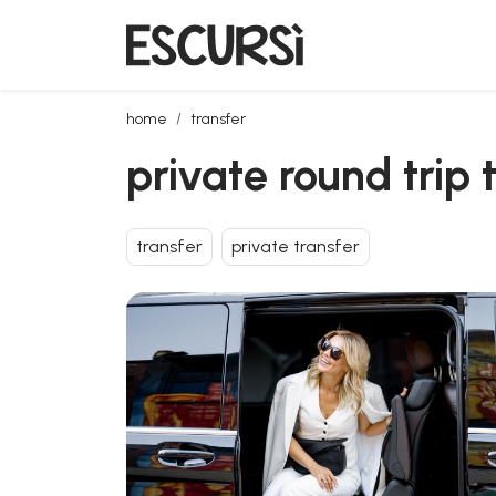
private round trip transfer from olbia airport to port
home
transfer
private round trip 
transfer
private transfer