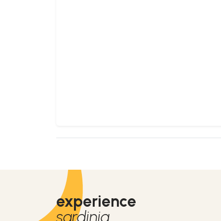
experience
sardinia