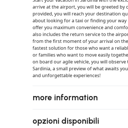
arrive at the airport, you will be greeted by
provided, you will reach your destination qui
about looking for a taxi or finding your way
offer you maximum convenience and comfort,
also includes the return service to the airpo
from the first moment of your arrival on the
fastest solution for those who want a reliab
or families who want to move easily together
on board our agile vehicle, you will observe 
Sardinia, a small preview of what awaits yo
and unforgettable experiences!
more information
opzioni disponibili