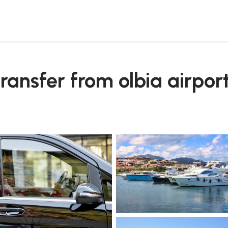
o rotondo
transfer from olbia airpor