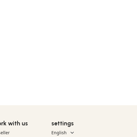
rk with us
settings
eller