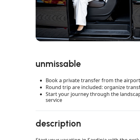
unmissable
Book a private transfer from the airport 
Round trip are included: organize trans
Start your journey through the landscap
service
description
Start your vacation in Sardinia with the excl