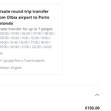
ivate round trip transfer
om Olbia airport to Porto
otondo
ivate transfer for up to 7 people
00:00 / 01:00 / 06:00 / 07:00 / 08:00 /
09:00 / 10:00 / 11:00 / 12:00 / 13:00 /
14:00 / 15:00 / 16:00 / 17:00 / 18:00 /
19:00 / 20:00 / 21:00 / 22:00 / 23:00
1h
1-1 gruppi fino a 7 participants
Italian, English
€150.00