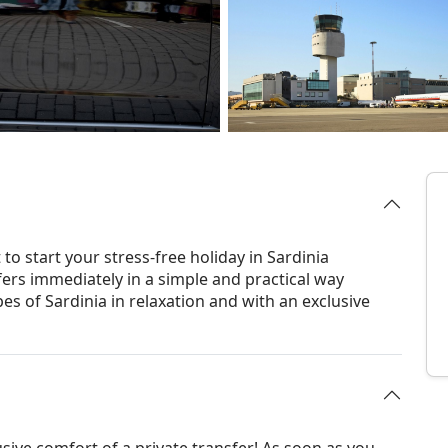
to start your stress-free holiday in Sardinia
fers immediately in a simple and practical way
es of Sardinia in relaxation and with an exclusive
usive comfort of a private transfer! As soon as you