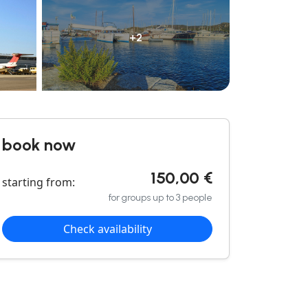
+2
book now
150,00 €
starting from:
for groups up to 3 people
Check availability