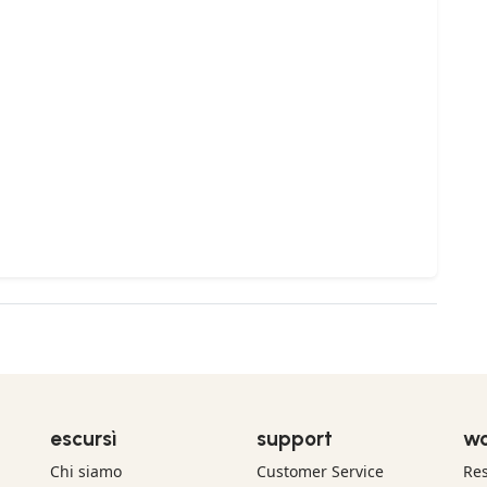
escursì
support
wo
Chi siamo
Customer Service
Res