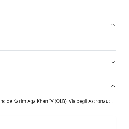
ncipe Karim Aga Khan IV (OLB), Via degli Astronauti,