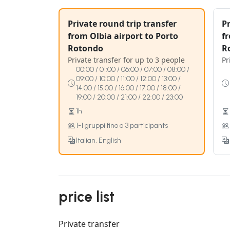
Private round trip transfer
Pr
from Olbia airport to Porto
fr
Rotondo
R
Private transfer for up to 3 people
Pr
00:00 / 01:00 / 06:00 / 07:00 / 08:00 /
09:00 / 10:00 / 11:00 / 12:00 / 13:00 /
14:00 / 15:00 / 16:00 / 17:00 / 18:00 /
19:00 / 20:00 / 21:00 / 22:00 / 23:00
1h
1-1 gruppi fino a 3 participants
Italian, English
price list
Private transfer