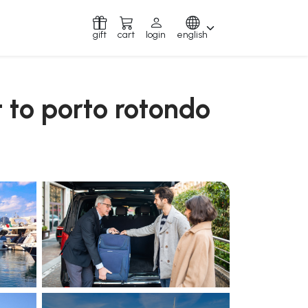
gift
cart
login
english
t to porto rotondo