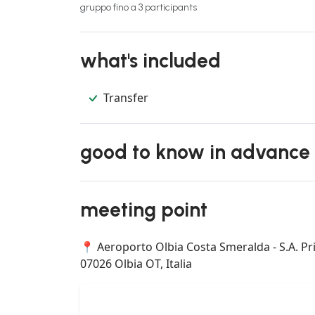
gruppo fino a 3 participants
what's included
Transfer
good to know in advance
meeting point
📍 Aeroporto Olbia Costa Smeralda - S.A. Pri
07026 Olbia OT, Italia