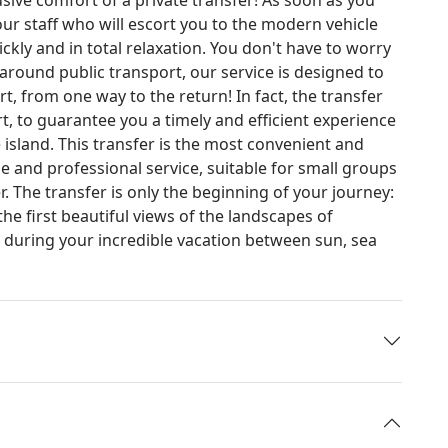
 our staff who will escort you to the modern vehicle
ckly and in total relaxation. You don't have to worry
 around public transport, our service is designed to
 from one way to the return! In fact, the transfer
rt, to guarantee you a timely and efficient experience
 island. This transfer is the most convenient and
le and professional service, suitable for small groups
. The transfer is only the beginning of your journey:
the first beautiful views of the landscapes of
u during your incredible vacation between sun, sea