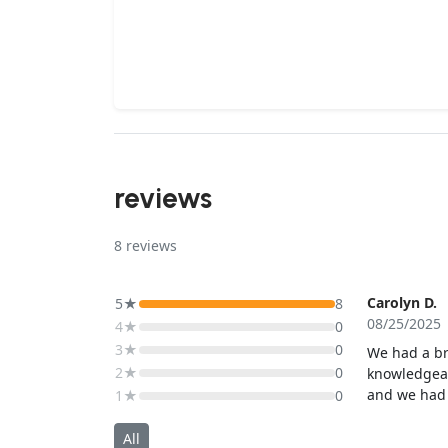
reviews
8
reviews
Carolyn D.
5★
8
08/25/2025
4★
0
3★
0
We had a br
2★
0
knowledgeab
and we had 
1★
0
would defin
All