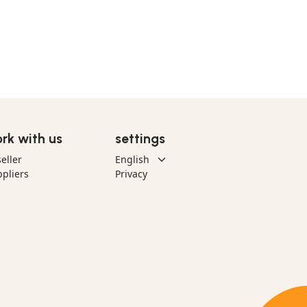
rk with us
settings
eller
pliers
Privacy