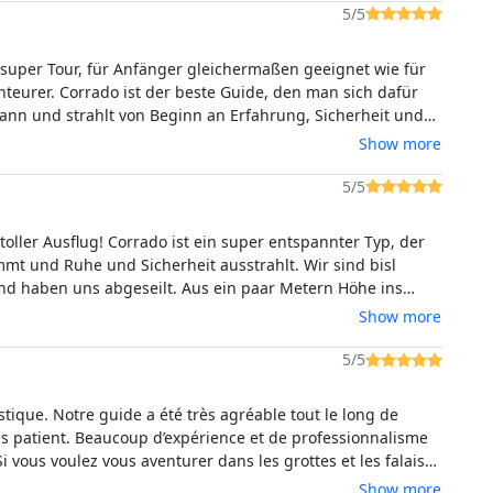
5/5
 super Tour, für Anfänger gleichermaßen geeignet wie für
teurer. Corrado ist der beste Guide, den man sich dafür
nn und strahlt von Beginn an Erfahrung, Sicherheit und
bsolut empfehlenswert!
Show more
5/5
toller Ausflug! Corrado ist ein super entspannter Typ, der
immt und Ruhe und Sicherheit ausstrahlt. Wir sind bisl
und haben uns abgeseilt. Aus ein paar Metern Höhe ins
ngen ist unglaublich. Unbedingt empfehlenswert auch mit
Show more
 Sohn.
5/5
astique. Notre guide a été très agréable tout le long de
Très patient. Beaucoup d’expérience et de professionnalisme
Si vous voulez vous aventurer dans les grottes et les falaises
gne, foncez !
Show more