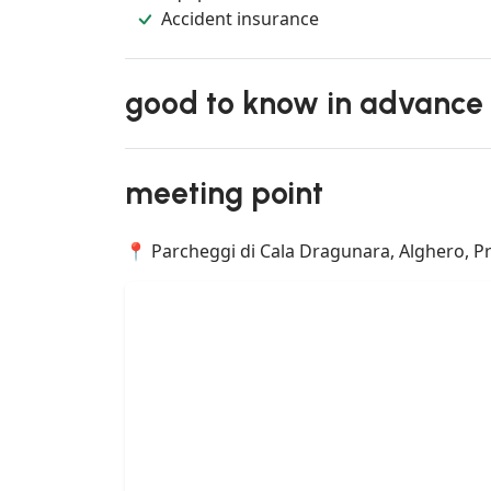
Accident insurance
good to know in advance
meeting point
📍 Parcheggi di Cala Dragunara, Alghero, Prov