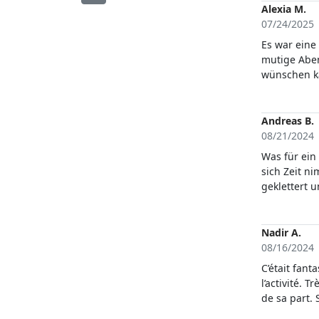
Alexia M.
07/24/2025
Es war eine
mutige Aben
wünschen ka
Ruhe aus. A
Andreas B.
08/21/2024
Was für ein 
sich Zeit n
geklettert 
Wasser spri
13 jährigem
Nadir A.
08/16/2024
C’était fant
l’activité. 
de sa part. 
de la Sardai