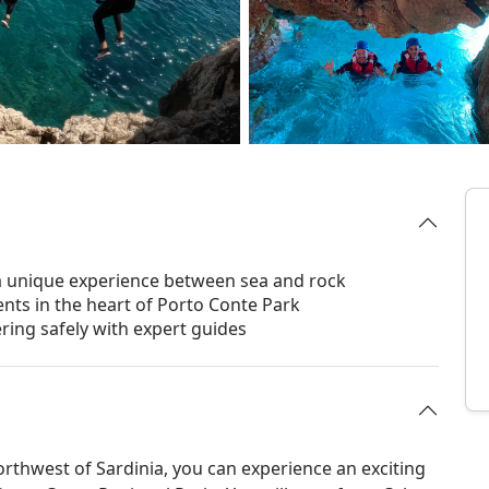
a unique experience between sea and rock
nts in the heart of Porto Conte Park
ring safely with expert guides
orthwest of Sardinia, you can experience an exciting