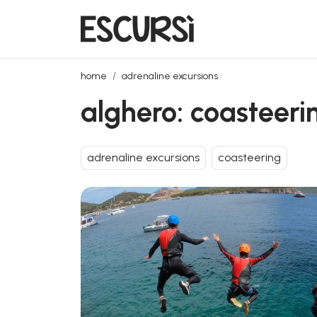
alghero: coasteering at cala dragunara in the porto
home
adrenaline excursions
alghero: coasteeri
adrenaline excursions
coasteering