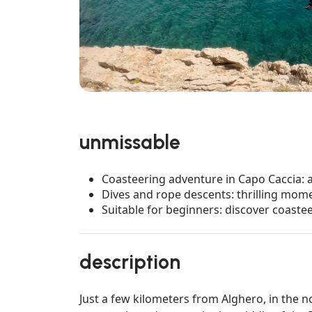
unmissable
Coasteering adventure in Capo Caccia: 
Dives and rope descents: thrilling mome
Suitable for beginners: discover coastee
description
Just a few kilometers from Alghero, in the n