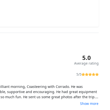
5.0
Average rating
5/5
illiant morning, Coasteering with Corrado. He was
le, supportive and encouraging. He had great equipment
so much fun. He sent us some great photos after the trip. I
itely recommend this trip. Thank you so much.
Show more