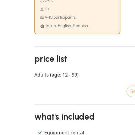
09:15
3h
4-10 participants
Italian, English, Spanish
price list
Adults (age: 12 - 99)
Se
what's included
Equipment rental