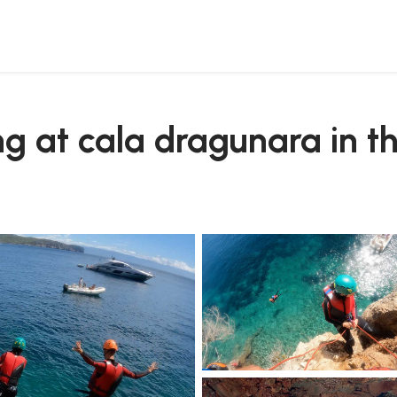
 conte park
ng at cala dragunara in t