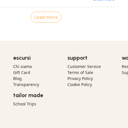
Load more
escursì
support
wo
Chi siamo
Customer Service
Res
Gift Card
Terms of Sale
Sup
Blog
Privacy Policy
Transparency
Cookie Policy
tailor made
School Trips