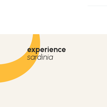
experience
sardinia