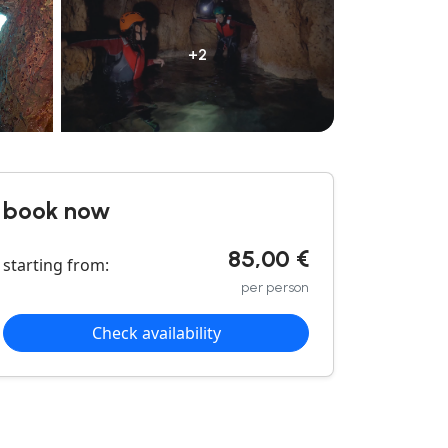
+2
book now
85,00 €
starting from:
per person
Check availability