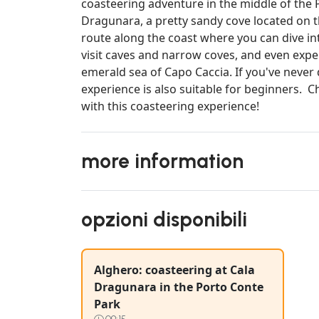
coasteering adventure in the middle of the 
Dragunara, a pretty sandy cove located on t
route along the coast where you can dive int
visit caves and narrow coves, and even exper
emerald sea of Capo Caccia. If you've never 
experience is also suitable for beginners. 
with this coasteering experience!
more information
opzioni disponibili
Alghero: coasteering at Cala
Dragunara in the Porto Conte
Park