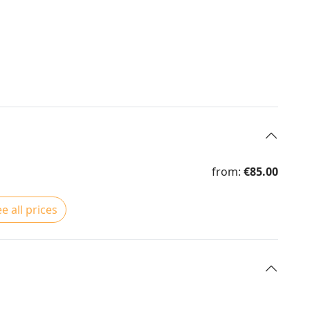
from:
€85.00
e all prices