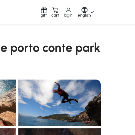
gift
cart
login
english
he porto conte park