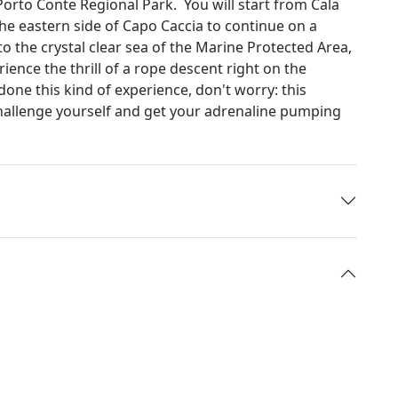
Porto Conte Regional Park. You will start from Cala
he eastern side of Capo Caccia to continue on a
o the crystal clear sea of the Marine Protected Area,
ience the thrill of a rope descent right on the
done this kind of experience, don't worry: this
Challenge yourself and get your adrenaline pumping