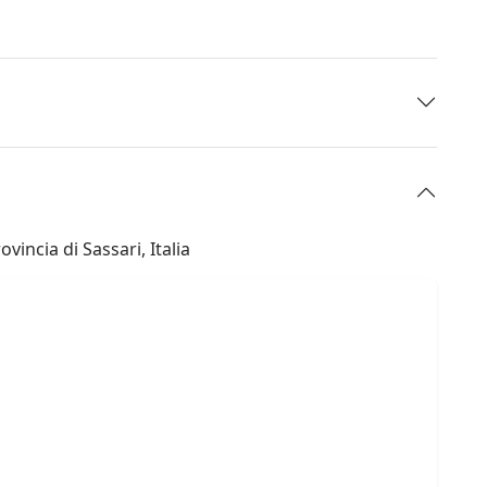
incia di Sassari, Italia