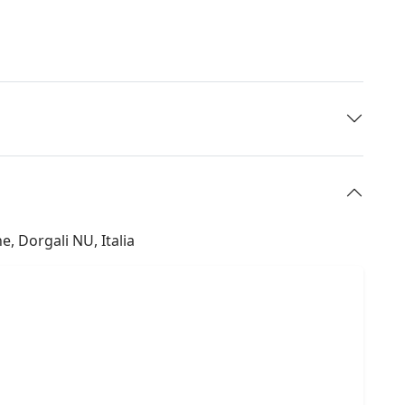
, Dorgali NU, Italia