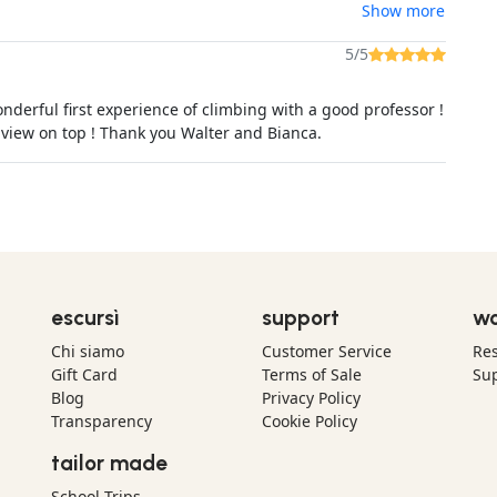
Show more
5/5
nderful first experience of climbing with a good professor !
 view on top ! Thank you Walter and Bianca.
escursì
support
wo
Chi siamo
Customer Service
Res
Gift Card
Terms of Sale
Sup
Blog
Privacy Policy
Transparency
Cookie Policy
tailor made
School Trips