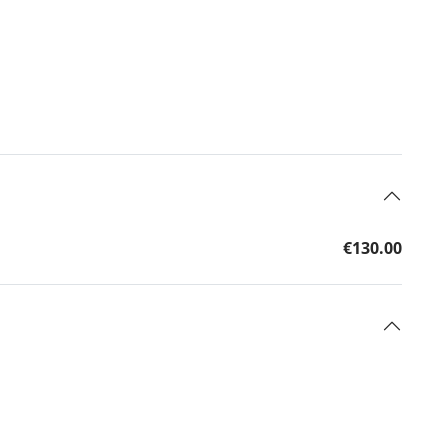
€130.00