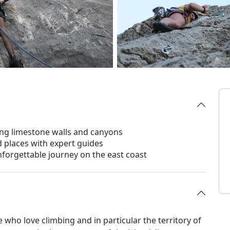
ing limestone walls and canyons
ld places with expert guides
forgettable journey on the east coast
 who love climbing and in particular the territory of