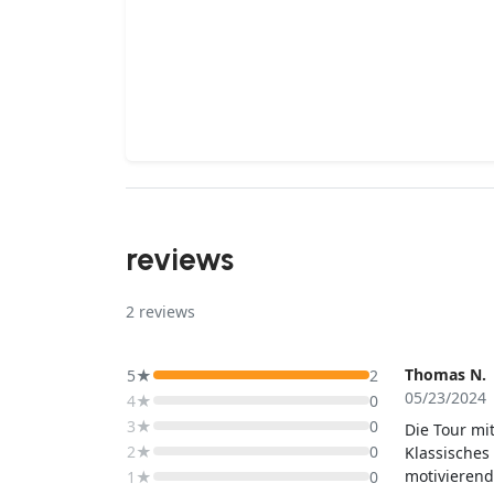
reviews
2
reviews
Thomas N.
5★
2
05/23/2024
4★
0
3★
0
Die Tour mi
2★
0
Klassisches 
motivierend
1★
0