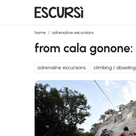
from cala gonone: rock climbing in fuili canyon with 
home
adrenaline excursions
from cala gonone: r
adrenaline excursions
climbing / abseiling