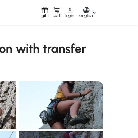
gift
cart
login
english
yon with transfer