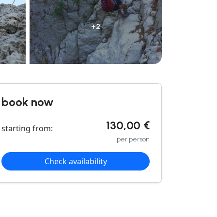
+2
book now
130,00 €
starting from:
per person
Check availability