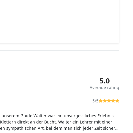
5.0
Average rating
5/5
t unserem Guide Walter war ein unvergessliches Erlebnis.
Klettern direkt an der Bucht. Walter ein Lehrer mit einer
en sympathischen Art, bei dem man sich jeder Zeit sicher