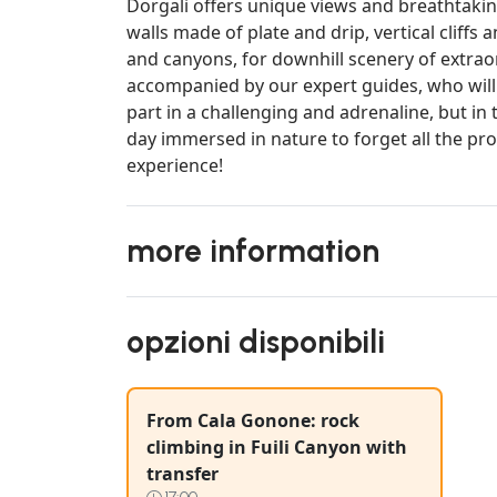
Dorgali offers unique views and breathtaking
walls made of plate and drip, vertical cliff
and canyons, for downhill scenery of extraor
accompanied by our expert guides, who will 
part in a challenging and adrenaline, but in 
day immersed in nature to forget all the prob
experience!
more information
opzioni disponibili
From Cala Gonone: rock
climbing in Fuili Canyon with
transfer