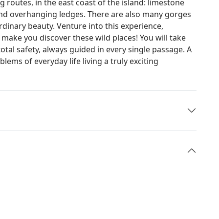
 routes, in the east coast of the island: limestone
s and overhanging ledges. There are also many gorges
dinary beauty. Venture into this experience,
make you discover these wild places! You will take
total safety, always guided in every single passage. A
lems of everyday life living a truly exciting