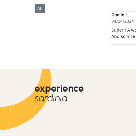
fühlte.
All
Gaelle L.
04/24/2024
Super ! A wo
And so nice
experience
sardinia