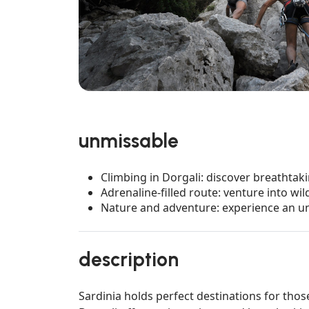
unmissable
Climbing in Dorgali: discover breathtak
Adrenaline-filled route: venture into wi
Nature and adventure: experience an un
description
Sardinia holds perfect destinations for those