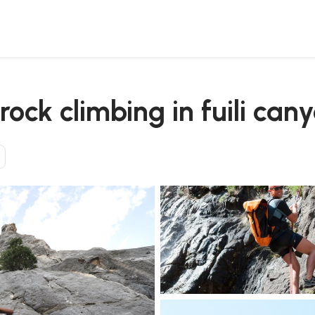
transfer
ock climbing in fuili can