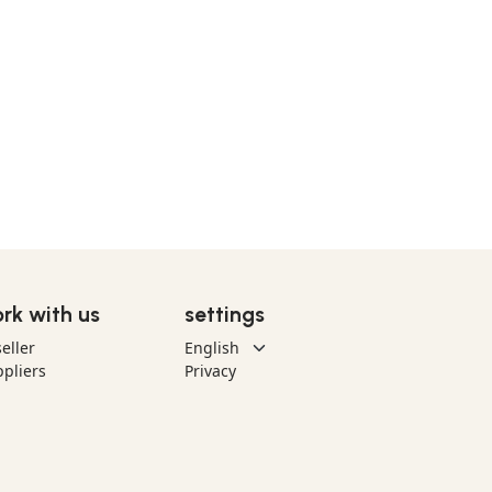
rk with us
settings
eller
pliers
Privacy