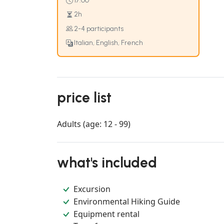
17:00
2h
2-4 participants
Italian, English, French
price list
Adults (age: 12 - 99)
what's included
Excursion
Environmental Hiking Guide
Equipment rental