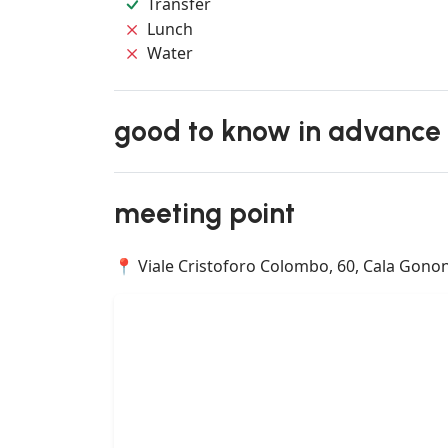
Transfer
Lunch
Water
good to know in advance
meeting point
📍 Viale Cristoforo Colombo, 60, Cala Gonone