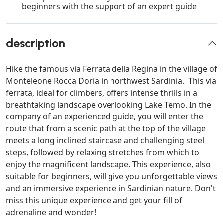
beginners with the support of an expert guide
description
Hike the famous via Ferrata della Regina in the village of
Monteleone Rocca Doria in northwest Sardinia. This via
ferrata, ideal for climbers, offers intense thrills in a
breathtaking landscape overlooking Lake Temo. In the
company of an experienced guide, you will enter the
route that from a scenic path at the top of the village
meets a long inclined staircase and challenging steel
steps, followed by relaxing stretches from which to
enjoy the magnificent landscape. This experience, also
suitable for beginners, will give you unforgettable views
and an immersive experience in Sardinian nature. Don't
miss this unique experience and get your fill of
adrenaline and wonder!