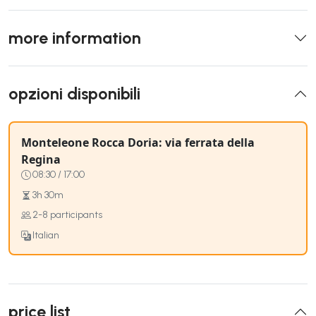
more information
opzioni disponibili
Monteleone Rocca Doria: via ferrata della
Regina
08:30 / 17:00
3h 30m
2-8 participants
Italian
price list