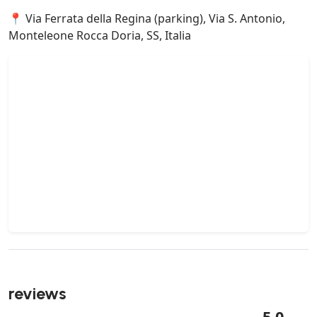
📍 Via Ferrata della Regina (parking), Via S. Antonio,
Monteleone Rocca Doria, SS, Italia
reviews
5.0