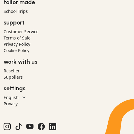
tailor made
School Trips
support
Customer Service
Terms of Sale
Privacy Policy
Cookie Policy
work with us
Reseller
Suppliers
settings
Privacy