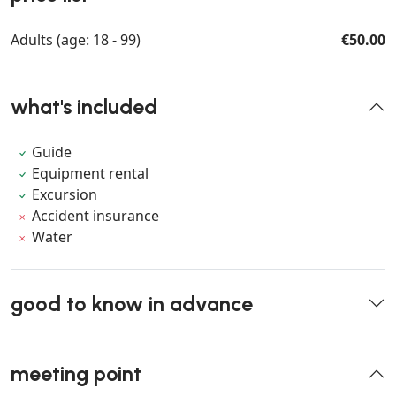
Adults (age: 18 - 99)
€50.00
what's included
Guide
Equipment rental
Excursion
Accident insurance
Water
good to know in advance
meeting point