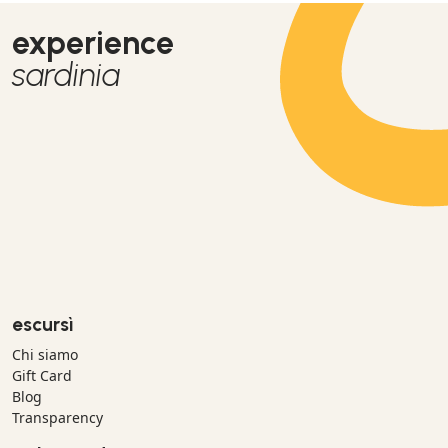
experience
sardinia
escursì
Chi siamo
Gift Card
Blog
Transparency