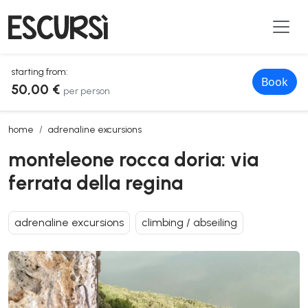
starting from:
Book
50,00 €
per person
monteleone rocca doria: via ferrata della regina
home
adrenaline excursions
monteleone rocca doria: via
ferrata della regina
adrenaline excursions
climbing / abseiling