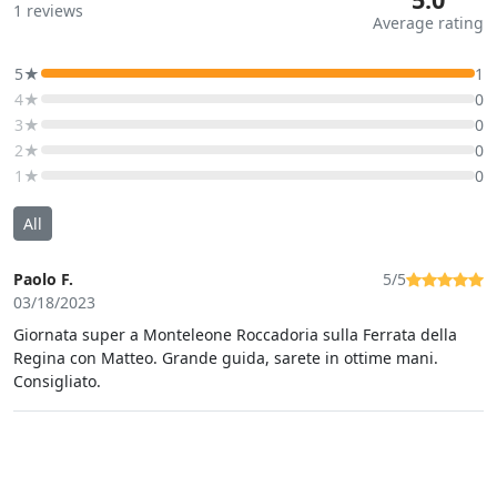
1
reviews
Average rating
5★
1
4★
0
3★
0
2★
0
1★
0
All
Paolo F.
5/5
03/18/2023
Giornata super a Monteleone Roccadoria sulla Ferrata della
Regina con Matteo. Grande guida, sarete in ottime mani.
Consigliato.