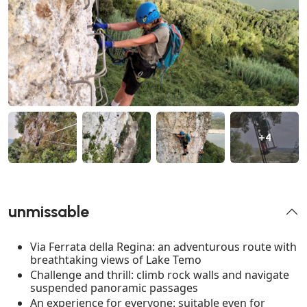
+4
unmissable
Via Ferrata della Regina: an adventurous route with
breathtaking views of Lake Temo
Challenge and thrill: climb rock walls and navigate
suspended panoramic passages
An experience for everyone: suitable even for