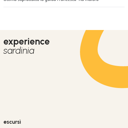
experience
sardinia
escursì