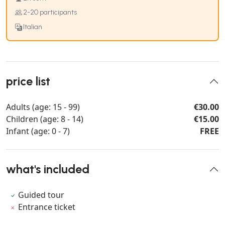
2-20 participants
Italian
price list
Adults (age: 15 - 99)
€30.00
Children (age: 8 - 14)
€15.00
Infant (age: 0 - 7)
FREE
what's included
Guided tour
Entrance ticket