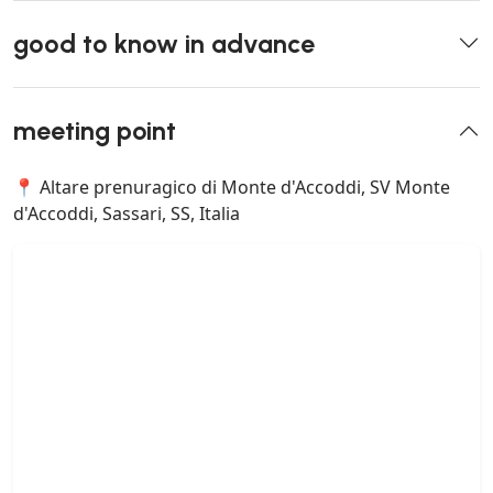
good to know in advance
meeting point
📍 Altare prenuragico di Monte d'Accoddi, SV Monte
d'Accoddi, Sassari, SS, Italia