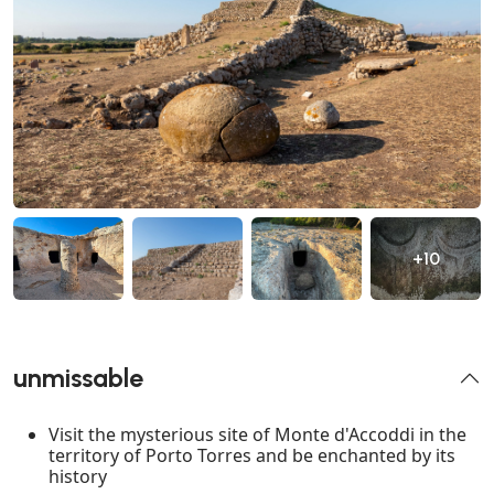
+10
unmissable
Visit the mysterious site of Monte d'Accoddi in the
territory of Porto Torres and be enchanted by its
history