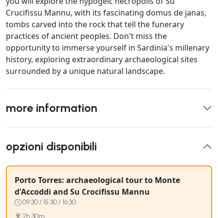
you will explore the hypogeic necropolis of Su
Crucifissu Mannu, with its fascinating domus de janas,
tombs carved into the rock that tell the funerary
practices of ancient peoples. Don't miss the
opportunity to immerse yourself in Sardinia's millenary
history, exploring extraordinary archaeological sites
surrounded by a unique natural landscape.
more information
opzioni disponibili
Porto Torres: archaeological tour to Monte
d'Accoddi and Su Crocifissu Mannu
09:30 / 15:30 / 16:30
2h 30m