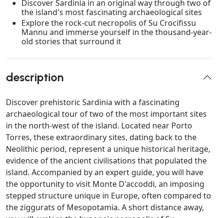
Discover Sardinia in an original way through two of
the island's most fascinating archaeological sites
Explore the rock-cut necropolis of Su Crocifissu
Mannu and immerse yourself in the thousand-year-
old stories that surround it
description
Discover prehistoric Sardinia with a fascinating
archaeological tour of two of the most important sites
in the north-west of the island. Located near Porto
Torres, these extraordinary sites, dating back to the
Neolithic period, represent a unique historical heritage,
evidence of the ancient civilisations that populated the
island. Accompanied by an expert guide, you will have
the opportunity to visit Monte D'accoddi, an imposing
stepped structure unique in Europe, often compared to
the ziggurats of Mesopotamia. A short distance away,