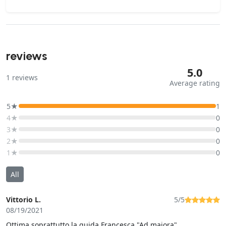
reviews
5.0
1
reviews
Average rating
5★
1
4★
0
3★
0
2★
0
1★
0
All
Vittorio L.
5/5
08/19/2021
Ottima soprattutto la guida Francesca "Ad maiora"