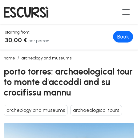
starting from:
Book
30,00 €
per person
porto torres: archaeological tour to monte d'accoddi and su crocifis
home
archeology and museums
porto torres: archaeological tour
to monte d'accoddi and su
crocifissu mannu
archeology and museums
archaeological tours