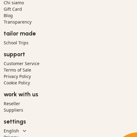
Chi siamo
Gift Card
Blog
Transparency
tailor made
School Trips
support
Customer Service
Terms of Sale
Privacy Policy
Cookie Policy
work with us
Reseller
Suppliers
settings