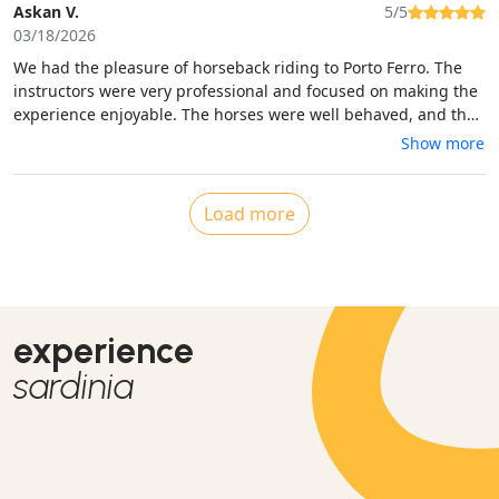
Askan V.
5/5
03/18/2026
We had the pleasure of horseback riding to Porto Ferro. The
instructors were very professional and focused on making the
experience enjoyable. The horses were well behaved, and the
views were beautiful. We had a moment where we passed a
Show more
motocross bike, but the instructors were in control of the
situation and kept the horses calm in a very safe manner. Good
job, and a good experience. Thank you
Load more
experience
sardinia