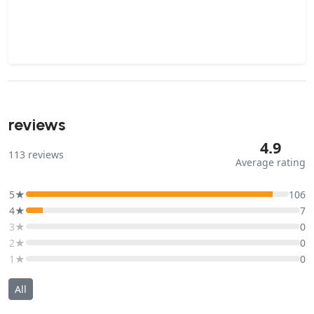
reviews
4.9
113
reviews
Average rating
5★
106
4★
7
3★
0
2★
0
1★
0
All