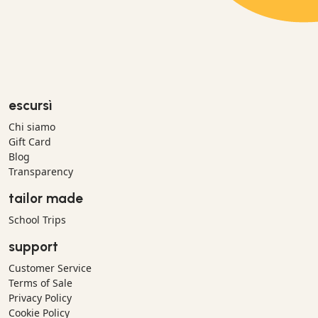
escursì
Chi siamo
Gift Card
Blog
Transparency
tailor made
School Trips
support
Customer Service
Terms of Sale
Privacy Policy
Cookie Policy