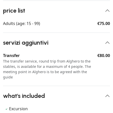
price list
Adults (age: 15 - 99)
€75.00
servizi aggiuntivi
Transfer
€80.00
The transfer service, round trip from Alghero to the
stables, is available for a maximum of 4 people. The
meeting point in Alghero is to be agreed with the
guide
what's included
Excursion