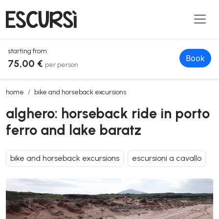
starting from:
Book
75,00 €
per person
alghero: horseback ride in porto ferro and lake baratz
home
bike and horseback excursions
alghero: horseback ride in porto
ferro and lake baratz
bike and horseback excursions
escursioni a cavallo