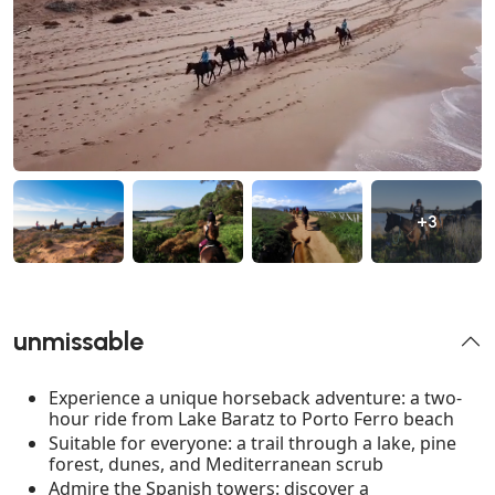
+3
unmissable
Experience a unique horseback adventure: a two-
hour ride from Lake Baratz to Porto Ferro beach
Suitable for everyone: a trail through a lake, pine
forest, dunes, and Mediterranean scrub
Admire the Spanish towers: discover a