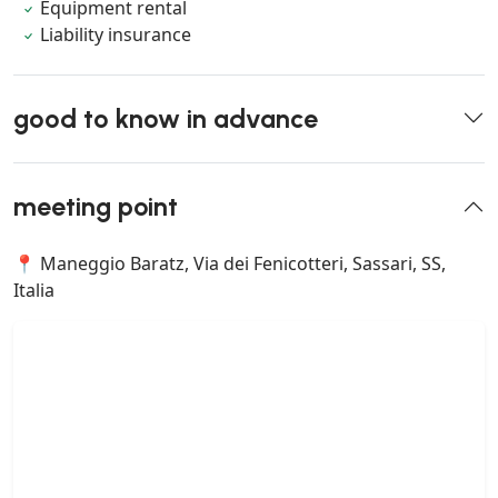
Equipment rental
Liability insurance
good to know in advance
meeting point
📍 Maneggio Baratz, Via dei Fenicotteri, Sassari, SS,
Italia