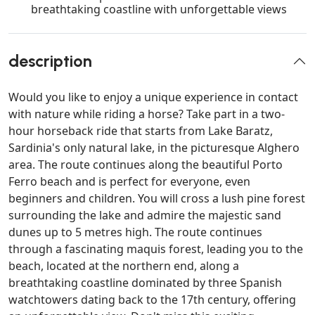
breathtaking coastline with unforgettable views
description
Would you like to enjoy a unique experience in contact
with nature while riding a horse? Take part in a two-
hour horseback ride that starts from Lake Baratz,
Sardinia's only natural lake, in the picturesque Alghero
area. The route continues along the beautiful Porto
Ferro beach and is perfect for everyone, even
beginners and children. You will cross a lush pine forest
surrounding the lake and admire the majestic sand
dunes up to 5 metres high. The route continues
through a fascinating maquis forest, leading you to the
beach, located at the northern end, along a
breathtaking coastline dominated by three Spanish
watchtowers dating back to the 17th century, offering