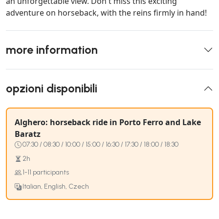
an unforgettable view. Don't miss this exciting
adventure on horseback, with the reins firmly in hand!
more information
opzioni disponibili
Alghero: horseback ride in Porto Ferro and Lake
Baratz
07:30 / 08:30 / 10:00 / 15:00 / 16:30 / 17:30 / 18:00 / 18:30
2h
1-11 participants
Italian, English, Czech