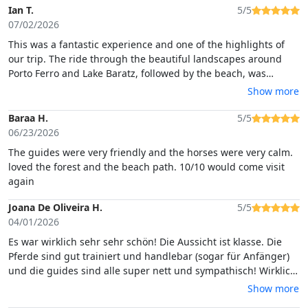
Ian T.
5/5
07/02/2026
This was a fantastic experience and one of the highlights of
our trip. The ride through the beautiful landscapes around
Porto Ferro and Lake Baratz, followed by the beach, was
absolutely stunning and offered some incredible scenery
Show more
along the way.The guides were excellent. They all spoke very
good English and were friendly, patient, and considerate
Baraa H.
5/5
throughout the experience. They took great care to
06/23/2026
accommodate different levels of riding ability, making
The guides were very friendly and the horses were very calm.
everyone feel comfortable and confident.
loved the forest and the beach path. 10/10 would come visit
again
Joana De Oliveira H.
5/5
04/01/2026
Es war wirklich sehr sehr schön! Die Aussicht ist klasse. Die
Pferde sind gut trainiert und handlebar (sogar für Anfänger)
und die guides sind alle super nett und sympathisch! Wirklich
sehr weiter zu empfehlen!
Show more