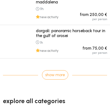
maddalena
9h
from 250,00 €
new activity
per person
dorgali: panoramic horseback tour in
the gulf of orosei
1h
from 75,00 €
new activity
per person
show more
explore all categories