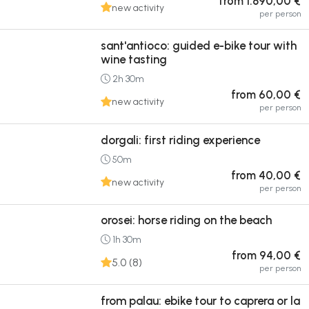
from 1.890,00 €
new activity
per person
sant'antioco: guided e-bike tour with
wine tasting
2h 30m
from 60,00 €
new activity
per person
dorgali: first riding experience
50m
from 40,00 €
new activity
per person
orosei: horse riding on the beach
1h 30m
from 94,00 €
5.0 (8)
per person
from palau: ebike tour to caprera or la