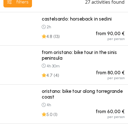
27
activities found
filters
castelsardo: horseback in sedini
2h
from 90,00 €
4.8 (13)
per person
from oristano: bike tour in the sinis
peninsula
4h 30m
from 80,00 €
4.7 (4)
per person
oristano: bike tour along torregrande
coast
4h
from 60,00 €
5.0 (1)
per person