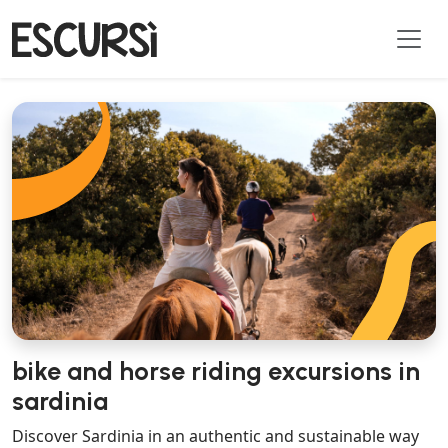
bike and horse riding excursions in
sardinia
Discover Sardinia in an authentic and sustainable way