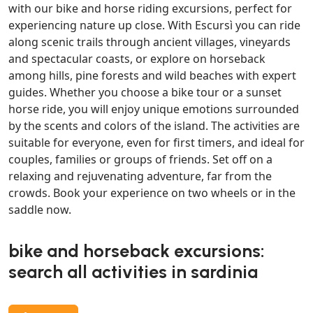
with our bike and horse riding excursions, perfect for
experiencing nature up close. With Escursì you can ride
along scenic trails through ancient villages, vineyards
and spectacular coasts, or explore on horseback
among hills, pine forests and wild beaches with expert
guides. Whether you choose a bike tour or a sunset
horse ride, you will enjoy unique emotions surrounded
by the scents and colors of the island. The activities are
suitable for everyone, even for first timers, and ideal for
couples, families or groups of friends. Set off on a
relaxing and rejuvenating adventure, far from the
crowds. Book your experience on two wheels or in the
saddle now.
bike and horseback excursions:
search all activities in sardinia