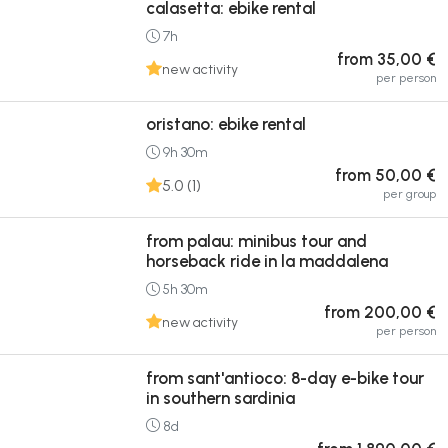
calasetta: ebike rental
7h
from 35,00 €
new activity
per person
oristano: ebike rental
9h 30m
from 50,00 €
5.0 (1)
per group
from palau: minibus tour and
horseback ride in la maddalena
5h 30m
from 200,00 €
new activity
per person
from sant'antioco: 8-day e-bike tour
in southern sardinia
8d