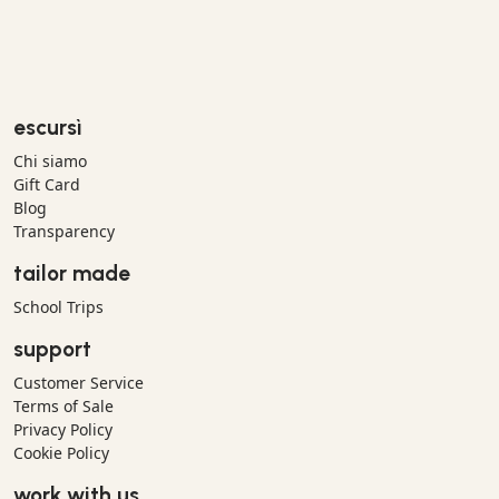
escursì
Chi siamo
Gift Card
Blog
Transparency
tailor made
School Trips
support
Customer Service
Terms of Sale
Privacy Policy
Cookie Policy
work with us