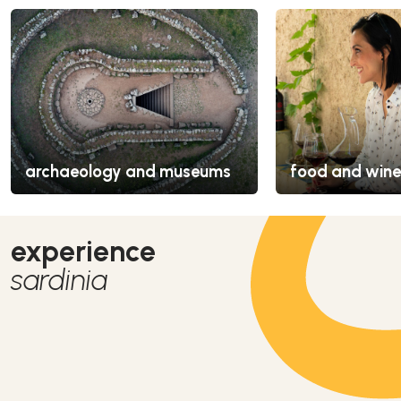
archaeology and museums
food and wine
experience
sardinia