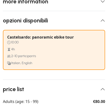
more information
opzioni disponibili
Castelsardo: panoramic ebike tour
10:00
4h
2-10 participants
Italian, English
price list
Adults (age: 15 - 99)
€80.00