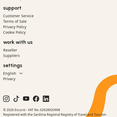
support
Customer Service
Terms of Sale
Privacy Policy
Cookie Policy
work with us
Reseller
Suppliers
settings
Privacy
© 2026 Escursì - VAT No. 02628920908
Registered with the Sardinia Regional Registry of Travel and Tourism