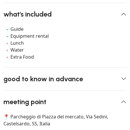
what's included
Guide
Equipment rental
Lunch
Water
Extra Food
good to know in advance
meeting point
📍 Parcheggio di Piazza del mercato, Via Sedini,
Castelsardo, SS, Italia