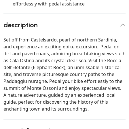
effortlessly with pedal assistance
description
Set off from Castelsardo, pearl of northern Sardinia,
and experience an exciting ebike excursion. Pedal on
dirt and paved roads, admiring breathtaking views such
as Cala Ostina and its crystal clear sea. Visit the Roccia
dell'Elefante (Elephant Rock), an unmissable historical
site, and traverse picturesque country paths to the
Paddaggiu nuraghe. Pedal your bike effortlessly to the
summit of Monte Ossoni and enjoy spectacular views.
A nature adventure, guided by an experienced local
guide, perfect for discovering the history of this
enchanting town and its surroundings.