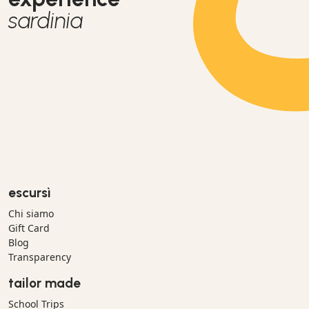
sardinia
escursì
Chi siamo
Gift Card
Blog
Transparency
tailor made
School Trips