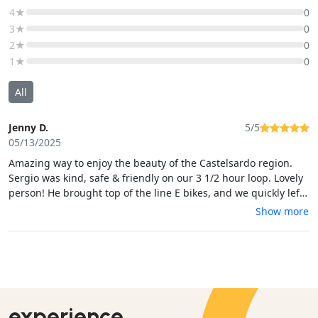
4★
0
3★
0
2★
0
1★
0
All
Jenny D.
5/5
05/13/2025
Amazing way to enjoy the beauty of the Castelsardo region.
Sergio was kind, safe & friendly on our 3 1/2 hour loop. Lovely
person! He brought top of the line E bikes, and we quickly left
the main road to climb an incredible mountain trail in woods
Show more
with fabulous views. We wound down through a country path
abundant with wildflowers, horses, and then a final (steep)
climb to the highest and best ocean view. It was so enjoyable,!
Some bike skills needed. Sergio took pics-a gracious guide!
experience