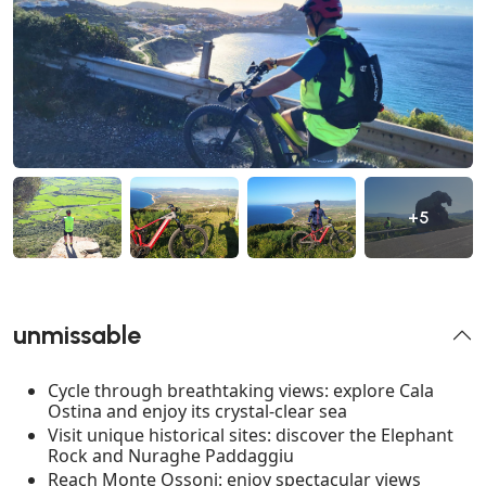
+5
unmissable
Cycle through breathtaking views: explore Cala
Ostina and enjoy its crystal-clear sea
Visit unique historical sites: discover the Elephant
Rock and Nuraghe Paddaggiu
Reach Monte Ossoni: enjoy spectacular views