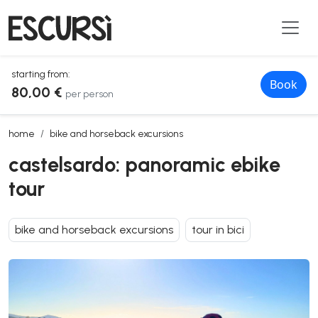
starting from:
Book
80,00 €
per person
castelsardo: panoramic ebike tour
home
bike and horseback excursions
castelsardo: panoramic ebike
tour
bike and horseback excursions
tour in bici