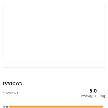
reviews
5.0
1
reviews
Average rating
5★
1