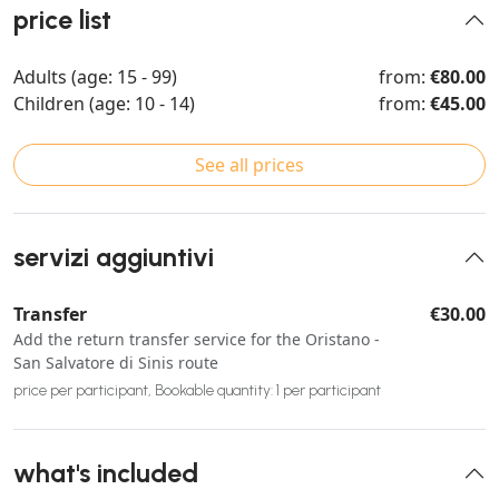
price list
Adults (age: 15 - 99)
from:
€80.00
Children (age: 10 - 14)
from:
€45.00
See all prices
servizi aggiuntivi
Transfer
€30.00
Add the return transfer service for the Oristano -
San Salvatore di Sinis route
price per participant, Bookable quantity: 1 per participant
what's included