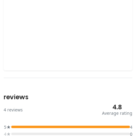
reviews
4.8
4
reviews
Average rating
5★
4
4★
0