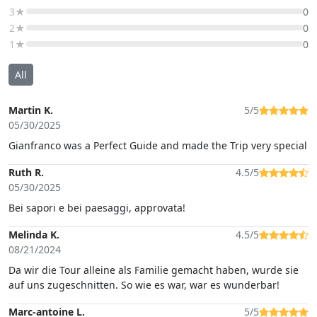
3★
0
2★
0
1★
0
All
Martin K.
5/5
05/30/2025
Gianfranco was a Perfect Guide and made the Trip very special
Ruth R.
4.5/5
05/30/2025
Bei sapori e bei paesaggi, approvata!
Melinda K.
4.5/5
08/21/2024
Da wir die Tour alleine als Familie gemacht haben, wurde sie
auf uns zugeschnitten. So wie es war, war es wunderbar!
Marc-antoine L.
5/5