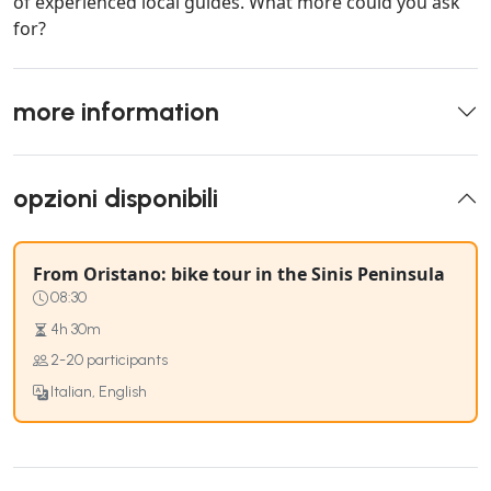
of experienced local guides. What more could you ask
for?
more information
opzioni disponibili
From Oristano: bike tour in the Sinis Peninsula
08:30
4h 30m
2-20 participants
Italian, English