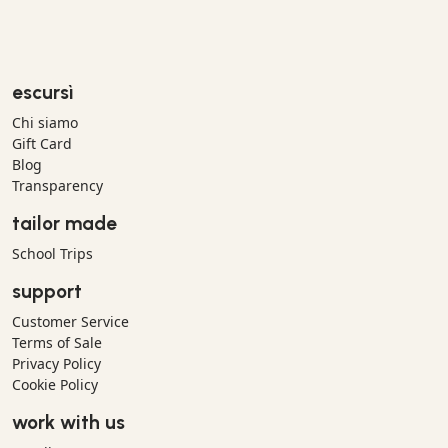
escursì
Chi siamo
Gift Card
Blog
Transparency
tailor made
School Trips
support
Customer Service
Terms of Sale
Privacy Policy
Cookie Policy
work with us