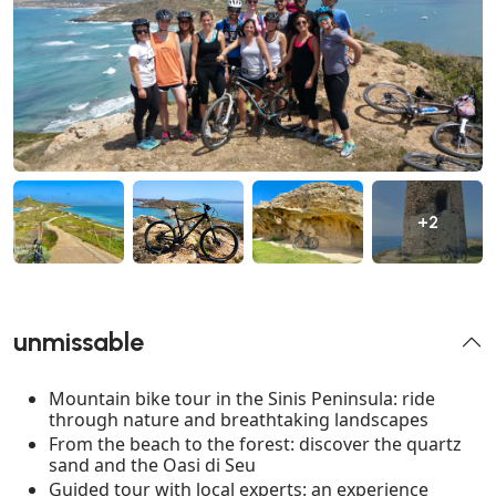
+2
unmissable
Mountain bike tour in the Sinis Peninsula: ride
through nature and breathtaking landscapes
From the beach to the forest: discover the quartz
sand and the Oasi di Seu
Guided tour with local experts: an experience