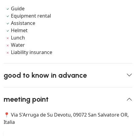
Guide
Equipment rental
Assistance
Helmet
Lunch
Water
Liability insurance
good to know in advance
meeting point
📍 Via S'Arruga de Su Devotu, 09072 San Salvatore OR,
Italia