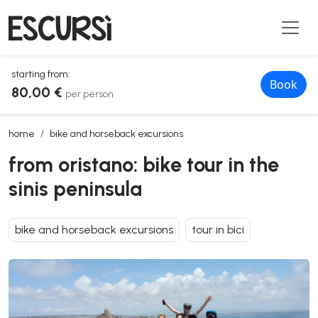
starting from:
Book
80,00 €
per person
from oristano: bike tour in the sinis peninsula
home
bike and horseback excursions
from oristano: bike tour in the
sinis peninsula
bike and horseback excursions
tour in bici