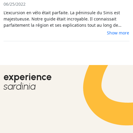
06/25/2022
L'excursion en vélo était parfaite. La péninsule du Sinis est
majestueuse. Notre guide était incroyable. Il connaissait
parfaitement la région et ses explications tout au long de
l'activité était très pertinentes. L'activité s'adresse à tous,
Show more
puisque le guide s'adapte.
experience
sardinia