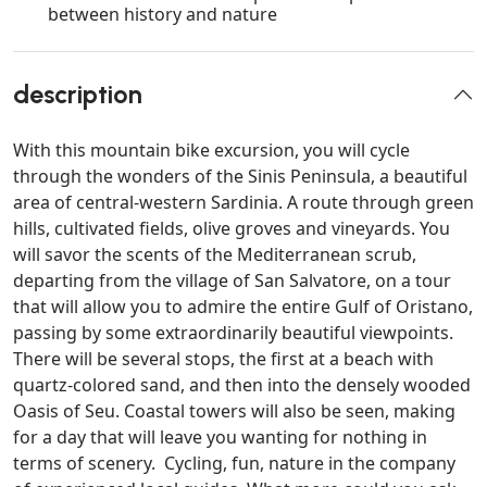
between history and nature
description
With this mountain bike excursion, you will cycle
through the wonders of the Sinis Peninsula, a beautiful
area of central-western Sardinia. A route through green
hills, cultivated fields, olive groves and vineyards. You
will savor the scents of the Mediterranean scrub,
departing from the village of San Salvatore, on a tour
that will allow you to admire the entire Gulf of Oristano,
passing by some extraordinarily beautiful viewpoints.
There will be several stops, the first at a beach with
quartz-colored sand, and then into the densely wooded
Oasis of Seu. Coastal towers will also be seen, making
for a day that will leave you wanting for nothing in
terms of scenery. Cycling, fun, nature in the company