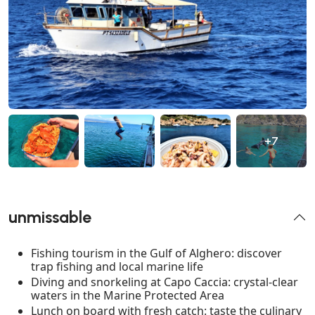
+7
unmissable
Fishing tourism in the Gulf of Alghero: discover
trap fishing and local marine life
Diving and snorkeling at Capo Caccia: crystal-clear
waters in the Marine Protected Area
Lunch on board with fresh catch: taste the culinary