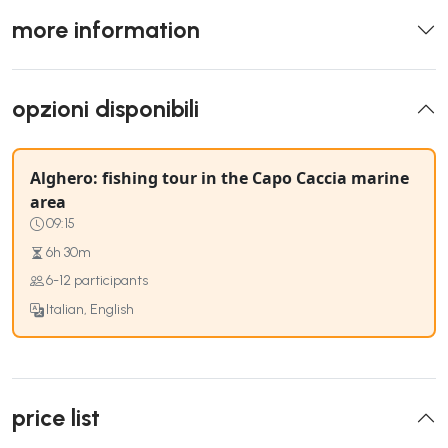
more information
opzioni disponibili
Alghero: fishing tour in the Capo Caccia marine
area
09:15
6h 30m
6-12 participants
Italian, English
price list