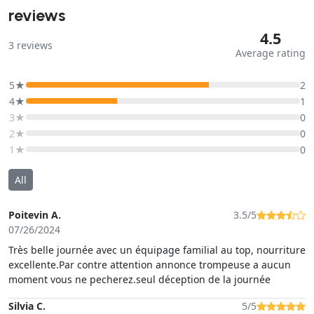
reviews
4.5
3
reviews
Average rating
5★
2
4★
1
3★
0
2★
0
1★
0
All
Poitevin A.
3.5/5
07/26/2024
Très belle journée avec un équipage familial au top, nourriture
excellente.Par contre attention annonce trompeuse a aucun
moment vous ne pecherez.seul déception de la journée
Silvia C.
5/5