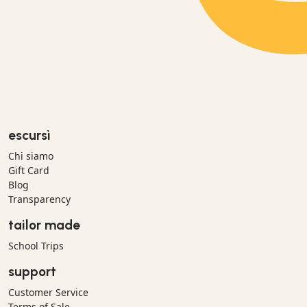
escursì
Chi siamo
Gift Card
Blog
Transparency
tailor made
School Trips
support
Customer Service
Terms of Sale