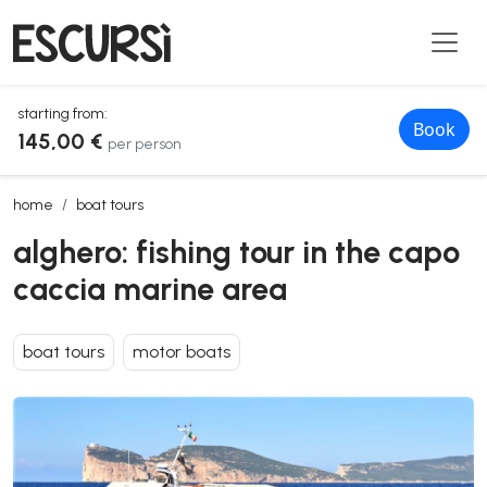
starting from:
Book
145,00 €
per person
alghero: fishing tour in the capo caccia marine area
home
boat tours
alghero: fishing tour in the capo
caccia marine area
boat tours
motor boats