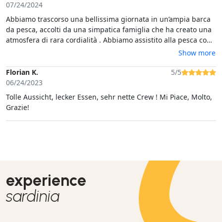
07/24/2024
Abbiamo trascorso una bellissima giornata in un’ampia barca
da pesca, accolti da una simpatica famiglia che ha creato una
atmosfera di rara cordialità . Abbiamo assistito alla pesca con
le nasse e mangiato dell’ottimo pesce cotto al momento. E non
Show more
è mancato ampio tempo per tuffi e nuotate in una baia
tranquilla. Un’esperienza super consigliata
Florian K.
5/5
06/24/2023
Tolle Aussicht, lecker Essen, sehr nette Crew ! Mi Piace, Molto,
Grazie!
experience
sardinia