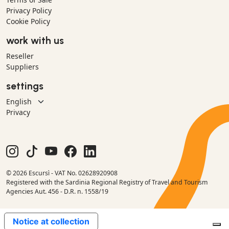
Privacy Policy
Cookie Policy
work with us
Reseller
Suppliers
settings
Privacy
© 2026 Escursì - VAT No. 02628920908
Registered with the Sardinia Regional Registry of Travel and Tourism
Agencies Aut. 456 - D.R. n. 1558/19
Notice at collection