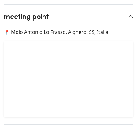
meeting point
📍 Molo Antonio Lo Frasso, Alghero, SS, Italia