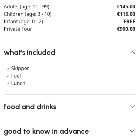
Adults (age: 11 - 99)
€145.00
Children (age: 3 - 10)
€115.00
Infant (age: 0 - 2)
FREE
Private Tour
€900.00
what's included
Skipper
Fuel
Lunch
food and drinks
good to know in advance