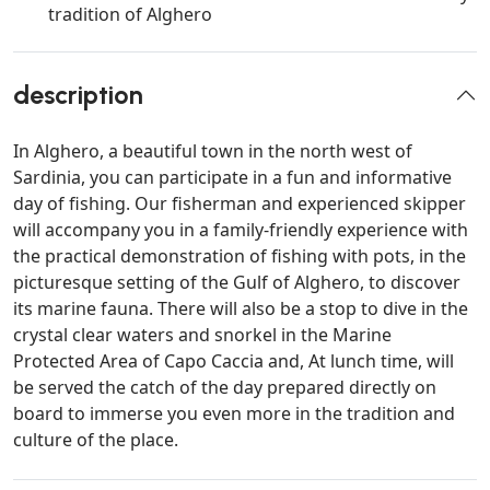
tradition of Alghero
description
In Alghero, a beautiful town in the north west of
Sardinia, you can participate in a fun and informative
day of fishing. Our fisherman and experienced skipper
will accompany you in a family-friendly experience with
the practical demonstration of fishing with pots, in the
picturesque setting of the Gulf of Alghero, to discover
its marine fauna. There will also be a stop to dive in the
crystal clear waters and snorkel in the Marine
Protected Area of Capo Caccia and, At lunch time, will
be served the catch of the day prepared directly on
board to immerse you even more in the tradition and
culture of the place.