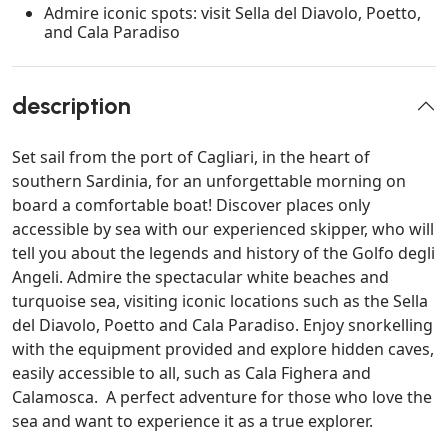
Admire iconic spots: visit Sella del Diavolo, Poetto,
and Cala Paradiso
description
Set sail from the port of Cagliari, in the heart of
southern Sardinia, for an unforgettable morning on
board a comfortable boat! Discover places only
accessible by sea with our experienced skipper, who will
tell you about the legends and history of the Golfo degli
Angeli. Admire the spectacular white beaches and
turquoise sea, visiting iconic locations such as the Sella
del Diavolo, Poetto and Cala Paradiso. Enjoy snorkelling
with the equipment provided and explore hidden caves,
easily accessible to all, such as Cala Fighera and
Calamosca. A perfect adventure for those who love the
sea and want to experience it as a true explorer.