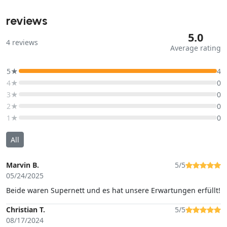
reviews
5.0
4
reviews
Average rating
5★
4
4★
0
3★
0
2★
0
1★
0
All
Marvin B.
5/5
05/24/2025
Beide waren Supernett und es hat unsere Erwartungen erfüllt!
Christian T.
5/5
08/17/2024