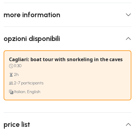
more information
opzioni disponibili
Cagliari: boat tour with snorkeling in the caves
11:30
2h
2-7 participants
Italian, English
price list