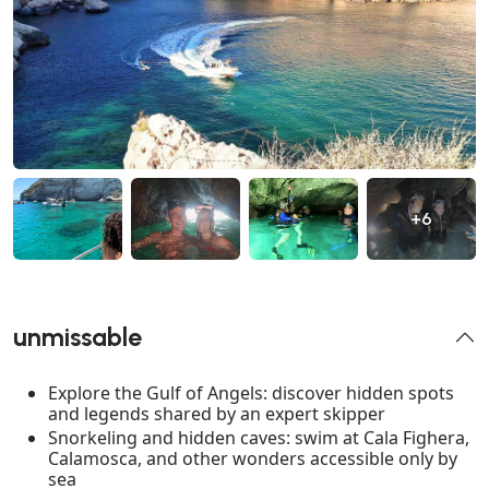
+6
unmissable
Explore the Gulf of Angels: discover hidden spots
and legends shared by an expert skipper
Snorkeling and hidden caves: swim at Cala Fighera,
Calamosca, and other wonders accessible only by
sea