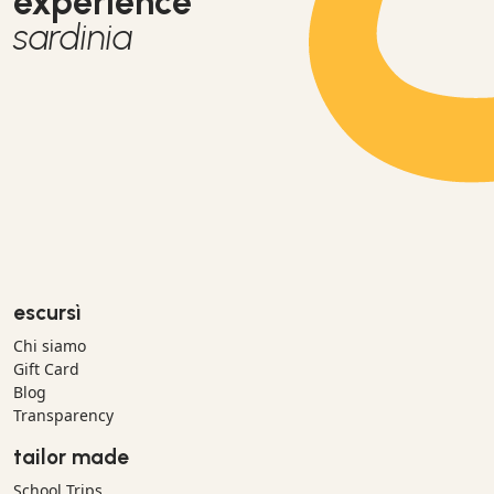
experience
sardinia
escursì
Chi siamo
Gift Card
Blog
Transparency
tailor made
School Trips