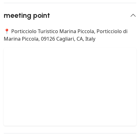
meeting point
📍 Porticciolo Turistico Marina Piccola, Porticciolo di
Marina Piccola, 09126 Cagliari, CA, Italy