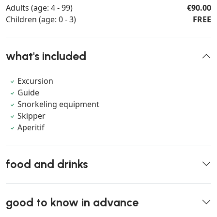
Adults (age: 4 - 99)
€90.00
Children (age: 0 - 3)
FREE
what's included
Excursion
Guide
Snorkeling equipment
Skipper
Aperitif
food and drinks
good to know in advance