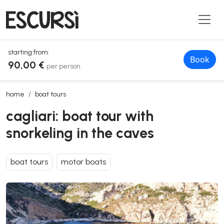
starting from:
Book
90,00 €
per person
cagliari: boat tour with snorkeling in the caves
home
boat tours
cagliari: boat tour with
snorkeling in the caves
boat tours
motor boats