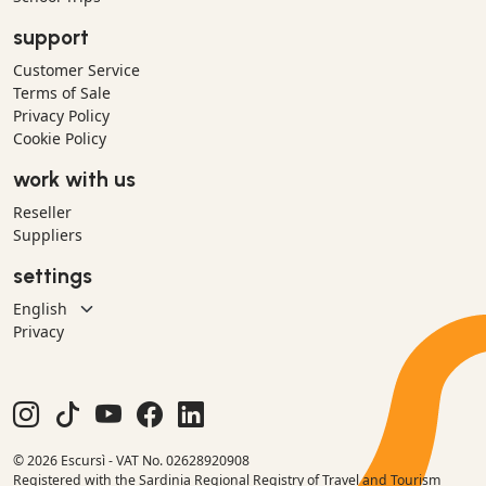
support
Customer Service
Terms of Sale
Privacy Policy
Cookie Policy
work with us
Reseller
Suppliers
settings
Privacy
© 2026 Escursì - VAT No. 02628920908
Registered with the Sardinia Regional Registry of Travel and Tourism