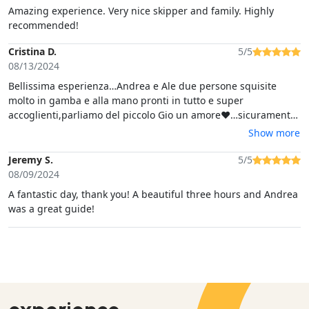
Amazing experience. Very nice skipper and family. Highly
recommended!
Cristina D.
5/5
08/13/2024
Bellissima esperienza…Andrea e Ale due persone squisite
molto in gamba e alla mano pronti in tutto e super
accoglienti,parliamo del piccolo Gio un amore❤️…sicuramente
non mancherà occasione di voler fare altri tour con loro
Show more
quando torneremo in vacanza…❤️
Jeremy S.
5/5
08/09/2024
A fantastic day, thank you! A beautiful three hours and Andrea
was a great guide!