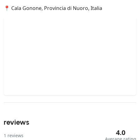
📍 Cala Gonone, Provincia di Nuoro, Italia
reviews
4.0
1
reviews
Average rating