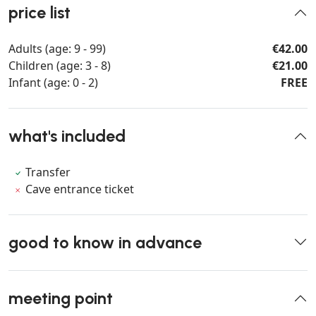
price list
Adults (age: 9 - 99)
€42.00
Children (age: 3 - 8)
€21.00
Infant (age: 0 - 2)
FREE
what's included
Transfer
Cave entrance ticket
good to know in advance
meeting point