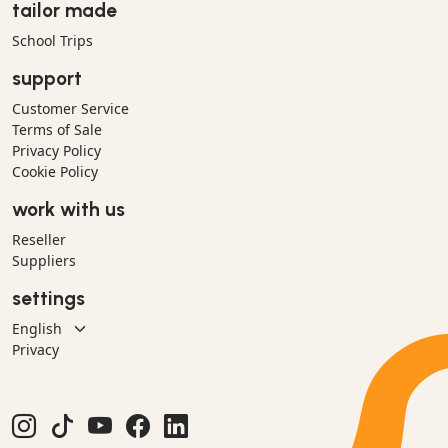
tailor made
School Trips
support
Customer Service
Terms of Sale
Privacy Policy
Cookie Policy
work with us
Reseller
Suppliers
settings
Privacy