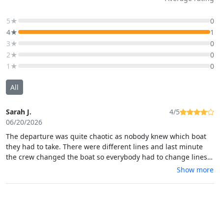
5★
0
4★
1
3★
0
2★
0
1★
0
All
Sarah J.
4/5
06/20/2026
The departure was quite chaotic as nobody knew which boat
they had to take. There were different lines and last minute
the crew changed the boat so everybody had to change lines.
But the trip, the visit and the guide was absolutely perfect and
Show more
the cave is really worth the visit!