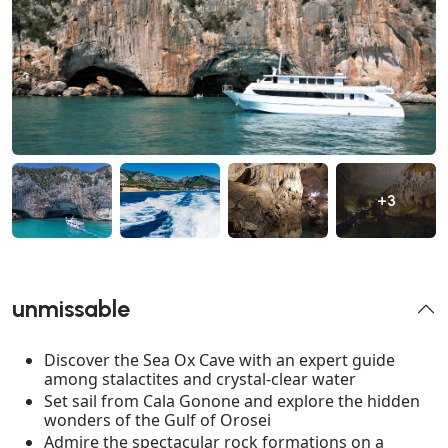
+3
unmissable
Discover the Sea Ox Cave with an expert guide
among stalactites and crystal-clear water
Set sail from Cala Gonone and explore the hidden
wonders of the Gulf of Orosei
Admire the spectacular rock formations on a