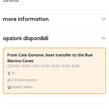
Sardinia!
more information
opzioni disponibili
From Cala Gonone: boat transfer to the Bue
Marino Caves
09:00 / 10:00 / 11:00 / 12:00 / 14:00 / 15:00 / 16:00
2h
2-50 participants
English, Italian