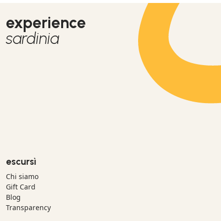
experience
sardinia
escursì
Chi siamo
Gift Card
Blog
Transparency