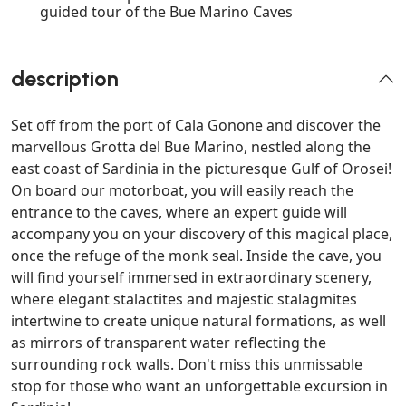
guided tour of the Bue Marino Caves
description
Set off from the port of Cala Gonone and discover the
marvellous Grotta del Bue Marino, nestled along the
east coast of Sardinia in the picturesque Gulf of Orosei!
On board our motorboat, you will easily reach the
entrance to the caves, where an expert guide will
accompany you on your discovery of this magical place,
once the refuge of the monk seal. Inside the cave, you
will find yourself immersed in extraordinary scenery,
where elegant stalactites and majestic stalagmites
intertwine to create unique natural formations, as well
as mirrors of transparent water reflecting the
surrounding rock walls. Don't miss this unmissable
stop for those who want an unforgettable excursion in