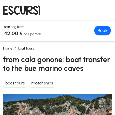
starting from:
Book
42,00 €
per person
from cala gonone: boat transfer to the bue marino caves
home
boat tours
from cala gonone: boat transfer
to the bue marino caves
boat tours
motor ships