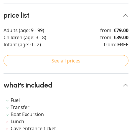
price list
Adults (age: 9 - 99)
from:
€79.00
Children (age: 3 - 8)
from:
€39.00
Infant (age: 0 - 2)
from:
FREE
See all prices
what's included
Fuel
Transfer
Boat Excursion
Lunch
Cave entrance ticket