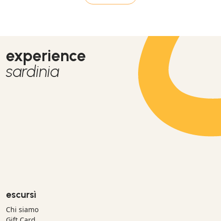
experience
sardinia
escursì
Chi siamo
Gift Card