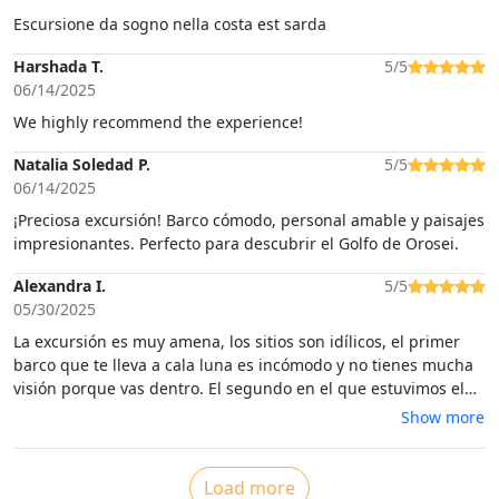
Escursione da sogno nella costa est sarda
Harshada T.
5/5
06/14/2025
We highly recommend the experience!
Natalia Soledad P.
5/5
06/14/2025
¡Preciosa excursión! Barco cómodo, personal amable y paisajes
impresionantes. Perfecto para descubrir el Golfo de Orosei.
Alexandra I.
5/5
05/30/2025
La excursión es muy amena, los sitios son idílicos, el primer
barco que te lleva a cala luna es incómodo y no tienes mucha
visión porque vas dentro. El segundo en el que estuvimos el
resto del trayecto ese ya estaba bastante mejor tenía la parte
Show more
de arriba habilitada para poder disfrutar de las vistas
Load more