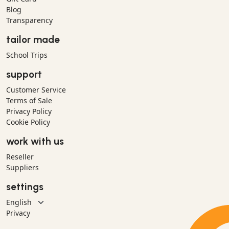
Blog
Transparency
tailor made
School Trips
support
Customer Service
Terms of Sale
Privacy Policy
Cookie Policy
work with us
Reseller
Suppliers
settings
Privacy