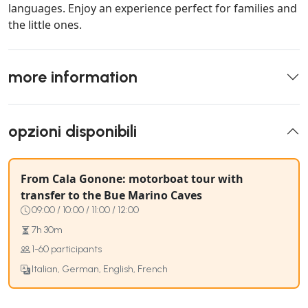
languages. Enjoy an experience perfect for families and
the little ones.
more information
opzioni disponibili
From Cala Gonone: motorboat tour with
transfer to the Bue Marino Caves
09:00 / 10:00 / 11:00 / 12:00
7h 30m
1-60 participants
Italian, German, English, French