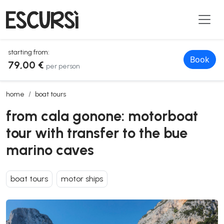
starting from:
Book
79,00 €
per person
from cala gonone: motorboat tour with transfer to the bue marino c
home
boat tours
from cala gonone: motorboat
tour with transfer to the bue
marino caves
boat tours
motor ships