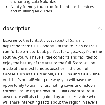
enchanting Cala Goloritzè
Family-friendly tour: comfort, onboard services,
and multilingual guides
description
Experience the fantastic east coast of Sardinia,
departing from Cala Gonone. On this tour on board a
comfortable motorboat, perfect for a getaway from the
routine, you will have all the comforts and facilities to
enjoy the beauty of the area to the full. Stops will be
made at the most famous beaches in the Gulf of
Orosei, such as Cala Mariolu, Cala Luna and Cala Sisine
And that's not all! Along the way, you will have the
opportunity to admire fascinating caves and hidden
corners, including the beautiful Cala Goloritzè. Your
adventure will also be guided by an expert voice who
will share interesting facts about the region in several