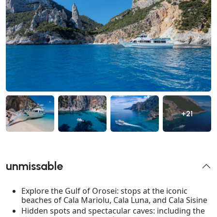
+21
unmissable
Explore the Gulf of Orosei: stops at the iconic
beaches of Cala Mariolu, Cala Luna, and Cala Sisine
Hidden spots and spectacular caves: including the