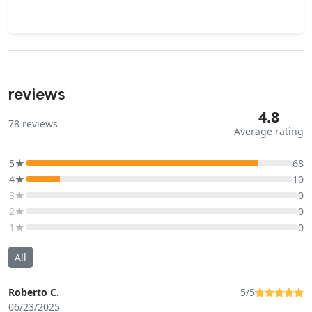
reviews
4.8
78
reviews
Average rating
5★
68
4★
10
3★
0
2★
0
1★
0
All
Roberto C.
5/5
06/23/2025