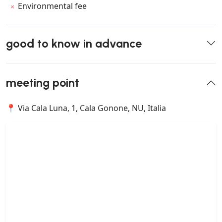
Environmental fee
good to know in advance
meeting point
📍 Via Cala Luna, 1, Cala Gonone, NU, Italia