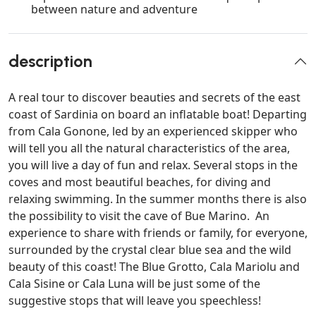
between nature and adventure
description
A real tour to discover beauties and secrets of the east
coast of Sardinia on board an inflatable boat! Departing
from Cala Gonone, led by an experienced skipper who
will tell you all the natural characteristics of the area,
you will live a day of fun and relax. Several stops in the
coves and most beautiful beaches, for diving and
relaxing swimming. In the summer months there is also
the possibility to visit the cave of Bue Marino. An
experience to share with friends or family, for everyone,
surrounded by the crystal clear blue sea and the wild
beauty of this coast! The Blue Grotto, Cala Mariolu and
Cala Sisine or Cala Luna will be just some of the
suggestive stops that will leave you speechless!