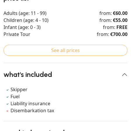
Adults (age: 11 - 99)
from:
€60.00
Children (age: 4 - 10)
from:
€55.00
Infant (age: 0 - 3)
from:
FREE
Private Tour
from:
€700.00
See all prices
what's included
Skipper
Fuel
Liability insurance
Disembarkation tax