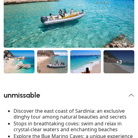
+3
unmissable
Discover the east coast of Sardinia: an exclusive
dinghy tour among natural beauties and secrets
Stops in breathtaking coves: swim and relax in
crystal-clear waters and enchanting beaches
Explore the Bue Marino Caves: a unique experience