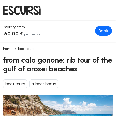
starting from:
Book
60,00 €
per person
from cala gonone: rib tour of the gulf of orosei beaches
home
boat tours
from cala gonone: rib tour of the
gulf of orosei beaches
boat tours
rubber boats