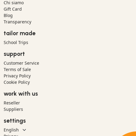
Chi siamo
Gift Card
Blog
Transparency
tailor made
School Trips
support
Customer Service
Terms of Sale
Privacy Policy
Cookie Policy
work with us
Reseller
Suppliers
settings