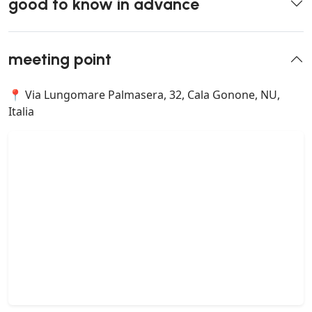
good to know in advance
meeting point
📍 Via Lungomare Palmasera, 32, Cala Gonone, NU,
Italia