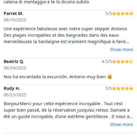
catena di montaggio e te lo dicono subito
Parret M.
5/5
08/10/2025
Une expérience fabuleuse avec notre super skipper Antonio
Des plages incroyables et des baignades dans des eaux
merveilleuses la Sardaigne est vraiment magnifique A faire
absolument
Show more
Beatriz Q.
4.5/5
06/24/2025
Nos ha encantado la excursión. Antonio muy bien 😃
Rudy H.
5/5
06/23/2025
BonjourMerci pour cette expérience incroyable . Tout c’est
super bien passé, de la réservation jusqu’au retour. Daniele a
été un guide incroyable, d’une extrême gentillesse . Il nous a
fait visiter des endroit magnifiques et a fait en sorte de nous y
Show more
emmener quand il y avait le moins de monde possible . Et en
plus il parle français . Merci à vous tous pour cette magnifique