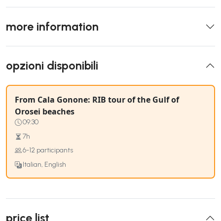
more information
opzioni disponibili
From Cala Gonone: RIB tour of the Gulf of
Orosei beaches
09:30
7h
6-12 participants
Italian, English
price list