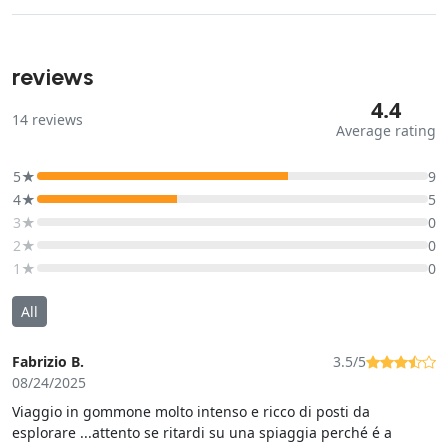
reviews
4.4
14
reviews
Average rating
5★
9
4★
5
3★
0
2★
0
1★
0
All
Fabrizio B.
3.5/5
08/24/2025
Viaggio in gommone molto intenso e ricco di posti da
esplorare ...attento se ritardi su una spiaggia perché é a