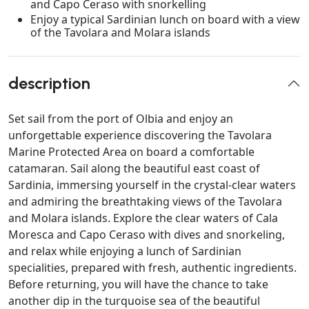
and Capo Ceraso with snorkelling
Enjoy a typical Sardinian lunch on board with a view
of the Tavolara and Molara islands
description
Set sail from the port of Olbia and enjoy an
unforgettable experience discovering the Tavolara
Marine Protected Area on board a comfortable
catamaran. Sail along the beautiful east coast of
Sardinia, immersing yourself in the crystal-clear waters
and admiring the breathtaking views of the Tavolara
and Molara islands. Explore the clear waters of Cala
Moresca and Capo Ceraso with dives and snorkeling,
and relax while enjoying a lunch of Sardinian
specialities, prepared with fresh, authentic ingredients.
Before returning, you will have the chance to take
another dip in the turquoise sea of the beautiful