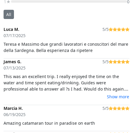
1★
0
All
Luca M.
5/5
07/17/2025
Teresa e Massimo due grandi lavoratori e conoscitori del mare
della Sardegna. Bella esperienza da ripetere
James G.
5/5
07/13/2025
This was an excellent trip. I really enjoyed the time on the
water and time spent eating/drinking. Guides were
professional able to answer all ?s I had. Would do this again.
Jim
Show more
Marcia H.
5/5
06/19/2025
Amazing catamaran tour in paradise on earth