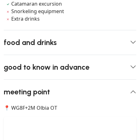
Catamaran excursion
Snorkeling equipment
Extra drinks
food and drinks
good to know in advance
meeting point
📍 WG8F+2M Olbia OT