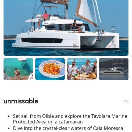
+7
unmissable
Set sail from Olbia and explore the Tavolara Marine
Protected Area on a catamaran
Dive into the crystal-clear waters of Cala Moresca