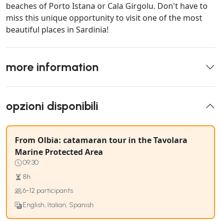
beaches of Porto Istana or Cala Girgolu. Don't have to
miss this unique opportunity to visit one of the most
beautiful places in Sardinia!
more information
opzioni disponibili
From Olbia: catamaran tour in the Tavolara
Marine Protected Area
09:30
8h
6-12 participants
English, Italian, Spanish