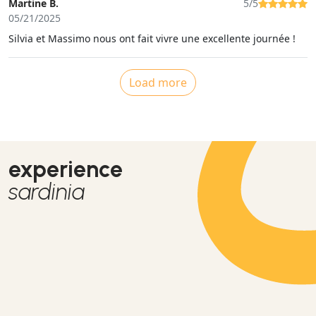
Martine B.
5/5
05/21/2025
Silvia et Massimo nous ont fait vivre une excellente journée !
Load more
experience
sardinia