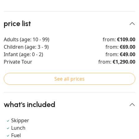
price list
Adults (age: 10 - 99)
from:
€109.00
Children (age: 3 - 9)
from:
€69.00
Infant (age: 0 - 2)
from:
€49.00
Private Tour
from:
€1,290.00
See all prices
what's included
Skipper
Lunch
Fuel