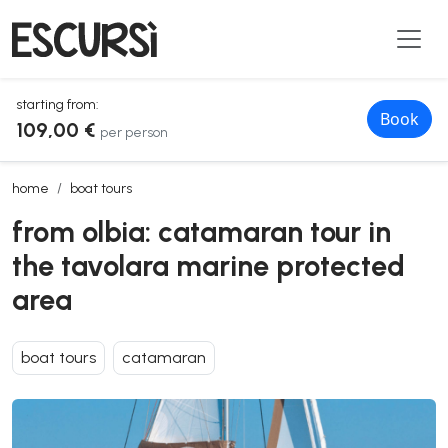
starting from:
Book
109,00 €
per person
from olbia: catamaran tour in the tavolara marine protected area
home
boat tours
from olbia: catamaran tour in
the tavolara marine protected
area
boat tours
catamaran