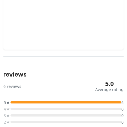
reviews
5.0
6
reviews
Average rating
5★
6
4★
0
3★
0
2★
0