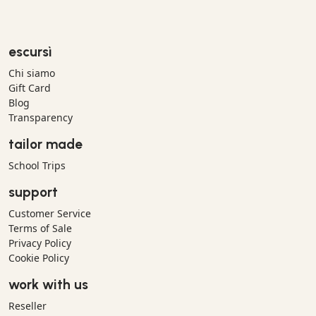
escursì
Chi siamo
Gift Card
Blog
Transparency
tailor made
School Trips
support
Customer Service
Terms of Sale
Privacy Policy
Cookie Policy
work with us
Reseller