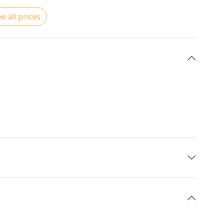
e all prices