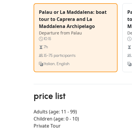
Palau or La Maddalena: boat
P
tour to Caprera and La
t
Maddalena Archipelago
M
Departure from Palau
De
10:15
7h
15-75 participants
Italian, English
price list
Adults (age: 11 - 99)
Children (age: 0 - 10)
Private Tour