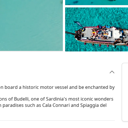
n board a historic motor vessel and be enchanted by
ons of Budelli, one of Sardinia's most iconic wonders
n paradises such as Cala Connari and Spiaggia del