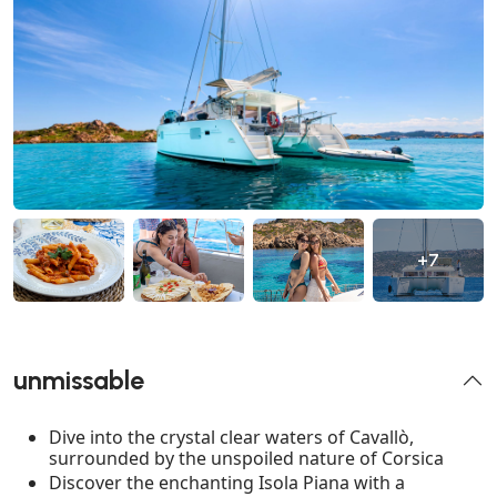
+7
unmissable
Dive into the crystal clear waters of Cavallò,
surrounded by the unspoiled nature of Corsica
Discover the enchanting Isola Piana with a