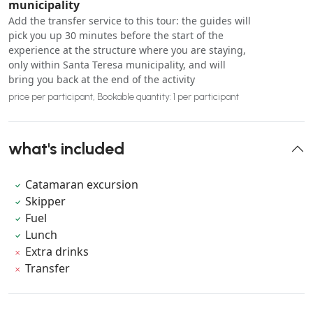
municipality
Add the transfer service to this tour: the guides will
pick you up 30 minutes before the start of the
experience at the structure where you are staying,
only within Santa Teresa municipality, and will
bring you back at the end of the activity
price per participant, Bookable quantity: 1 per participant
what's included
Catamaran excursion
Skipper
Fuel
Lunch
Extra drinks
Transfer