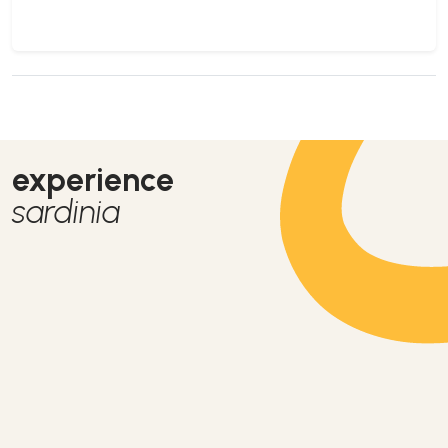
experience
sardinia