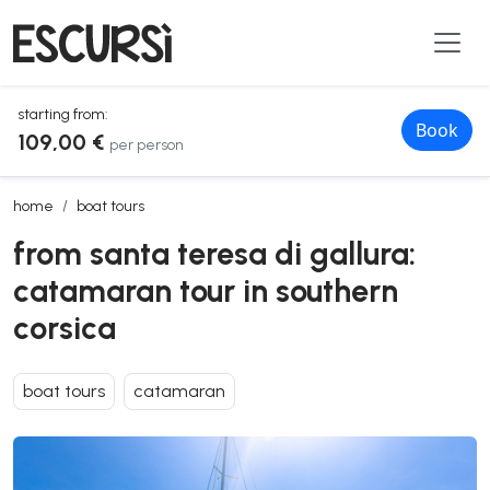
starting from:
Book
109,00 €
per person
from santa teresa di gallura: catamaran tour in southern corsica
home
boat tours
from santa teresa di gallura:
catamaran tour in southern
corsica
boat tours
catamaran