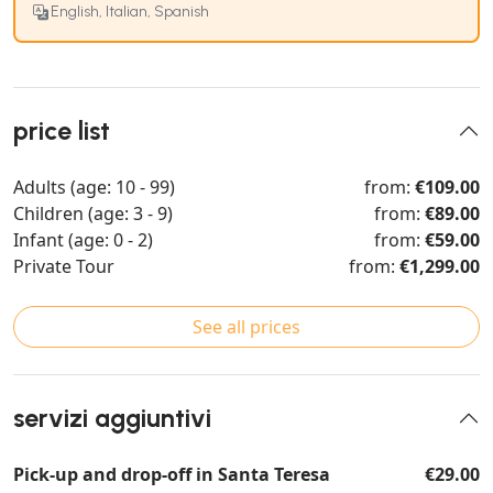
English, Italian, Spanish
price list
Adults (age: 10 - 99)
from:
€109.00
Children (age: 3 - 9)
from:
€89.00
Infant (age: 0 - 2)
from:
€59.00
Private Tour
from:
€1,299.00
See all prices
servizi aggiuntivi
Pick-up and drop-off in Santa Teresa
€29.00