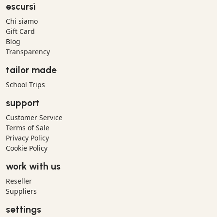
escursì
Chi siamo
Gift Card
Blog
Transparency
tailor made
School Trips
support
Customer Service
Terms of Sale
Privacy Policy
Cookie Policy
work with us
Reseller
Suppliers
settings