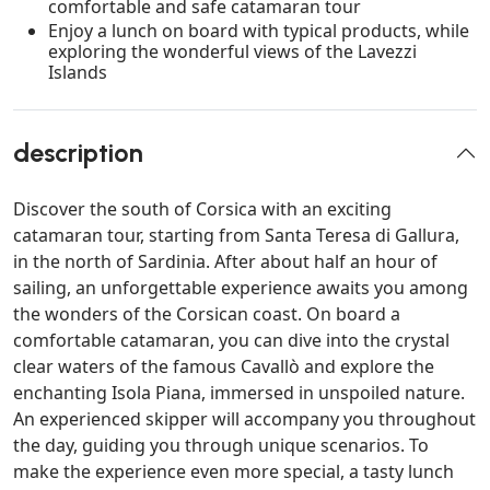
comfortable and safe catamaran tour
Enjoy a lunch on board with typical products, while
exploring the wonderful views of the Lavezzi
Islands
description
Discover the south of Corsica with an exciting
catamaran tour, starting from Santa Teresa di Gallura,
in the north of Sardinia. After about half an hour of
sailing, an unforgettable experience awaits you among
the wonders of the Corsican coast. On board a
comfortable catamaran, you can dive into the crystal
clear waters of the famous Cavallò and explore the
enchanting Isola Piana, immersed in unspoiled nature.
An experienced skipper will accompany you throughout
the day, guiding you through unique scenarios. To
make the experience even more special, a tasty lunch