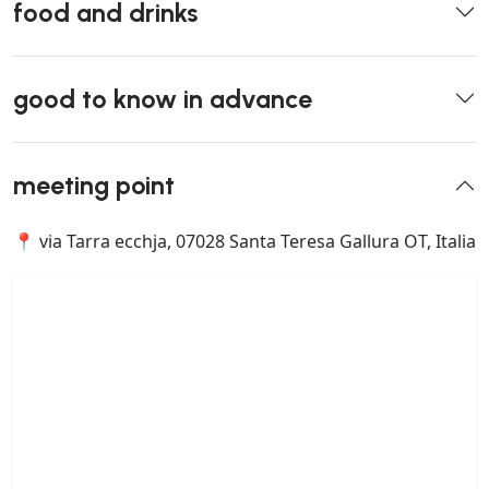
food and drinks
good to know in advance
meeting point
📍 via Tarra ecchja, 07028 Santa Teresa Gallura OT, Italia