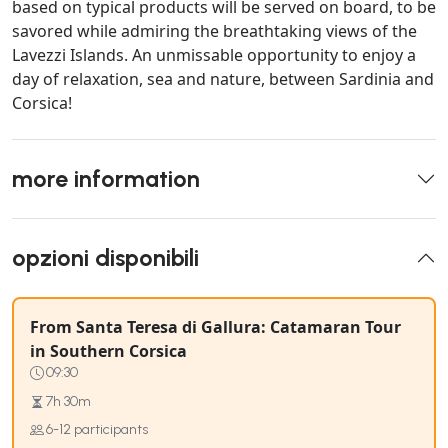
based on typical products will be served on board, to be
savored while admiring the breathtaking views of the
Lavezzi Islands. An unmissable opportunity to enjoy a
day of relaxation, sea and nature, between Sardinia and
Corsica!
more information
opzioni disponibili
From Santa Teresa di Gallura: Catamaran Tour
in Southern Corsica
09:30
7h 30m
6-12 participants