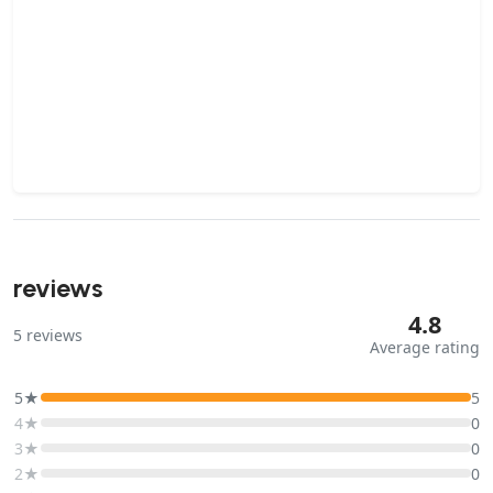
reviews
4.8
5
reviews
Average rating
5★
5
4★
0
3★
0
2★
0