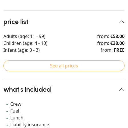
price list
Adults (age: 11 - 99)
from:
€58.00
Children (age: 4 - 10)
from:
€38.00
Infant (age: 0 - 3)
from:
FREE
See all prices
what's included
Crew
Fuel
Lunch
Liability insurance