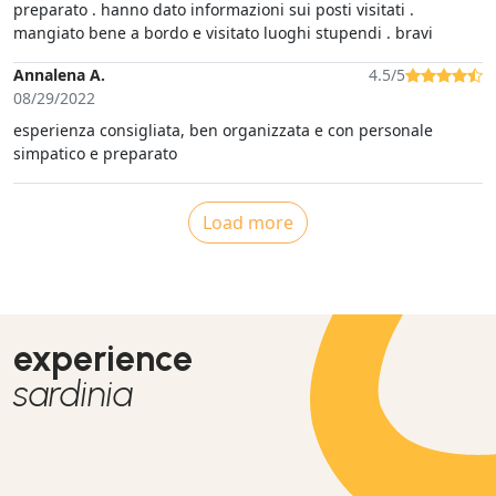
preparato . hanno dato informazioni sui posti visitati .
mangiato bene a bordo e visitato luoghi stupendi . bravi
Annalena A.
4.5/5
08/29/2022
esperienza consigliata, ben organizzata e con personale
simpatico e preparato
Load more
experience
sardinia