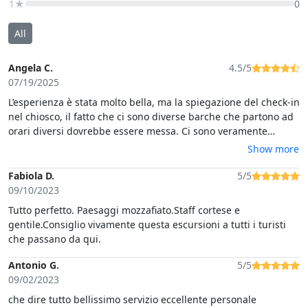
1★
0
All
Angela C.
4.5/5
07/19/2025
L’esperienza è stata molto bella, ma la spiegazione del check-in
nel chiosco, il fatto che ci sono diverse barche che partono ad
orari diversi dovrebbe essere messa. Ci sono veramente
pochissime informazioni date in anticipo.
Show more
Fabiola D.
5/5
09/10/2023
Tutto perfetto. Paesaggi mozzafiato.Staff cortese e
gentile.Consiglio vivamente questa escursioni a tutti i turisti
che passano da qui.
Antonio G.
5/5
09/02/2023
che dire tutto bellissimo servizio eccellente personale