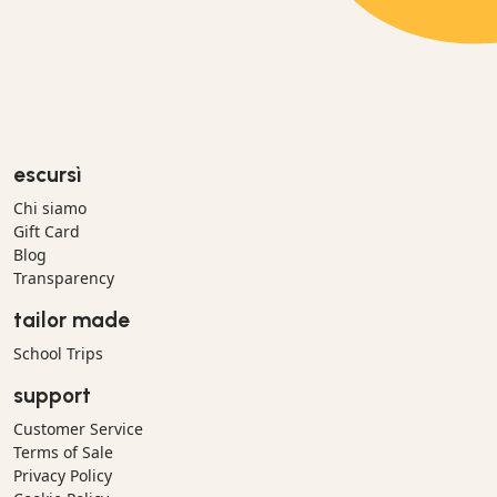
escursì
Chi siamo
Gift Card
Blog
Transparency
tailor made
School Trips
support
Customer Service
Terms of Sale
Privacy Policy