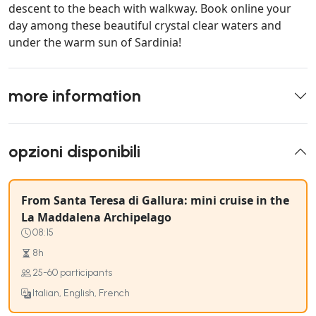
descent to the beach with walkway. Book online your
day among these beautiful crystal clear waters and
under the warm sun of Sardinia!
more information
opzioni disponibili
From Santa Teresa di Gallura: mini cruise in the
La Maddalena Archipelago
08:15
8h
25-60 participants
Italian, English, French