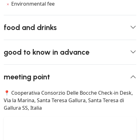
Environmental fee
food and drinks
good to know in advance
meeting point
📍 Cooperativa Consorzio Delle Bocche Check-in Desk,
Via la Marina, Santa Teresa Gallura, Santa Teresa di
Gallura SS, Italia