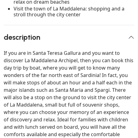
relax on dream beaches
Visit the town of La Maddalena: shopping and a
stroll through the city center
description
If you are in Santa Teresa Gallura and you want to
discover La Maddalena Archipel, then you can book this
day trip by boat, where you will get to know many
wonders of the far north east of Sardinia! In fact, you
will make stops of about an hour and a half each in the
major islands such as Santa Maria and Spargi. There
will also be a stop on the ground to visit the city center
of La Maddalena, small but full of souvenir shops,
where you can choose your memory of an experience
of discovery and relax. Ideal for families with children
and with lunch served on board, you will have all the
comforts available and especially the comfortable