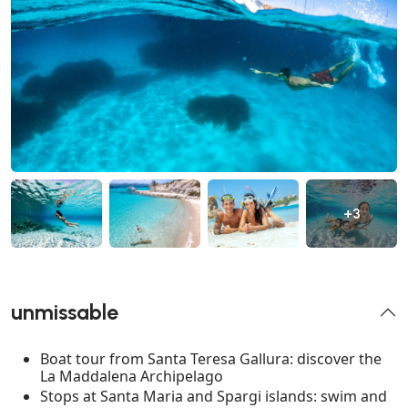
+3
unmissable
Boat tour from Santa Teresa Gallura: discover the
La Maddalena Archipelago
Stops at Santa Maria and Spargi islands: swim and