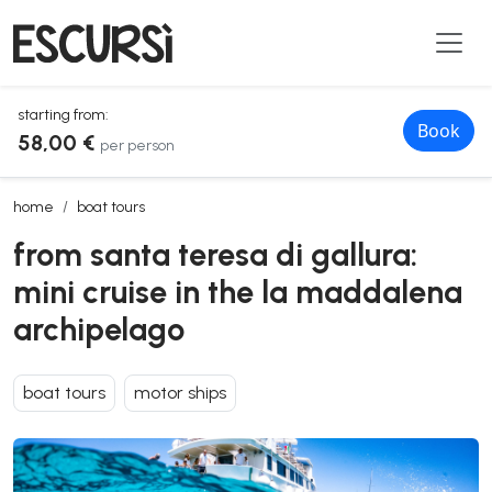
starting from:
Book
58,00 €
per person
from santa teresa di gallura: mini cruise in the la maddalena archip
home
boat tours
from santa teresa di gallura:
mini cruise in the la maddalena
archipelago
boat tours
motor ships