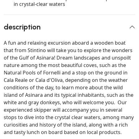
in crystal-clear waters
description
A fun and relaxing excursion aboard a wooden boat
that from Stintino will take you to explore the wonders
of the Gulf of Asinara! Dream landscapes and unspoilt
nature among the most beautiful coves, such as the
Natural Pools of Fornelli and a stop on the ground in
Cala Reale or Cala d'Oliva, depending on the weather
conditions of the day, to learn more about the wild
island of Asinara and its typical inhabitants, such as the
white and gray donkeys, who will welcome you. Our
experienced skipper will accompany you in several
stops to dive into the crystal clear waters, among many
curiosities and history of the island, along with a rich
and tasty lunch on board based on local products.