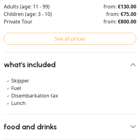
Adults (age: 11 - 99)
from:
€130.00
Children (age: 3 - 10)
from:
€75.00
Private Tour
from:
€800.00
See all prices
what's included
Skipper
Fuel
Disembarkation tax
Lunch
food and drinks