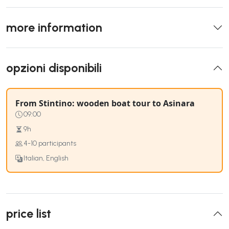
more information
opzioni disponibili
From Stintino: wooden boat tour to Asinara
09:00
9h
4-10 participants
Italian, English
price list