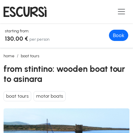
starting from:
Book
130,00 €
per person
from stintino: wooden boat tour to asinara
home
boat tours
from stintino: wooden boat tour
to asinara
boat tours
motor boats