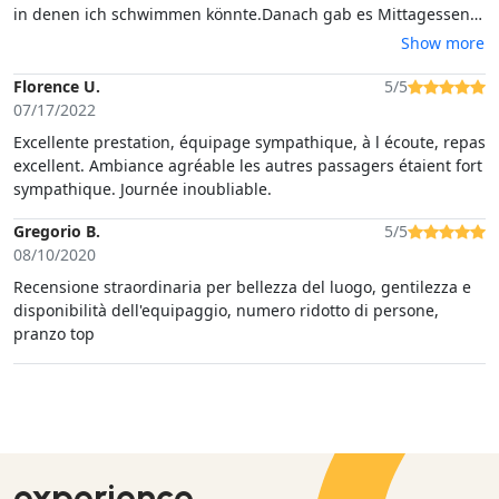
in denen ich schwimmen könnte.Danach gab es Mittagessen
und eine regionale Vorspeisenplatte, alles war hervorragend.
Show more
Dessert und Vino nicht zu vergessen. Zeit zum schnorcheln
gab's auch noch.Alles in allem ein fabelhafter Ausflug den ich
Florence U.
5/5
jeden empfehlen kann.
07/17/2022
Excellente prestation, équipage sympathique, à l écoute, repas
excellent. Ambiance agréable les autres passagers étaient fort
sympathique. Journée inoubliable.
Gregorio B.
5/5
08/10/2020
Recensione straordinaria per bellezza del luogo, gentilezza e
disponibilità dell'equipaggio, numero ridotto di persone,
pranzo top
experience