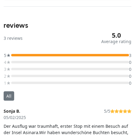
reviews
5.0
3
reviews
Average rating
5★
3
4★
0
3★
0
2★
0
1★
0
All
Sonja B.
5/5
05/02/2025
Der Ausflug war traumhaft, erster Stop mit einem Besuch auf
der Insel Asinara.Wir haben wunderschöne Buchten besucht,