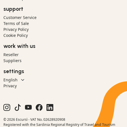
support
Customer Service
Terms of Sale
Privacy Policy
Cookie Policy
work with us
Reseller
Suppliers
settings
Privacy
© 2026 Escursì - VAT No. 02628920908
Registered with the Sardinia Regional Registry of Travel and Tourism