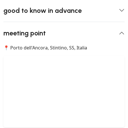
good to know in advance
meeting point
📍 Porto dell'Ancora, Stintino, SS, Italia