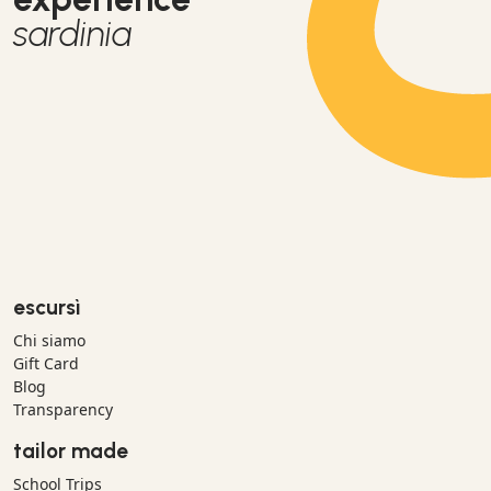
sardinia
escursì
Chi siamo
Gift Card
Blog
Transparency
tailor made
School Trips