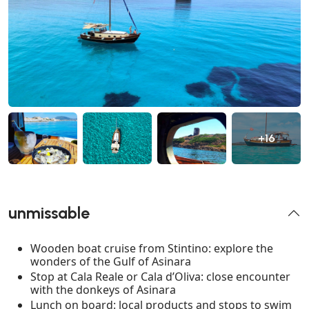
+16
unmissable
Wooden boat cruise from Stintino: explore the
wonders of the Gulf of Asinara
Stop at Cala Reale or Cala d’Oliva: close encounter
with the donkeys of Asinara
Lunch on board: local products and stops to swim