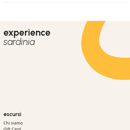
experience
sardinia
escursì
Chi siamo
Gift Card