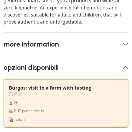
generous final taste of typical products and wine, at
zero kilometre! An experience full of emotions and
discoveries, suitable for adults and children, that will
prove authentic and unforgettable.
more information
opzioni disponibili
Burgos: visit to a farm with tasting
17:00
2h
2-10 participants
Italian