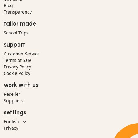
Blog
Transparency
tailor made
School Trips
support
Customer Service
Terms of Sale
Privacy Policy
Cookie Policy
work with us
Reseller
Suppliers
settings
Privacy