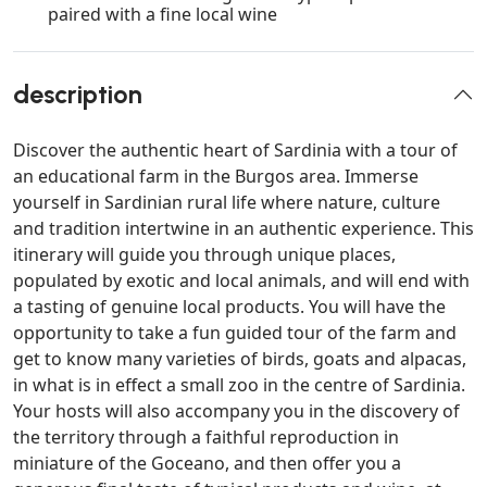
paired with a fine local wine
description
Discover the authentic heart of Sardinia with a tour of
an educational farm in the Burgos area. Immerse
yourself in Sardinian rural life where nature, culture
and tradition intertwine in an authentic experience. This
itinerary will guide you through unique places,
populated by exotic and local animals, and will end with
a tasting of genuine local products. You will have the
opportunity to take a fun guided tour of the farm and
get to know many varieties of birds, goats and alpacas,
in what is in effect a small zoo in the centre of Sardinia.
Your hosts will also accompany you in the discovery of
the territory through a faithful reproduction in
miniature of the Goceano, and then offer you a