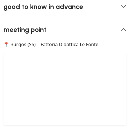
good to know in advance
meeting point
📍 Burgos (SS) | Fattoria Didattica Le Fonte