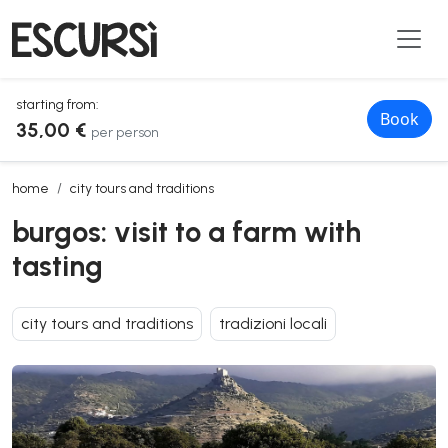
starting from:
Book
35,00 €
per person
burgos: visit to a farm with tasting
home
city tours and traditions
burgos: visit to a farm with
tasting
city tours and traditions
tradizioni locali