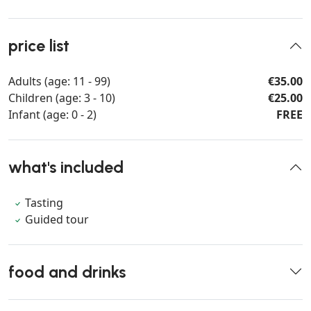
price list
Adults (age: 11 - 99)
€35.00
Children (age: 3 - 10)
€25.00
Infant (age: 0 - 2)
FREE
what's included
Tasting
Guided tour
food and drinks