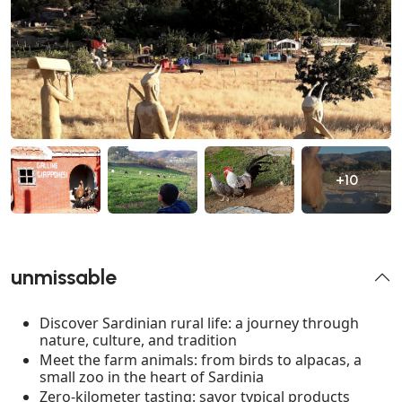
+10
unmissable
Discover Sardinian rural life: a journey through
nature, culture, and tradition
Meet the farm animals: from birds to alpacas, a
small zoo in the heart of Sardinia
Zero-kilometer tasting: savor typical products