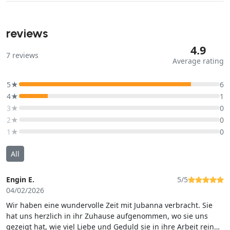
reviews
4.9
7
reviews
Average rating
5★
6
4★
1
3★
0
2★
0
1★
0
All
Engin E.
5/5
04/02/2026
Wir haben eine wundervolle Zeit mit Jubanna verbracht. Sie
hat uns herzlich in ihr Zuhause aufgenommen, wo sie uns
gezeigt hat, wie viel Liebe und Geduld sie in ihre Arbeit rein