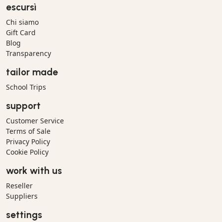
escursì
Chi siamo
Gift Card
Blog
Transparency
tailor made
School Trips
support
Customer Service
Terms of Sale
Privacy Policy
Cookie Policy
work with us
Reseller
Suppliers
settings