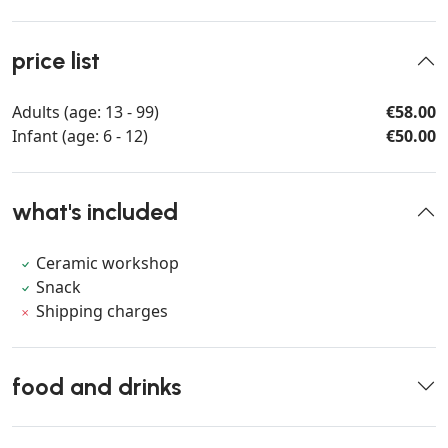
price list
Adults (age: 13 - 99)
€58.00
Infant (age: 6 - 12)
€50.00
what's included
Ceramic workshop
Snack
Shipping charges
food and drinks