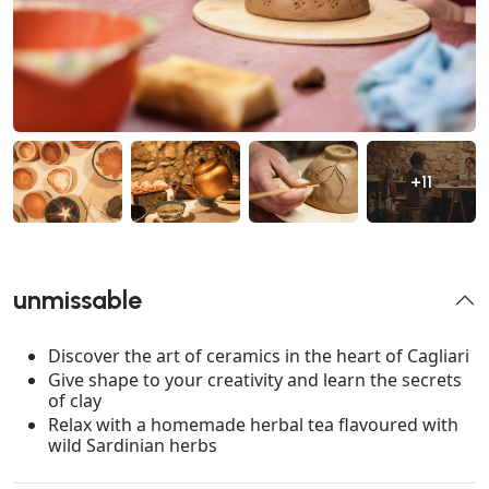
+11
unmissable
Discover the art of ceramics in the heart of Cagliari
Give shape to your creativity and learn the secrets
of clay
Relax with a homemade herbal tea flavoured with
wild Sardinian herbs