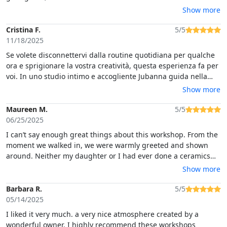
bringt. Außerdem hat sie uns einen leckeren Tee gekocht, aus
Show more
Blättern, die sie selber gepflückt hat. Ebenfalls gab es
Leckerlis, die für diese Region bekannt sind. Auf jeden Fall war
Cristina F.
5/5
das eine tolle Erfahrung und sehr schöne Erinnerung. Vielen
11/18/2025
Dank liebe Jubanna!
Se volete disconnettervi dalla routine quotidiana per qualche
ora e sprigionare la vostra creatività, questa esperienza fa per
voi. In uno studio intimo e accogliente Jubanna guida nella
lavorazione dell'argilla con gentilezza e maestria. Esperienza
Show more
meravigliosa, super consigliata!
Maureen M.
5/5
06/25/2025
I can’t say enough great things about this workshop. From the
moment we walked in, we were warmly greeted and shown
around. Neither my daughter or I had ever done a ceramics
class, but we were not disappointed. We started by working
Show more
with the clay and given a brief history of traditional Sardinian
history of ceramic making. We enjoyed the most amazing
Barbara R.
5/5
herbal tea and a local Sardinian snack. We were treated so
05/14/2025
kindly and really felt at home throughout the workshop.
I liked it very much. a very nice atmosphere created by a
wonderful owner. I highly recommend these workshops