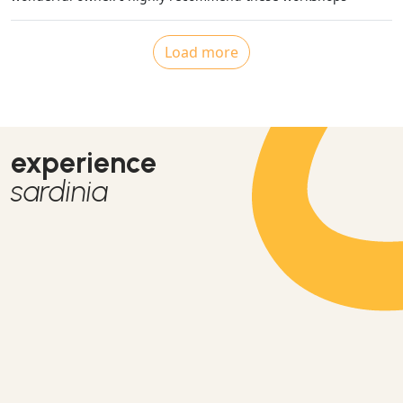
Load more
experience
sardinia