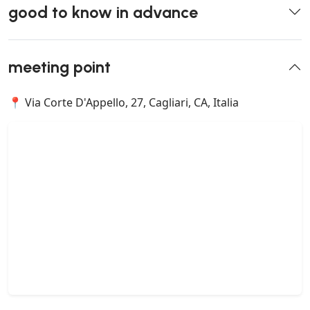
good to know in advance
meeting point
📍 Via Corte D'Appello, 27, Cagliari, CA, Italia