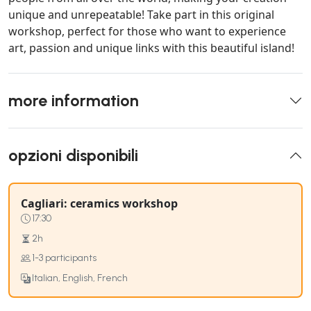
unique and unrepeatable! Take part in this original
workshop, perfect for those who want to experience
art, passion and unique links with this beautiful island!
more information
opzioni disponibili
Cagliari: ceramics workshop
17:30
2h
1-3 participants
Italian, English, French