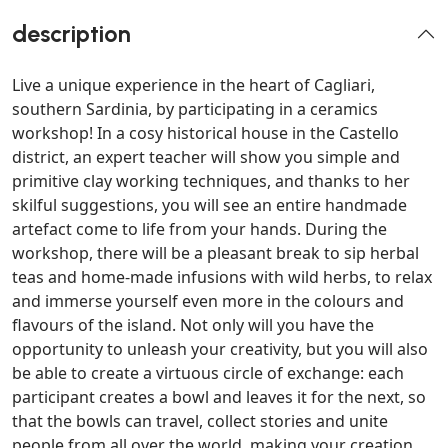
description
Live a unique experience in the heart of Cagliari,
southern Sardinia, by participating in a ceramics
workshop! In a cosy historical house in the Castello
district, an expert teacher will show you simple and
primitive clay working techniques, and thanks to her
skilful suggestions, you will see an entire handmade
artefact come to life from your hands. During the
workshop, there will be a pleasant break to sip herbal
teas and home-made infusions with wild herbs, to relax
and immerse yourself even more in the colours and
flavours of the island. Not only will you have the
opportunity to unleash your creativity, but you will also
be able to create a virtuous circle of exchange: each
participant creates a bowl and leaves it for the next, so
that the bowls can travel, collect stories and unite
people from all over the world, making your creation