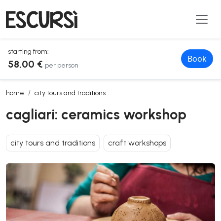
starting from:
Book
58,00 €
per person
cagliari: ceramics workshop
home
city tours and traditions
cagliari: ceramics workshop
city tours and traditions
craft workshops