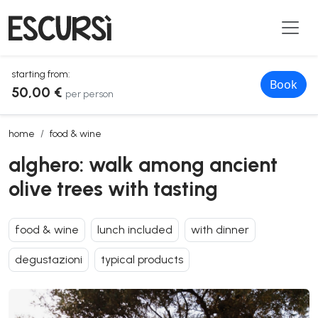
starting from:
Book
50,00 €
per person
alghero: walk among ancient olive trees with tasting
home
food & wine
alghero: walk among ancient
olive trees with tasting
food & wine
lunch included
with dinner
degustazioni
typical products