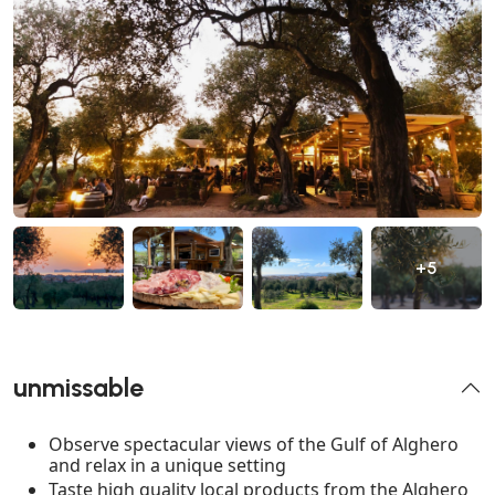
+5
unmissable
Observe spectacular views of the Gulf of Alghero
and relax in a unique setting
Taste high quality local products from the Alghero