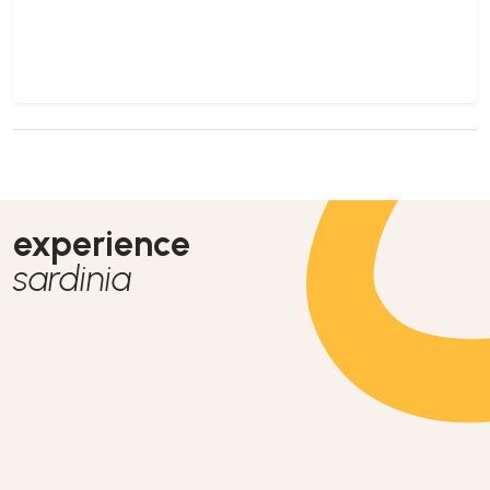
experience
sardinia