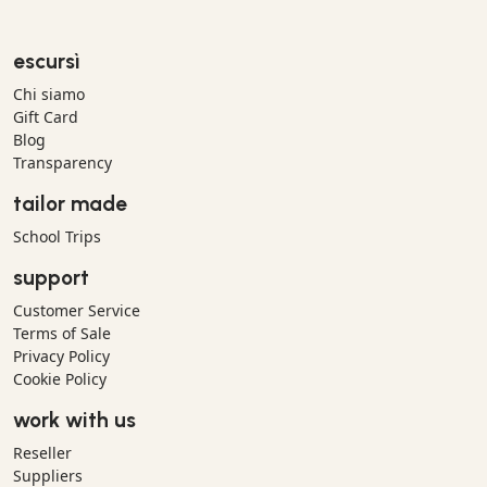
escursì
Chi siamo
Gift Card
Blog
Transparency
tailor made
School Trips
support
Customer Service
Terms of Sale
Privacy Policy
Cookie Policy
work with us
Reseller
Suppliers