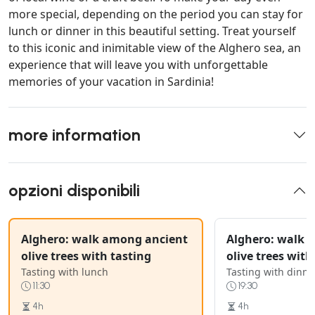
more special, depending on the period you can stay for
lunch or dinner in this beautiful setting. Treat yourself
to this iconic and inimitable view of the Alghero sea, an
experience that will leave you with unforgettable
memories of your vacation in Sardinia!
more information
opzioni disponibili
Alghero: walk among ancient
Alghero: walk 
olive trees with tasting
olive trees with
Tasting with lunch
Tasting with dinne
11:30
19:30
4h
4h