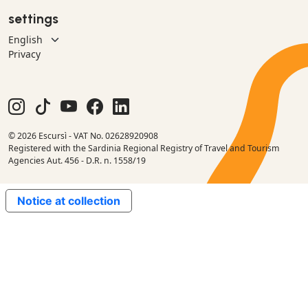
settings
Privacy
© 2026 Escursì - VAT No. 02628920908
Registered with the Sardinia Regional Registry of Travel and Tourism
Agencies Aut. 456 - D.R. n. 1558/19
Notice at collection