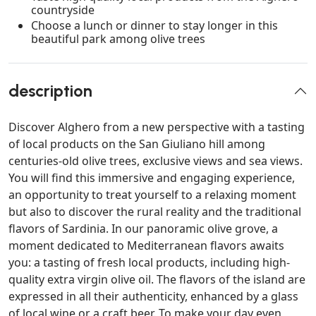
countryside
Choose a lunch or dinner to stay longer in this
beautiful park among olive trees
description
Discover Alghero from a new perspective with a tasting
of local products on the San Giuliano hill among
centuries-old olive trees, exclusive views and sea views.
You will find this immersive and engaging experience,
an opportunity to treat yourself to a relaxing moment
but also to discover the rural reality and the traditional
flavors of Sardinia. In our panoramic olive grove, a
moment dedicated to Mediterranean flavors awaits
you: a tasting of fresh local products, including high-
quality extra virgin olive oil. The flavors of the island are
expressed in all their authenticity, enhanced by a glass
of local wine or a craft beer. To make your day even