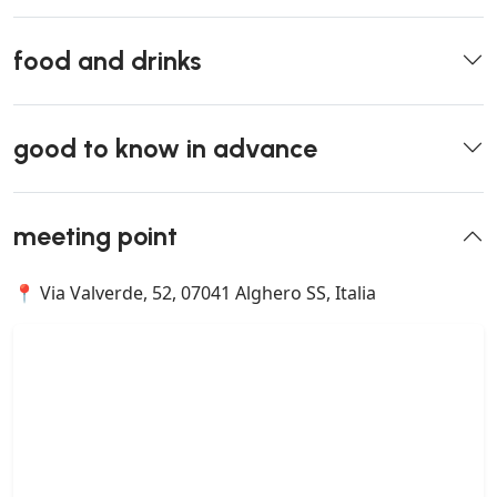
food and drinks
good to know in advance
meeting point
📍 Via Valverde, 52, 07041 Alghero SS, Italia