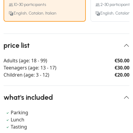
10-30 participants
2-30 participants
English, Catalan, Italian
English, Catalan, I
price list
Adults (age: 18 - 99)
€50.00
Teenagers (age: 13 - 17)
€30.00
Children (age: 3 - 12)
€20.00
what's included
Parking
Lunch
Tasting