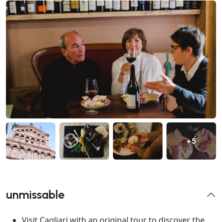
+5
unmissable
Visit Cagliari with an original tour to discover the