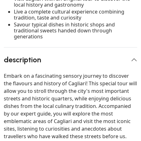
local history and gastronomy
Live a complete cultural experience combining
tradition, taste and curiosity
Savour typical dishes in historic shops and
traditional sweets handed down through
generations
description
Embark on a fascinating sensory journey to discover
the flavours and history of Cagliari! This special tour will
allow you to stroll through the city's most important
streets and historic quarters, while enjoying delicious
dishes from the local culinary tradition. Accompanied
by our expert guide, you will explore the most
emblematic areas of Cagliari and visit the most iconic
sites, listening to curiosities and anecdotes about
travellers who have walked these streets before us.