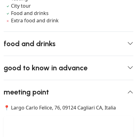
City tour
Food and drinks
Extra food and drink
food and drinks
good to know in advance
meeting point
📍 Largo Carlo Felice, 76, 09124 Cagliari CA, Italia