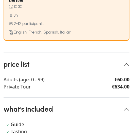
center
10:30
3h
2-12 participants
English, French, Spanish, Italian
price list
Adults (age: 0 - 99)
€60.00
Private Tour
€634.00
what's included
Guide
Tasting