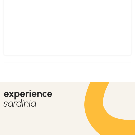
experience
sardinia