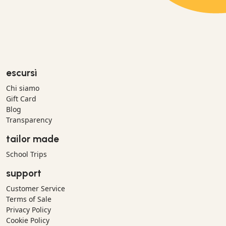
escursì
Chi siamo
Gift Card
Blog
Transparency
tailor made
School Trips
support
Customer Service
Terms of Sale
Privacy Policy
Cookie Policy