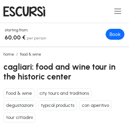
starting from:
Book
60,00 €
per person
cagliari: food and wine tour in the historic center
home
food & wine
cagliari: food and wine tour in
the historic center
food & wine
city tours and traditions
degustazioni
typical products
con aperitivo
tour cittadini