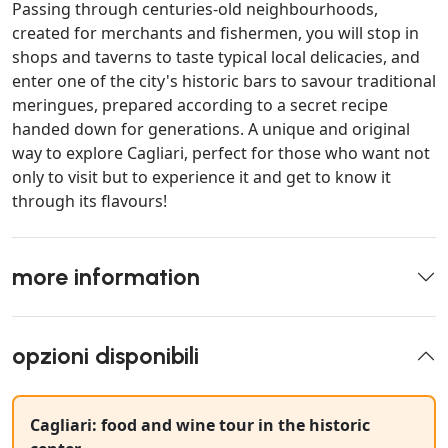
Passing through centuries-old neighbourhoods,
created for merchants and fishermen, you will stop in
shops and taverns to taste typical local delicacies, and
enter one of the city's historic bars to savour traditional
meringues, prepared according to a secret recipe
handed down for generations. A unique and original
way to explore Cagliari, perfect for those who want not
only to visit but to experience it and get to know it
through its flavours!
more information
opzioni disponibili
Cagliari: food and wine tour in the historic